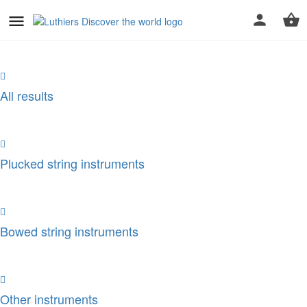
All results
Plucked string instruments
Bowed string instruments
Other instruments