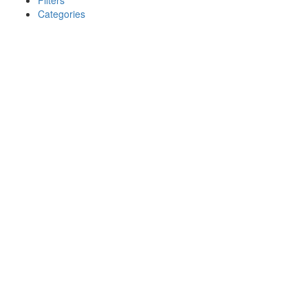
Filters
Categories
Search
Back
{{label}}
{{locationDetails}}
{{label}}
{{locationDetails}}