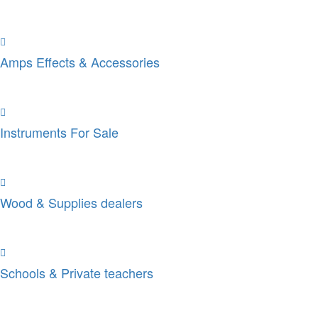
Amps Effects & Accessories
Instruments For Sale
Wood & Supplies dealers
Schools & Private teachers