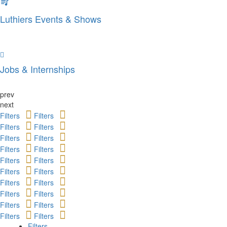
Luthiers Events & Shows
Jobs & Internships
prev
next
Filters
Filters
Filters
Filters
Filters
Filters
Filters
Filters
Filters
Filters
Filters
Filters
Filters
Filters
Filters
Filters
Filters
Filters
Filters
Filters
Filters