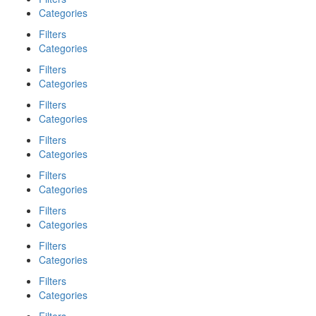
Categories
Filters
Categories
Filters
Categories
Filters
Categories
Filters
Categories
Filters
Categories
Filters
Categories
Filters
Categories
Filters
Categories