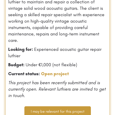
luthier to maintain and repair a collection of
vintage solid wood acoustic guitars. The client is
seeking a skilled repair specialist with experience
working on high-quality vintage acoustic
instruments, capable of providing careful
maintenance, repairs and long-term instrument
care.
Looking for:
Experienced acoustic guitar repair
luthier
Budget:
Under €1,000 (not flexible)
Current status:
Open project
This project has been recently submitted and is
currently open. Relevant luthiers are invited to get
in touch.
I may be relevant for this project