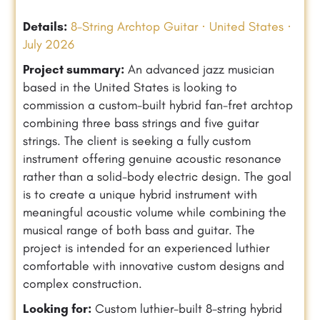
Details:
8-String Archtop Guitar · United States ·
July 2026
Project summary:
An advanced jazz musician
based in the United States is looking to
commission a custom-built hybrid fan-fret archtop
combining three bass strings and five guitar
strings. The client is seeking a fully custom
instrument offering genuine acoustic resonance
rather than a solid-body electric design. The goal
is to create a unique hybrid instrument with
meaningful acoustic volume while combining the
musical range of both bass and guitar. The
project is intended for an experienced luthier
comfortable with innovative custom designs and
complex construction.
Looking for:
Custom luthier-built 8-string hybrid