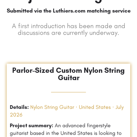
Submitted via the Luthiers.com matching service
A first introduction has been made and
discussions are currently underway.
Parlor-Sized Custom Nylon String
Guitar
Details:
Nylon String Guitar · United States · July
2026
Project summary:
An advanced fingerstyle
guitarist based in the United States is looking to