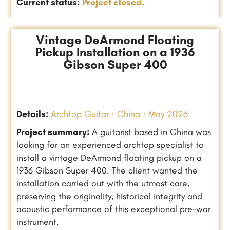
Current status:
Project closed.
Vintage DeArmond Floating
Pickup Installation on a 1936
Gibson Super 400
Details:
Archtop Guitar · China · May 2026
Project summary:
A guitarist based in China was
looking for an experienced archtop specialist to
install a vintage DeArmond floating pickup on a
1936 Gibson Super 400. The client wanted the
installation carried out with the utmost care,
preserving the originality, historical integrity and
acoustic performance of this exceptional pre-war
instrument.