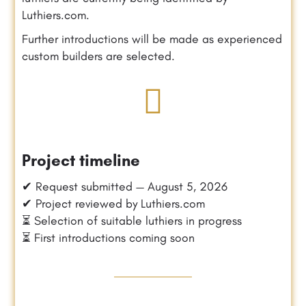
Luthiers.com.
Further introductions will be made as experienced
custom builders are selected.
Project timeline
✔ Request submitted — August 5, 2026
✔ Project reviewed by Luthiers.com
⏳ Selection of suitable luthiers in progress
⏳ First introductions coming soon