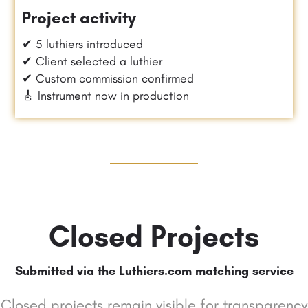
Project activity
✔ 5 luthiers introduced
✔ Client selected a luthier
✔ Custom commission confirmed
🎸 Instrument now in production
Closed Projects
Submitted via the Luthiers.com matching service
Closed projects remain visible for transparency