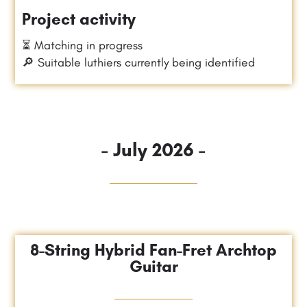
Project activity
⏳ Matching in progress
🔎 Suitable luthiers currently being identified
- July 2026 -
8-String Hybrid Fan-Fret Archtop
Guitar