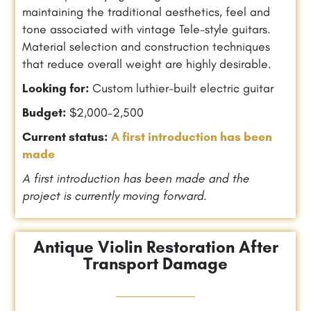
maintaining the traditional aesthetics, feel and
tone associated with vintage Tele-style guitars.
Material selection and construction techniques
that reduce overall weight are highly desirable.
Looking for:
Custom luthier-built electric guitar
Budget:
$2,000–2,500
Current status:
A first introduction has been
made
A first introduction has been made and the
project is currently moving forward.
Antique Violin Restoration After
Transport Damage