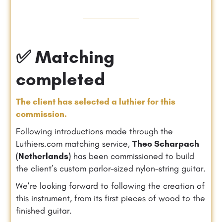
✅ Matching
completed
The client has selected a luthier for this
commission.
Following introductions made through the
Luthiers.com matching service,
Theo Scharpach
(Netherlands)
has been commissioned to build
the client’s custom parlor-sized nylon-string guitar.
We’re looking forward to following the creation of
this instrument, from its first pieces of wood to the
finished guitar.