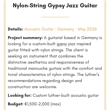
Nylon-String Gypsy Jazz Guitar
Details:
Acoustic Guitar · Germany · May 2026
Project summary:
A guitarist based in Germany is
looking for a custom-built gypsy jazz inspired
guitar fitted with nylon strings. The client is
seeking an instrument that combines the
distinctive aesthetics and responsiveness of
traditional manouche guitars with the comfort and
tonal characteristics of nylon strings. The luthier’s
recommendations regarding design and
construction are welcome.
Looking for:
Custom luthier-built acoustic guitar
Budget:
€1,500–2,000 (max)