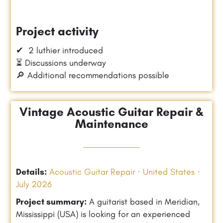
Project activity
✔ 2 luthier introduced
⏳ Discussions underway
🔎 Additional recommendations possible
Vintage Acoustic Guitar Repair &
Maintenance
Details:
Acoustic Guitar Repair · United States ·
July 2026
Project summary:
A guitarist based in Meridian,
Mississippi (USA) is looking for an experienced