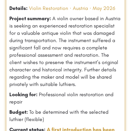
Details:
Violin Restoration · Austria · May 2026
Project summary:
A violin owner based in Austria
is seeking an experienced restoration specialist
for a valuable antique violin that was damaged
during transportation. The instrument suffered a
significant fall and now requires a complete
professional assessment and restoration. The
client wishes to preserve the instrument’s original
character and historical integrity. Further details
regarding the maker and model will be shared
privately with suitable luthiers.
Looking for:
Professional violin restoration and
repair
Budget:
To be determined with the selected
luthier (flexible)
Current status:
A first introduction has been