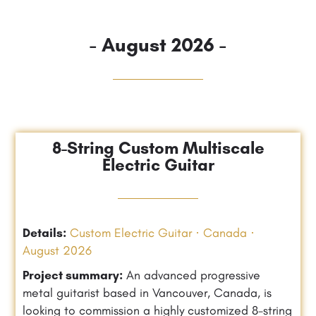
- August 2026 -
8-String Custom Multiscale
Electric Guitar
Details:
Custom Electric Guitar · Canada ·
August 2026
Project summary:
An advanced progressive
metal guitarist based in Vancouver, Canada, is
looking to commission a highly customized 8-string