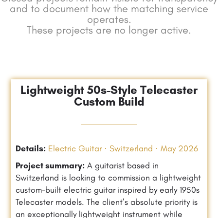
and to document how the matching service
operates.
These projects are no longer active.
Lightweight 50s-Style Telecaster
Custom Build
Details:
Electric Guitar · Switzerland · May 2026
Project summary:
A guitarist based in
Switzerland is looking to commission a lightweight
custom-built electric guitar inspired by early 1950s
Telecaster models. The client’s absolute priority is
an exceptionally lightweight instrument while