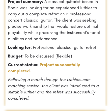
Project summary:
A classical guitarist based in
Spain was looking for an experienced luthier to
carry out a complete refret on a professional
concert classical guitar. The client was seeking
precise workmanship that would restore optimal
playability while preserving the instrument’s tonal
qualities and performance.
Looking for:
Professional classical guitar refret
Budget:
To be discussed (flexible)
Current status:
Project successfully
completed.
Following a match through the Luthiers.com
matching service, the client was introduced to a
suitable luthier and the refret was successfully
completed.