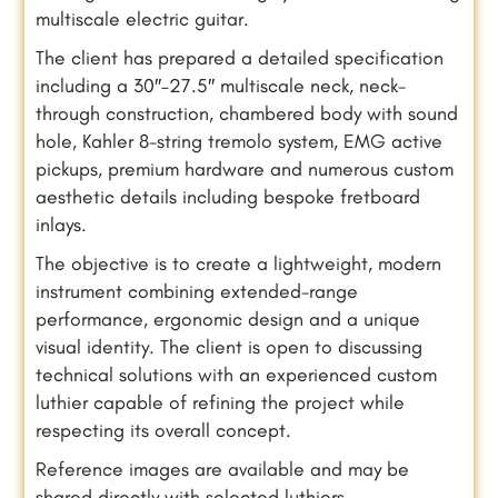
multiscale electric guitar.
The client has prepared a detailed specification
including a 30″–27.5″ multiscale neck, neck-
through construction, chambered body with sound
hole, Kahler 8-string tremolo system, EMG active
pickups, premium hardware and numerous custom
aesthetic details including bespoke fretboard
inlays.
The objective is to create a lightweight, modern
instrument combining extended-range
performance, ergonomic design and a unique
visual identity. The client is open to discussing
technical solutions with an experienced custom
luthier capable of refining the project while
respecting its overall concept.
Reference images are available and may be
shared directly with selected luthiers.