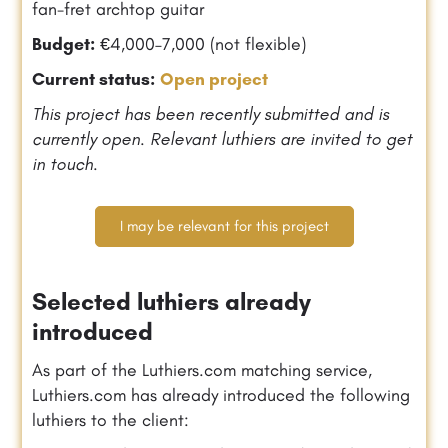
fan-fret archtop guitar
Budget:
€4,000–7,000 (not flexible)
Current status:
Open project
This project has been recently submitted and is
currently open. Relevant luthiers are invited to get
in touch.
I may be relevant for this project
Selected luthiers already
introduced
As part of the Luthiers.com matching service,
Luthiers.com has already introduced the following
luthiers to the client: