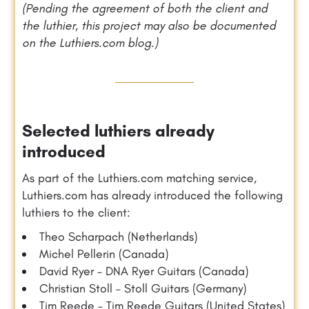
(Pending the agreement of both the client and
the luthier, this project may also be documented
on the Luthiers.com blog.)
Selected luthiers already
introduced
As part of the Luthiers.com matching service,
Luthiers.com has already introduced the following
luthiers to the client:
Theo Scharpach (Netherlands)
Michel Pellerin (Canada)
David Ryer – DNA Ryer Guitars (Canada)
Christian Stoll – Stoll Guitars (Germany)
Tim Reede – Tim Reede Guitars (United States)