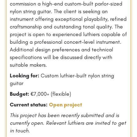
commission a high-end custom-built parlor-sized
nylon string guitar. The client is seeking an
instrument offering exceptional playability, refined
craftsmanship and outstanding tonal quality. The
project is open to experienced luthiers capable of
building a professional concert-level instrument.
Additional design preferences and technical
specifications will be discussed directly with
suitable makers.
Looking for:
Custom luthier-built nylon string
guitar
Budget:
€7,000+ (flexible)
Current status:
Open project
This project has been recently submitted and is
currently open. Relevant luthiers are invited to get
in touch.