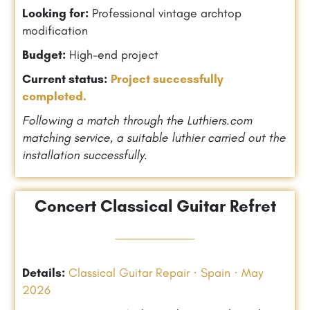
Looking for:
Professional vintage archtop
modification
Budget:
High-end project
Current status:
Project successfully
completed.
Following a match through the Luthiers.com
matching service, a suitable luthier carried out the
installation successfully.
Concert Classical Guitar Refret
Details:
Classical Guitar Repair · Spain · May
2026