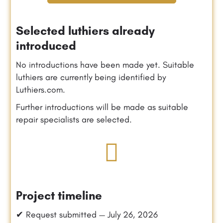
Selected luthiers already
introduced
No introductions have been made yet. Suitable
luthiers are currently being identified by
Luthiers.com.
Further introductions will be made as suitable
repair specialists are selected.
Project timeline
✔ Request submitted — July 26, 2026