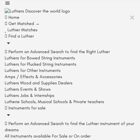
Home
Get Matched →
Luthier Matches
Find a Luthier
Perform an Advanced Search to find the Right Luthier
Luthiers for Bowed String Instruments
Luthiers for Plucked String Instruments
Luthiers for Other Instruments
Amps / Effects & Accessories
Luthiers Wood and Supplies Dealers
Luthiers Events & Shows
Luthiers Jobs & Internships
Lutherie Schools, Musical Schools & Private teachers
Instruments for sale
Perform an Advanced Search to find the Luthier instrument of your
dreams
All Instruments available For Sale or On order