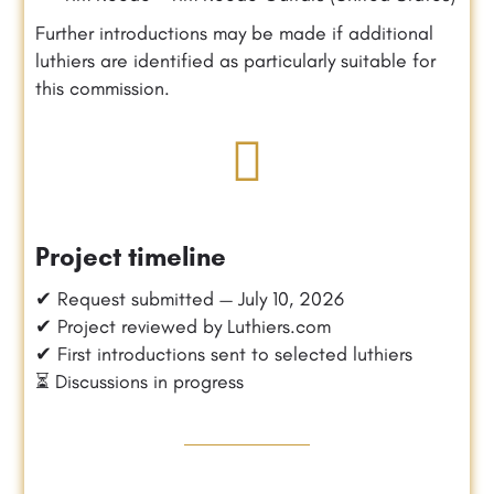
Further introductions may be made if additional
luthiers are identified as particularly suitable for
this commission.
Project timeline
✔ Request submitted — July 10, 2026
✔ Project reviewed by Luthiers.com
✔ First introductions sent to selected luthiers
⏳ Discussions in progress