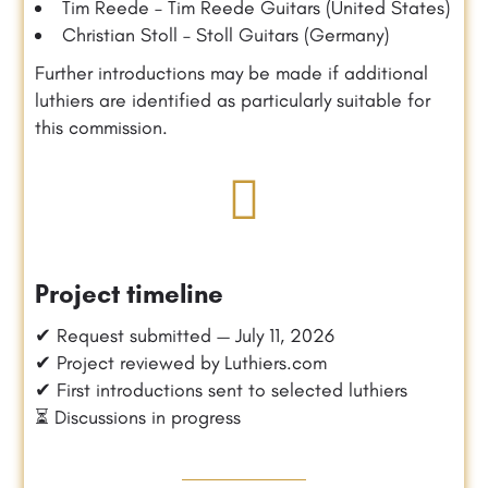
Tim Reede – Tim Reede Guitars (United States)
Christian Stoll – Stoll Guitars (Germany)
Further introductions may be made if additional
luthiers are identified as particularly suitable for
this commission.
Project timeline
✔ Request submitted — July 11, 2026
✔ Project reviewed by Luthiers.com
✔ First introductions sent to selected luthiers
⏳ Discussions in progress