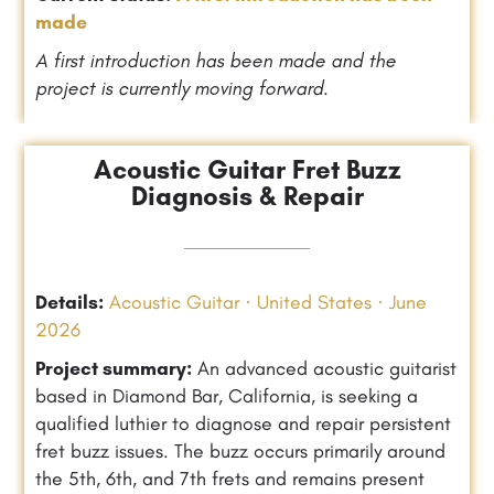
made
A first introduction has been made and the
project is currently moving forward.
Acoustic Guitar Fret Buzz
Diagnosis & Repair
Details:
Acoustic Guitar · United States · June
2026
Project summary:
An advanced acoustic guitarist
based in Diamond Bar, California, is seeking a
qualified luthier to diagnose and repair persistent
fret buzz issues. The buzz occurs primarily around
the 5th, 6th, and 7th frets and remains present