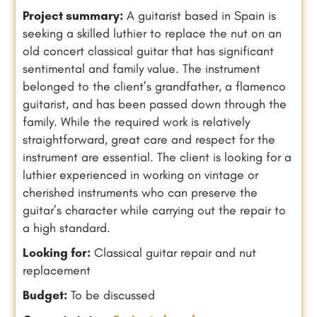
Project summary:
A guitarist based in Spain is
seeking a skilled luthier to replace the nut on an
old concert classical guitar that has significant
sentimental and family value. The instrument
belonged to the client’s grandfather, a flamenco
guitarist, and has been passed down through the
family. While the required work is relatively
straightforward, great care and respect for the
instrument are essential. The client is looking for a
luthier experienced in working on vintage or
cherished instruments who can preserve the
guitar’s character while carrying out the repair to
a high standard.
Looking for:
Classical guitar repair and nut
replacement
Budget:
To be discussed