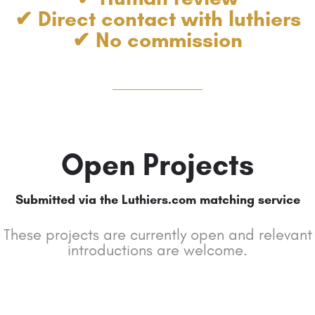
✔ Direct contact with luthiers
✔ No commission
Open Projects
Submitted via the Luthiers.com matching service
These projects are currently open and relevant
introductions are welcome.