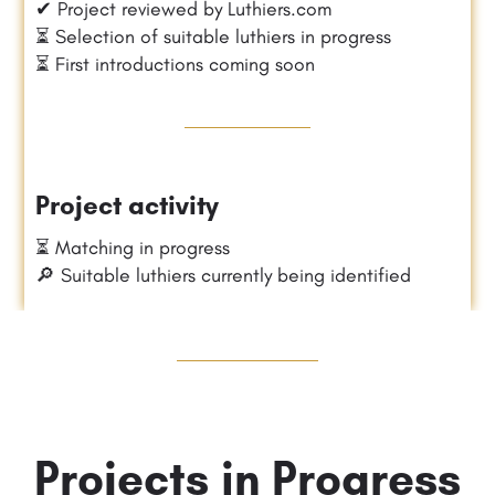
✔ Project reviewed by Luthiers.com
⏳ Selection of suitable luthiers in progress
⏳ First introductions coming soon
Project activity
⏳ Matching in progress
🔎 Suitable luthiers currently being identified
Projects in Progress