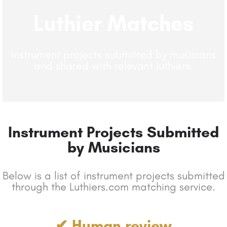
Luthier Matches
Instrument projects submitted by musicians
and shared with relevant luthiers.
Instrument Projects Submitted
by Musicians
Below is a list of instrument projects submitted
through the Luthiers.com matching service.
✔ Human review