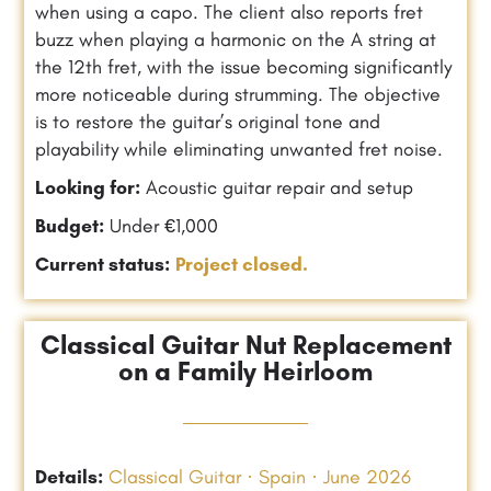
when using a capo. The client also reports fret
buzz when playing a harmonic on the A string at
the 12th fret, with the issue becoming significantly
more noticeable during strumming. The objective
is to restore the guitar’s original tone and
playability while eliminating unwanted fret noise.
Looking for:
Acoustic guitar repair and setup
Budget:
Under €1,000
Current status:
Project closed.
Classical Guitar Nut Replacement
on a Family Heirloom
Details:
Classical Guitar · Spain · June 2026