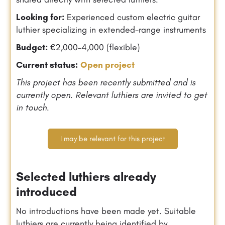
Looking for:
Experienced custom electric guitar
luthier specializing in extended-range instruments
Budget:
€2,000–4,000 (flexible)
Current status:
Open project
This project has been recently submitted and is
currently open. Relevant luthiers are invited to get
in touch.
I may be relevant for this project
Selected luthiers already
introduced
No introductions have been made yet. Suitable
luthiers are currently being identified by