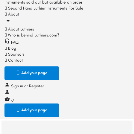
Instruments sold out but available on order
Second Hand Luthier Instruments For Sale
About
About Luthiers
Who is behind Luthiers.com?
FAQ
Blog
Sponsors
Contact
Add your page
Sign in
or
Register
0
Add your page