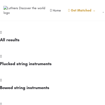
Home
Get Matched →
All results
Plucked string instruments
Bowed string instruments