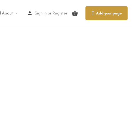
About
Sign in
or
Register
Add your page