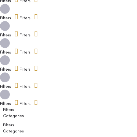
Filters
Filters
Filters
Filters
Filters
Filters
Filters
Filters
Filters
Filters
Filters
Filters
Filters
Filters
Filters
Categories
Filters
Categories