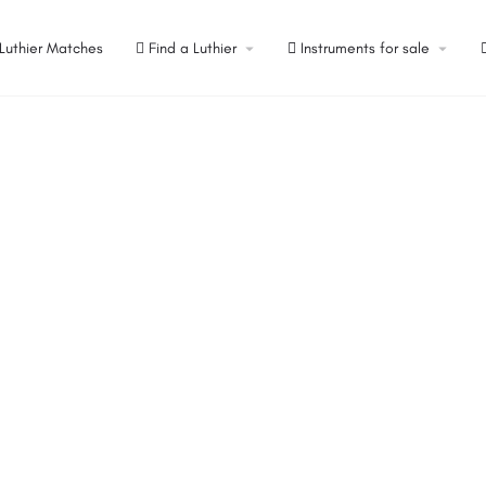
Luthier Matches
Find a Luthier
Instruments for sale