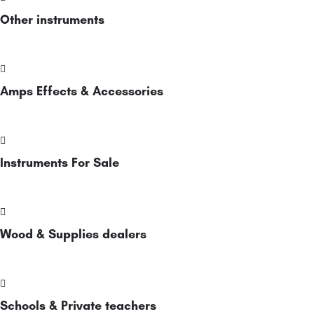
Other instruments
Amps Effects & Accessories
Instruments For Sale
Wood & Supplies dealers
Schools & Private teachers