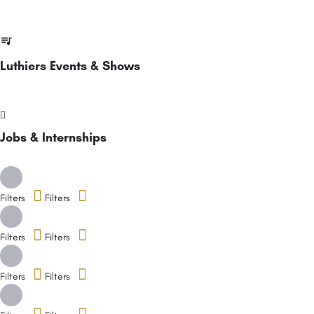
Luthiers Events & Shows
Jobs & Internships
Filters
Filters
Filters
Filters
Filters
Filters