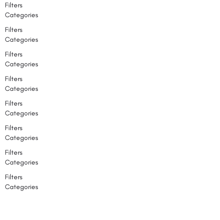
Filters
Categories
Filters
Categories
Filters
Categories
Filters
Categories
Filters
Categories
Filters
Categories
Filters
Categories
Filters
Categories