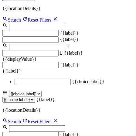
{{locationDetails}}
Search
Reset Filters
{{label}}
{{label}}
{{label}}
{{displayValue}}
{{label}}
{{label}}
{{choice.label}}
{{label}}
{{locationDetails}}
Search
Reset Filters
{{label}}