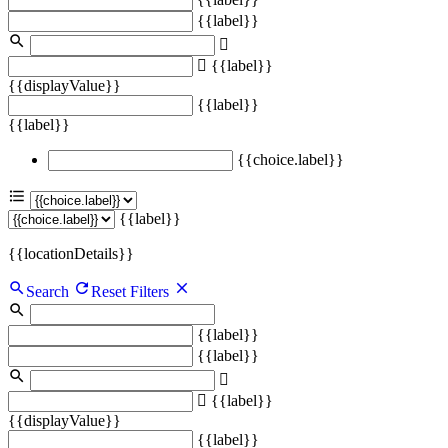
{{label}}
{{label}}
{{displayValue}}
{{label}}
{{label}}
{{choice.label}}
{{label}}
{{locationDetails}}
Search
Reset Filters
{{label}}
{{label}}
{{label}}
{{displayValue}}
{{label}}