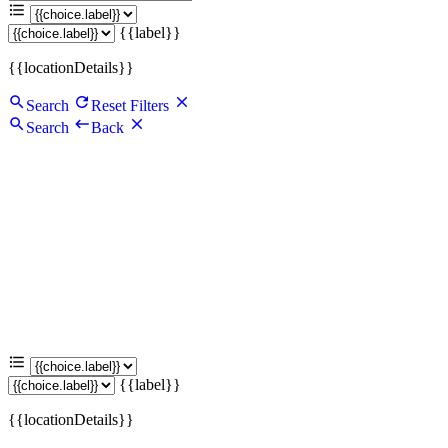
{{label}}
{{locationDetails}}
Search
Reset Filters
Search
Back
{{label}}
{{locationDetails}}