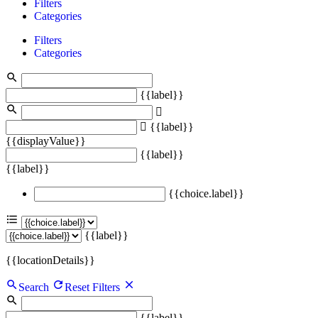
Filters
Categories
Filters
Categories
{{label}}
{{label}}
{{displayValue}}
{{label}}
{{label}}
{{choice.label}}
{{label}}
{{locationDetails}}
Search
Reset Filters
{{label}}