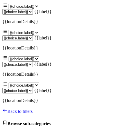
{{label}}
{{locationDetails}}
{{label}}
{{locationDetails}}
{{label}}
{{locationDetails}}
{{label}}
{{locationDetails}}
Back to filters
Browse sub-categories