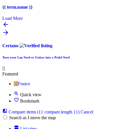
{{ term.name }}
Load More
Certano
Turn your Lap Steel or Guitar into a Pedal Steel
Featured
France
Quick view
Bookmark
Compare items
({{ compare.length }})
Cancel
Search as I move the map
List view