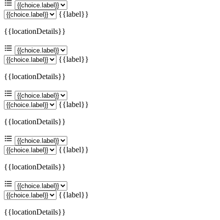
{{label}}
{{locationDetails}}
{{label}}
{{locationDetails}}
{{label}}
{{locationDetails}}
{{label}}
{{locationDetails}}
{{label}}
{{locationDetails}}