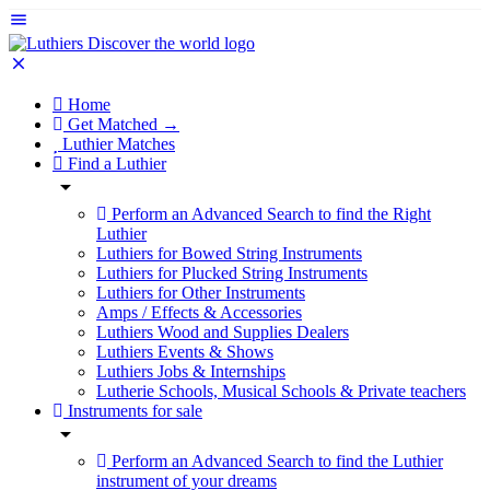
Home
Get Matched →
Luthier Matches
Find a Luthier
Perform an Advanced Search to find the Right
Luthier
Luthiers for Bowed String Instruments
Luthiers for Plucked String Instruments
Luthiers for Other Instruments
Amps / Effects & Accessories
Luthiers Wood and Supplies Dealers
Luthiers Events & Shows
Luthiers Jobs & Internships
Lutherie Schools, Musical Schools & Private teachers
Instruments for sale
Perform an Advanced Search to find the Luthier
instrument of your dreams