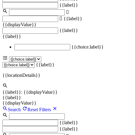
{{label}}
{{label}}
{{displayValue}}
{{label}}
{{label}}
{{choice.label}}
{{label}}
{{locationDetails}}
{{label}}: {{displayValue}}
{{label}}
{{displayValue}}
Search
Reset Filters
{{label}}
{{label}}