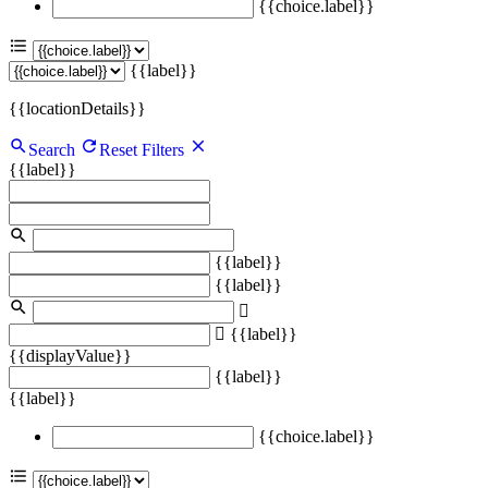
{{choice.label}}
{{label}}
{{locationDetails}}
Search
Reset Filters
{{label}}
{{label}}
{{label}}
{{label}}
{{displayValue}}
{{label}}
{{label}}
{{choice.label}}