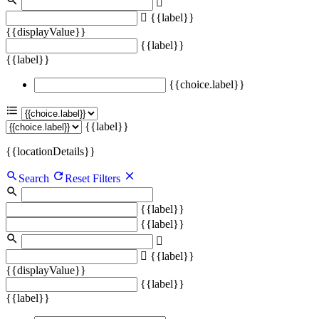
{{label}}
{{displayValue}}
{{label}}
{{label}}
{{choice.label}}
{{label}}
{{locationDetails}}
Search
Reset Filters
{{label}}
{{label}}
{{label}}
{{displayValue}}
{{label}}
{{label}}