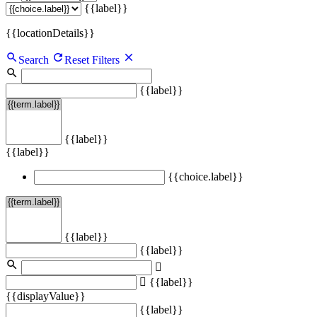
{{label}}
{{locationDetails}}
Search
Reset Filters
{{label}}
{{label}}
{{label}}
{{choice.label}}
{{label}}
{{label}}
{{label}}
{{displayValue}}
{{label}}