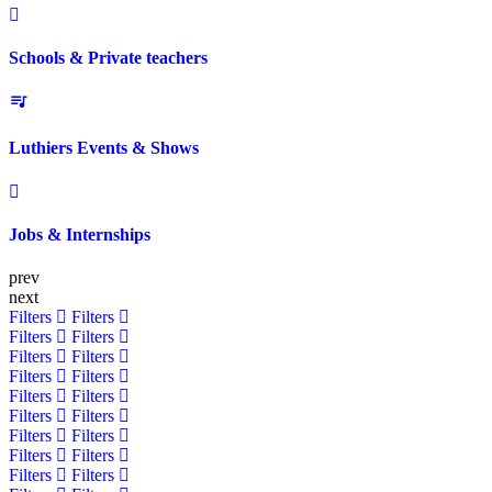
Schools & Private teachers
Luthiers Events & Shows
Jobs & Internships
prev
next
Filters
Filters
Filters
Filters
Filters
Filters
Filters
Filters
Filters
Filters
Filters
Filters
Filters
Filters
Filters
Filters
Filters
Filters