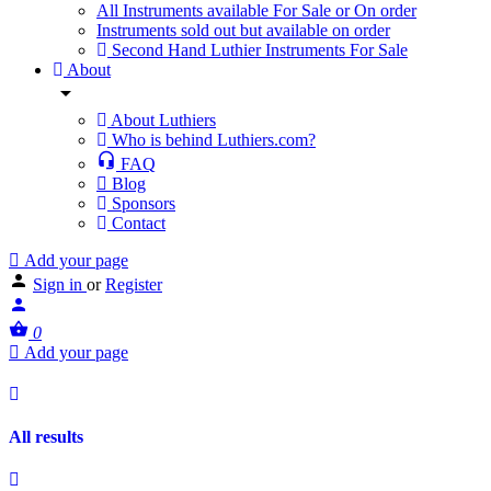
All Instruments available For Sale or On order
Instruments sold out but available on order
Second Hand Luthier Instruments For Sale
About
About Luthiers
Who is behind Luthiers.com?
FAQ
Blog
Sponsors
Contact
Add your page
Sign in
or
Register
0
Add your page
All results