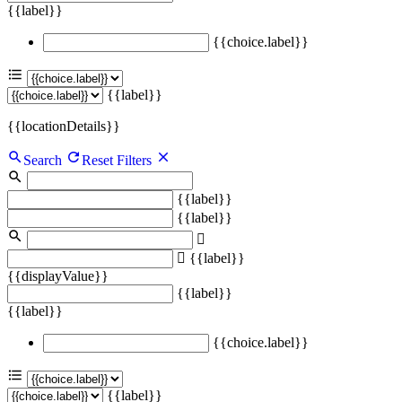
{{label}}
{{choice.label}}
{{label}}
{{locationDetails}}
Search
Reset Filters
{{label}}
{{label}}
{{label}}
{{displayValue}}
{{label}}
{{label}}
{{choice.label}}
{{label}}