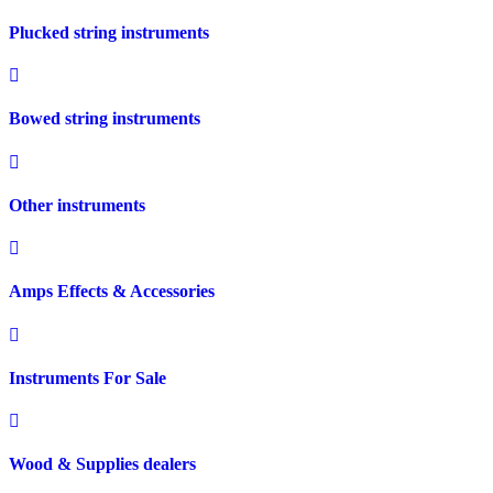
Plucked string instruments
Bowed string instruments
Other instruments
Amps Effects & Accessories
Instruments For Sale
Wood & Supplies dealers