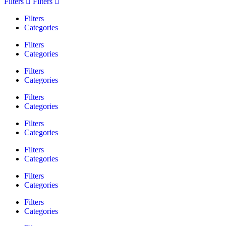
Filters
Filters
Filters
Categories
Filters
Categories
Filters
Categories
Filters
Categories
Filters
Categories
Filters
Categories
Filters
Categories
Filters
Categories