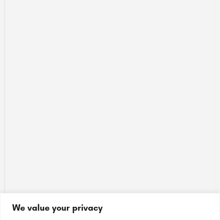
We value your privacy