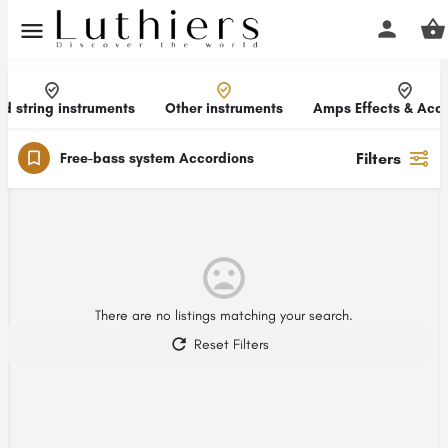
d string instruments
Other instruments
Amps Effects & Acce
Filters
Free-bass system Accordions
There are no listings matching your search.
Reset Filters