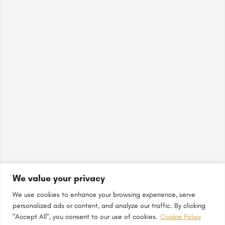
We value your privacy
We use cookies to enhance your browsing experience, serve
personalized ads or content, and analyze our traffic. By clicking
"Accept All", you consent to our use of cookies.
Cookie Policy