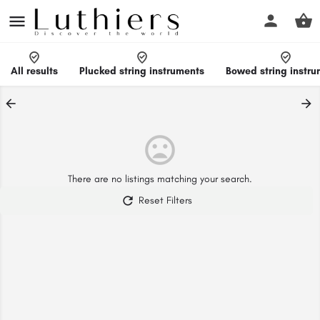
All results
Plucked string instruments
Bowed string instr
There are no listings matching your search.
Reset Filters