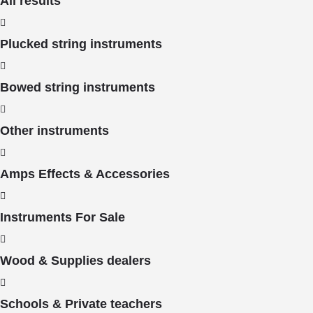
All results
Plucked string instruments
Bowed string instruments
Other instruments
Amps Effects & Accessories
Instruments For Sale
Wood & Supplies dealers
Schools & Private teachers