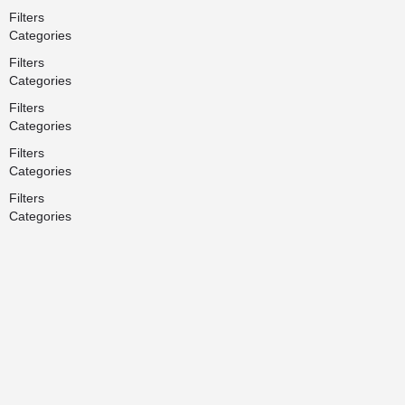
Filters
Categories
Filters
Categories
Filters
Categories
Filters
Categories
Filters
Categories
Search
Back