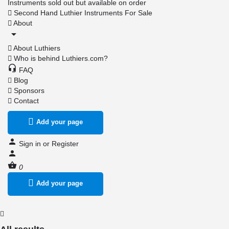
Instruments sold out but available on order
Second Hand Luthier Instruments For Sale
About
About Luthiers
Who is behind Luthiers.com?
FAQ
Blog
Sponsors
Contact
Add your page
Sign in
or
Register
0
Add your page