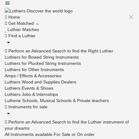
Home
Get Matched →
Luthier Matches
Find a Luthier
Perform an Advanced Search to find the Right Luthier
Luthiers for Bowed String Instruments
Luthiers for Plucked String Instruments
Luthiers for Other Instruments
Amps / Effects & Accessories
Luthiers Wood and Supplies Dealers
Luthiers Events & Shows
Luthiers Jobs & Internships
Lutherie Schools, Musical Schools & Private teachers
Instruments for sale
Perform an Advanced Search to find the Luthier instrument of
your dreams
All Instruments available For Sale or On order