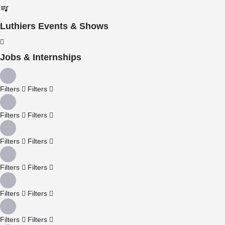
Luthiers Events & Shows
Jobs & Internships
Filters
Filters
Filters
Filters
Filters
Filters
Filters
Filters
Filters
Filters
Filters
Filters