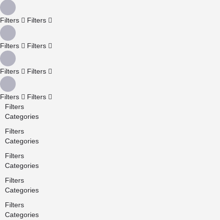
Filters
Filters
Filters
Filters
Filters
Filters
Filters
Filters
Filters
Categories
Filters
Categories
Filters
Categories
Filters
Categories
Filters
Categories