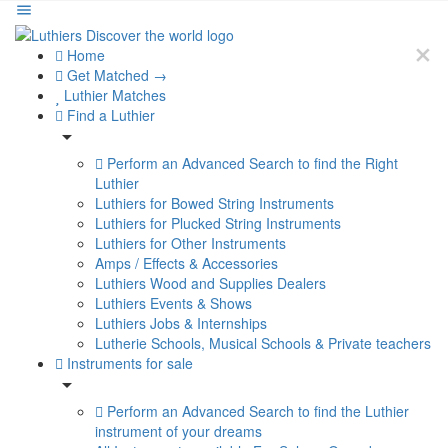
Home
Get Matched →
Luthier Matches
Find a Luthier
Perform an Advanced Search to find the Right
Luthier
Luthiers for Bowed String Instruments
Luthiers for Plucked String Instruments
Luthiers for Other Instruments
Amps / Effects & Accessories
Luthiers Wood and Supplies Dealers
Luthiers Events & Shows
Luthiers Jobs & Internships
Lutherie Schools, Musical Schools & Private teachers
Instruments for sale
Perform an Advanced Search to find the Luthier
instrument of your dreams