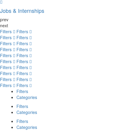
Jobs & Internships
prev
next
Filters
Filters
Filters
Filters
Filters
Filters
Filters
Filters
Filters
Filters
Filters
Filters
Filters
Filters
Filters
Filters
Filters
Filters
Filters
Filters
Filters
Categories
Filters
Categories
Filters
Categories