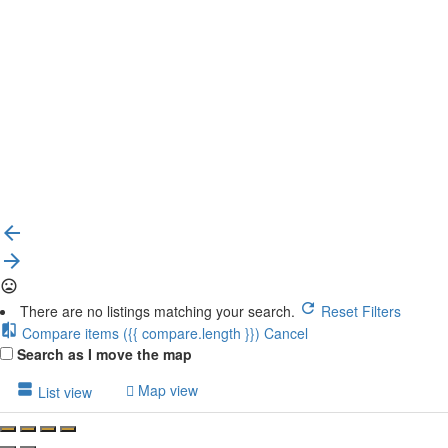
{{label}}
{{locationDetails}}
Back to filters
Browse sub-categories
{{ term.name }}
Load More
There are no listings matching your search.
Reset Filters
Compare items
({{ compare.length }})
Cancel
Search as I move the map
Map view
List view