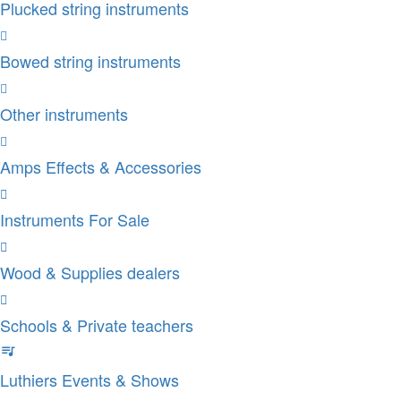
Plucked string instruments
Bowed string instruments
Other instruments
Amps Effects & Accessories
Instruments For Sale
Wood & Supplies dealers
Schools & Private teachers
Luthiers Events & Shows