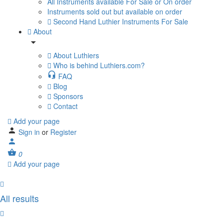
All Instruments available For Sale or On order
Instruments sold out but available on order
Second Hand Luthier Instruments For Sale
About
About Luthiers
Who is behind Luthiers.com?
FAQ
Blog
Sponsors
Contact
Add your page
Sign in
or
Register
0
Add your page
All results