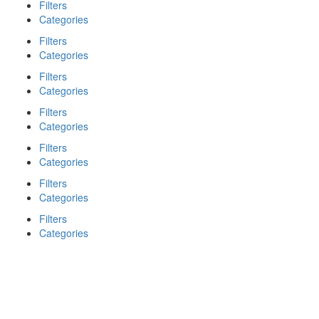
Filters
Categories
Filters
Categories
Filters
Categories
Filters
Categories
Filters
Categories
Filters
Categories
Filters
Categories
Search
Back