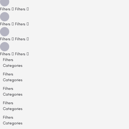
Filters
Filters
Filters
Filters
Filters
Filters
Filters
Filters
Filters
Categories
Filters
Categories
Filters
Categories
Filters
Categories
Filters
Categories