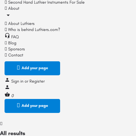
Second Hand Luthier Instruments For Sale
About
About Luthiers
Who is behind Luthiers.com?
FAQ
Blog
Sponsors
Contact
Add your page
Sign in
or
Register
0
Add your page
All results