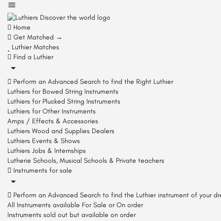
Home
Get Matched →
Luthier Matches
Find a Luthier
Perform an Advanced Search to find the Right Luthier
Luthiers for Bowed String Instruments
Luthiers for Plucked String Instruments
Luthiers for Other Instruments
Amps / Effects & Accessories
Luthiers Wood and Supplies Dealers
Luthiers Events & Shows
Luthiers Jobs & Internships
Lutherie Schools, Musical Schools & Private teachers
Instruments for sale
Perform an Advanced Search to find the Luthier instrument of your d
All Instruments available For Sale or On order
Instruments sold out but available on order