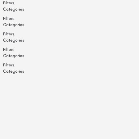
Filters
Categories
Filters
Categories
Filters
Categories
Filters
Categories
Filters
Categories
Back