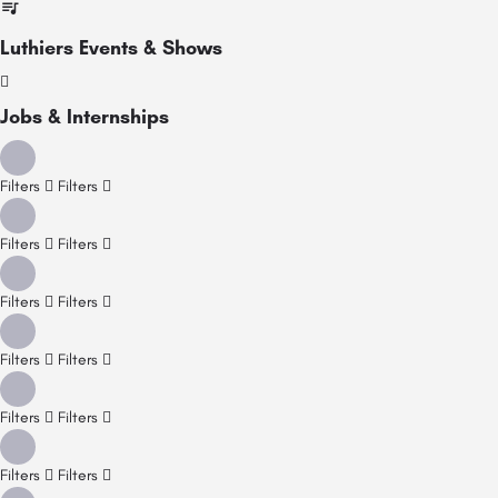
Luthiers Events & Shows
Jobs & Internships
Filters
Filters
Filters
Filters
Filters
Filters
Filters
Filters
Filters
Filters
Filters
Filters