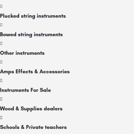
Plucked string instruments
Bowed string instruments
Other instruments
Amps Effects & Accessories
Instruments For Sale
Wood & Supplies dealers
Schools & Private teachers