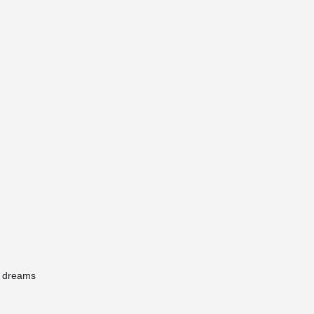
r dreams