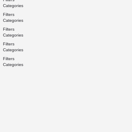
Categories
Filters
Categories
Filters
Categories
Filters
Categories
Filters
Categories
Back