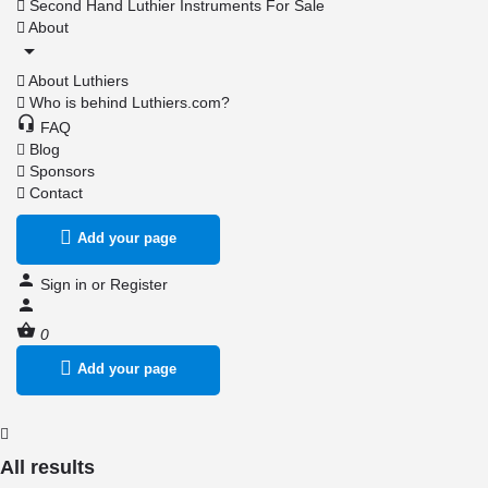
Second Hand Luthier Instruments For Sale
About
About Luthiers
Who is behind Luthiers.com?
FAQ
Blog
Sponsors
Contact
Add your page
Sign in
or
Register
0
Add your page
All results