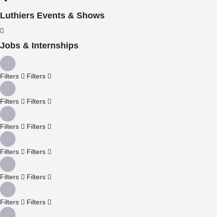
Luthiers Events & Shows
Jobs & Internships
Filters
Filters
Filters
Filters
Filters
Filters
Filters
Filters
Filters
Filters
Filters
Filters