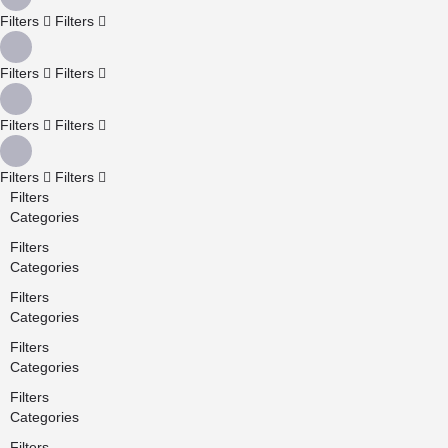
Filters
Filters
Filters
Filters
Filters
Filters
Filters
Filters
Filters
Categories
Filters
Categories
Filters
Categories
Filters
Categories
Filters
Categories
Filters