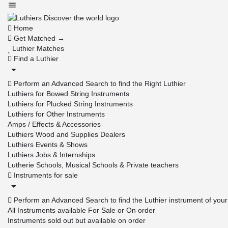
Home
Get Matched →
Luthier Matches
Find a Luthier
Perform an Advanced Search to find the Right Luthier
Luthiers for Bowed String Instruments
Luthiers for Plucked String Instruments
Luthiers for Other Instruments
Amps / Effects & Accessories
Luthiers Wood and Supplies Dealers
Luthiers Events & Shows
Luthiers Jobs & Internships
Lutherie Schools, Musical Schools & Private teachers
Instruments for sale
Perform an Advanced Search to find the Luthier instrument of you
All Instruments available For Sale or On order
Instruments sold out but available on order