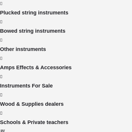
Plucked string instruments
Bowed string instruments
Other instruments
Amps Effects & Accessories
Instruments For Sale
Wood & Supplies dealers
Schools & Private teachers