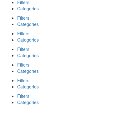
Filters
Categories
Filters
Categories
Filters
Categories
Filters
Categories
Filters
Categories
Filters
Categories
Filters
Categories
Search
Back