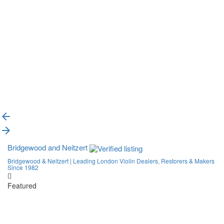
{{label}}
{{locationDetails}}
Back to filters
Browse sub-categories
{{ term.name }}
Load More
Bridgewood and Neitzert
Bridgewood & Neitzert | Leading London Violin Dealers, Restorers & Makers
Since 1982
Featured