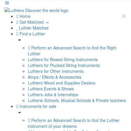
Home
Get Matched →
Luthier Matches
Find a Luthier
Perform an Advanced Search to find the Right
Luthier
Luthiers for Bowed String Instruments
Luthiers for Plucked String Instruments
Luthiers for Other Instruments
Amps / Effects & Accessories
Luthiers Wood and Supplies Dealers
Luthiers Events & Shows
Luthiers Jobs & Internships
Lutherie Schools, Musical Schools & Private teachers
Instruments for sale
Perform an Advanced Search to find the Luthier
instrument of your dreams