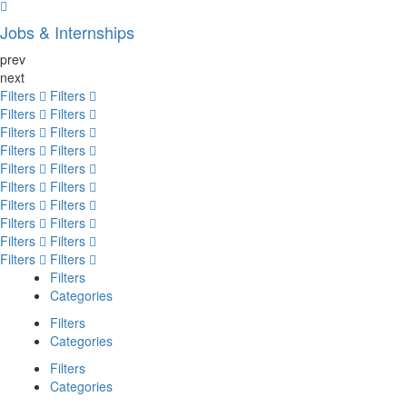
Jobs & Internships
prev
next
Filters
Filters
Filters
Filters
Filters
Filters
Filters
Filters
Filters
Filters
Filters
Filters
Filters
Filters
Filters
Filters
Filters
Filters
Filters
Filters
Filters
Categories
Filters
Categories
Filters
Categories