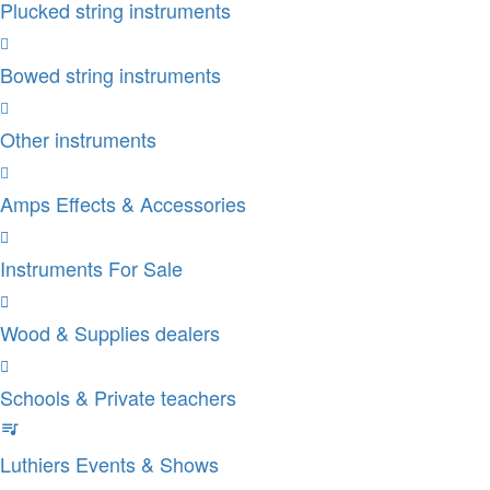
Plucked string instruments
Bowed string instruments
Other instruments
Amps Effects & Accessories
Instruments For Sale
Wood & Supplies dealers
Schools & Private teachers
Luthiers Events & Shows