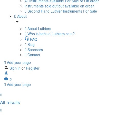
All Instruments available For Sale or On order
Instruments sold out but available on order
Second Hand Luthier Instruments For Sale
About
About Luthiers
Who is behind Luthiers.com?
FAQ
Blog
Sponsors
Contact
Add your page
Sign in
or
Register
0
Add your page
All results