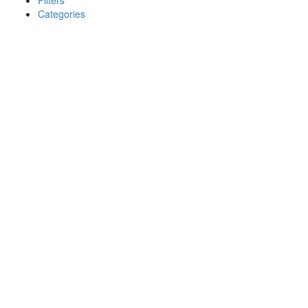
Filters
Categories
Search
Back
{{label}}
{{locationDetails}}
{{label}}
{{locationDetails}}