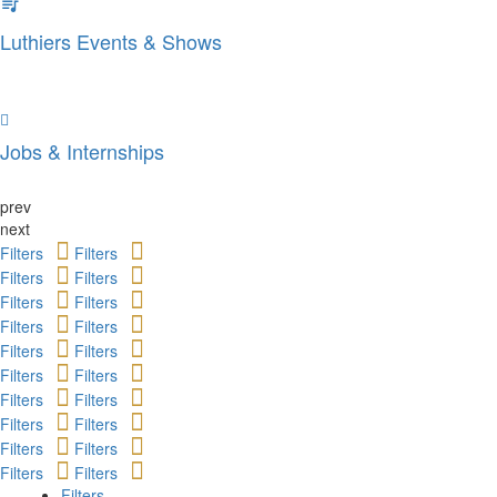
Luthiers Events & Shows
Jobs & Internships
prev
next
Filters
Filters
Filters
Filters
Filters
Filters
Filters
Filters
Filters
Filters
Filters
Filters
Filters
Filters
Filters
Filters
Filters
Filters
Filters
Filters
Filters