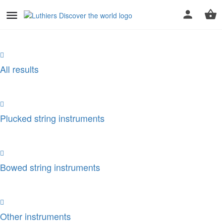
All results
Plucked string instruments
Bowed string instruments
Other instruments