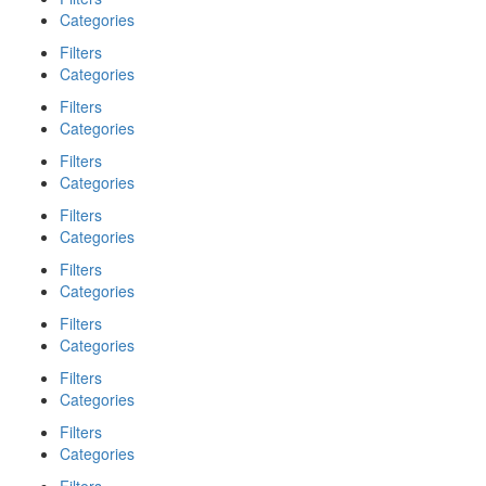
Categories
Filters
Categories
Filters
Categories
Filters
Categories
Filters
Categories
Filters
Categories
Filters
Categories
Filters
Categories
Filters
Categories