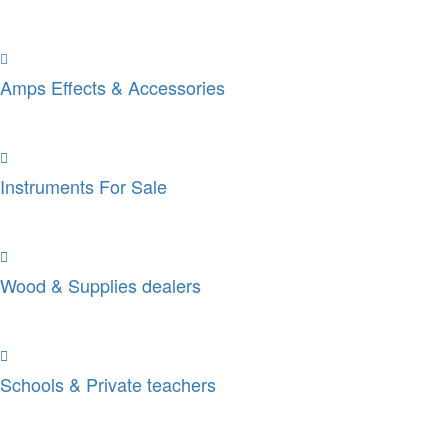
Amps Effects & Accessories
Instruments For Sale
Wood & Supplies dealers
Schools & Private teachers