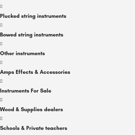
Plucked string instruments
Bowed string instruments
Other instruments
Amps Effects & Accessories
Instruments For Sale
Wood & Supplies dealers
Schools & Private teachers