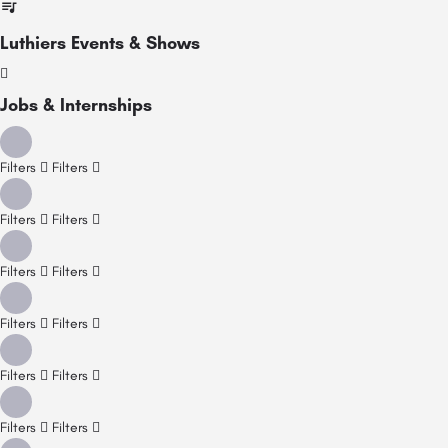
Luthiers Events & Shows
Jobs & Internships
Filters
Filters
Filters
Filters
Filters
Filters
Filters
Filters
Filters
Filters
Filters
Filters