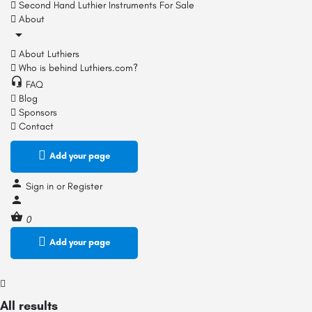
Second Hand Luthier Instruments For Sale
About
About Luthiers
Who is behind Luthiers.com?
FAQ
Blog
Sponsors
Contact
Add your page
Sign in
or
Register
0
Add your page
All results