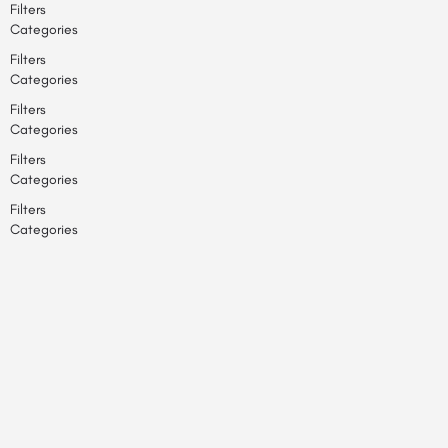
Filters
Categories
Filters
Categories
Filters
Categories
Filters
Categories
Filters
Categories
Back