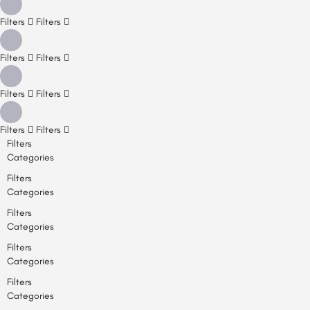
Filters
Filters
Filters
Filters
Filters
Filters
Filters
Filters
Filters
Categories
Filters
Categories
Filters
Categories
Filters
Categories
Filters
Categories