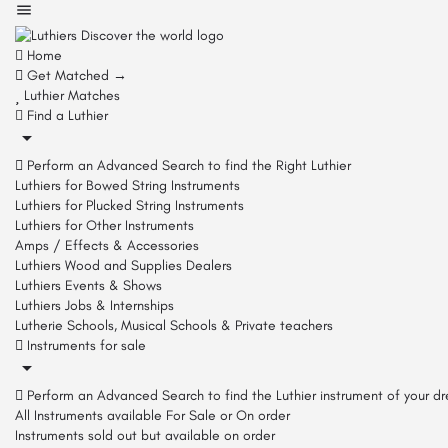
Home
Get Matched →
Luthier Matches
Find a Luthier
Perform an Advanced Search to find the Right Luthier
Luthiers for Bowed String Instruments
Luthiers for Plucked String Instruments
Luthiers for Other Instruments
Amps / Effects & Accessories
Luthiers Wood and Supplies Dealers
Luthiers Events & Shows
Luthiers Jobs & Internships
Lutherie Schools, Musical Schools & Private teachers
Instruments for sale
Perform an Advanced Search to find the Luthier instrument of your d
All Instruments available For Sale or On order
Instruments sold out but available on order