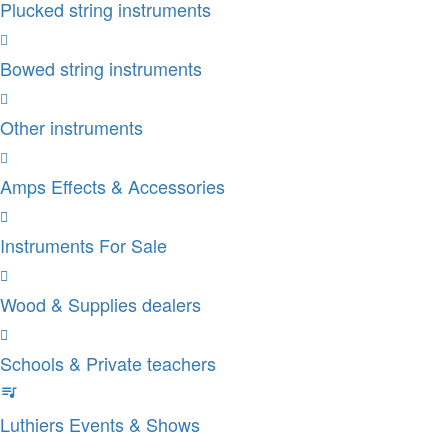
Plucked string instruments
Bowed string instruments
Other instruments
Amps Effects & Accessories
Instruments For Sale
Wood & Supplies dealers
Schools & Private teachers
Luthiers Events & Shows