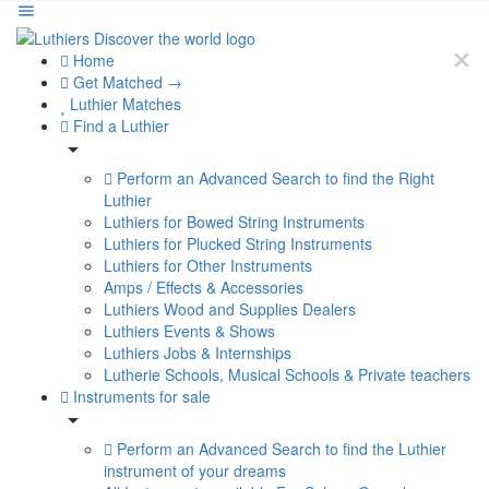
Home
Get Matched →
Luthier Matches
Find a Luthier
Perform an Advanced Search to find the Right
Luthier
Luthiers for Bowed String Instruments
Luthiers for Plucked String Instruments
Luthiers for Other Instruments
Amps / Effects & Accessories
Luthiers Wood and Supplies Dealers
Luthiers Events & Shows
Luthiers Jobs & Internships
Lutherie Schools, Musical Schools & Private teachers
Instruments for sale
Perform an Advanced Search to find the Luthier
instrument of your dreams