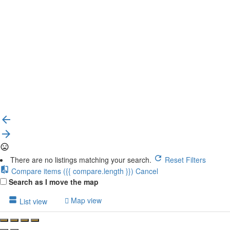
{{label}}
{{locationDetails}}
Back to filters
Browse sub-categories
{{ term.name }}
Load More
There are no listings matching your search.
Reset Filters
Compare items
({{ compare.length }})
Cancel
Search as I move the map
Map view
List view