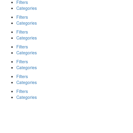
Filters
Categories
Filters
Categories
Filters
Categories
Filters
Categories
Filters
Categories
Filters
Categories
Filters
Categories
Search
Back