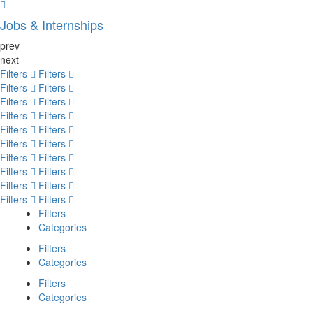
Jobs & Internships
prev
next
Filters
Filters
Filters
Filters
Filters
Filters
Filters
Filters
Filters
Filters
Filters
Filters
Filters
Filters
Filters
Filters
Filters
Filters
Filters
Filters
Filters
Categories
Filters
Categories
Filters
Categories