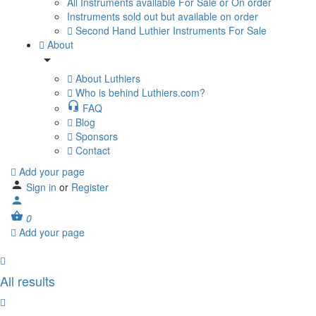
All Instruments available For Sale or On order
Instruments sold out but available on order
Second Hand Luthier Instruments For Sale
About
About Luthiers
Who is behind Luthiers.com?
FAQ
Blog
Sponsors
Contact
Add your page
Sign in
or
Register
0
Add your page
All results