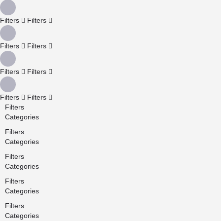
Filters
Filters
Filters
Filters
Filters
Filters
Filters
Filters
Filters
Categories
Filters
Categories
Filters
Categories
Filters
Categories
Filters
Categories