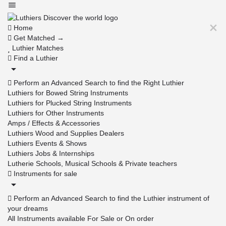
Home
Get Matched →
Luthier Matches
Find a Luthier
Perform an Advanced Search to find the Right Luthier
Luthiers for Bowed String Instruments
Luthiers for Plucked String Instruments
Luthiers for Other Instruments
Amps / Effects & Accessories
Luthiers Wood and Supplies Dealers
Luthiers Events & Shows
Luthiers Jobs & Internships
Lutherie Schools, Musical Schools & Private teachers
Instruments for sale
Perform an Advanced Search to find the Luthier instrument of
your dreams
All Instruments available For Sale or On order