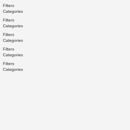
Filters
Categories
Filters
Categories
Filters
Categories
Filters
Categories
Filters
Categories
Search
Back