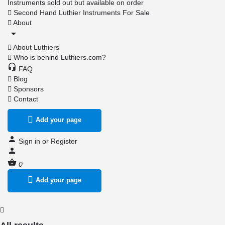
Instruments sold out but available on order
Second Hand Luthier Instruments For Sale
About
About Luthiers
Who is behind Luthiers.com?
FAQ
Blog
Sponsors
Contact
Add your page
Sign in
or
Register
0
Add your page