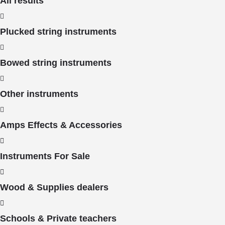
All results
Plucked string instruments
Bowed string instruments
Other instruments
Amps Effects & Accessories
Instruments For Sale
Wood & Supplies dealers
Schools & Private teachers