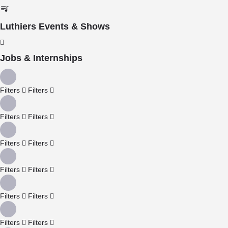
Luthiers Events & Shows
Jobs & Internships
Filters
Filters
Filters
Filters
Filters
Filters
Filters
Filters
Filters
Filters
Filters
Filters