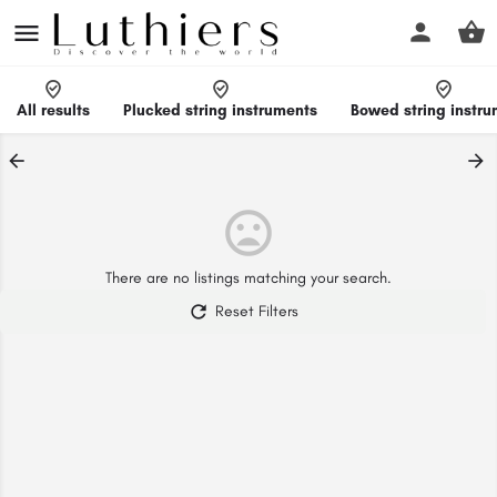
All results
Plucked string instruments
Bowed string instr
There are no listings matching your search.
Reset Filters