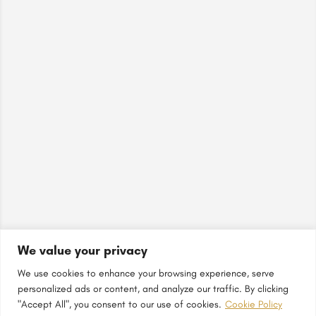
We value your privacy
We use cookies to enhance your browsing experience, serve
personalized ads or content, and analyze our traffic. By clicking
"Accept All", you consent to our use of cookies.
Cookie Policy