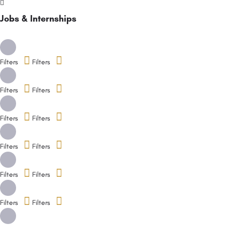
Jobs & Internships
Filters
Filters
Filters
Filters
Filters
Filters
Filters
Filters
Filters
Filters
Filters
Filters