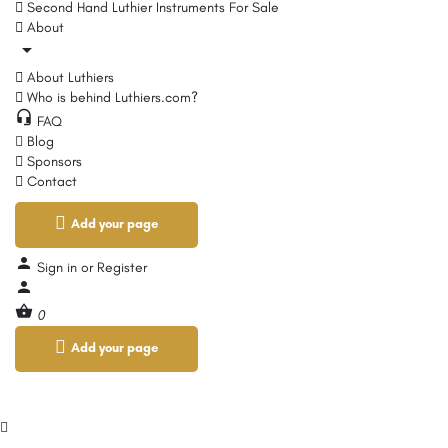
Second Hand Luthier Instruments For Sale
About
About Luthiers
Who is behind Luthiers.com?
FAQ
Blog
Sponsors
Contact
Add your page
Sign in
or
Register
0
Add your page