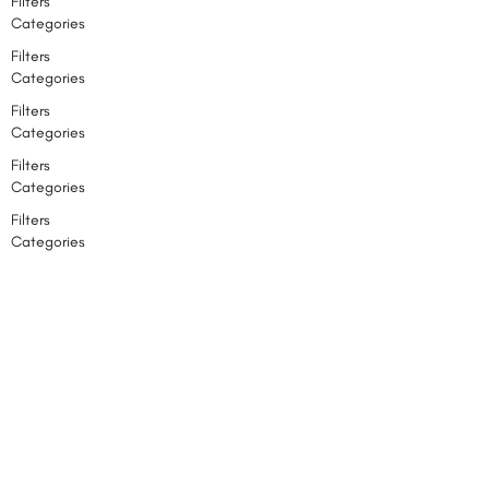
Filters
Categories
Filters
Categories
Filters
Categories
Filters
Categories
Filters
Categories
Back