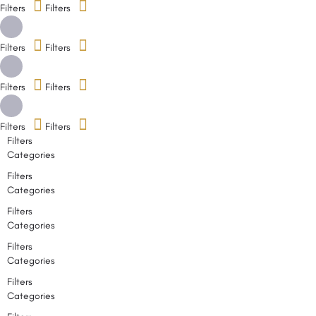
Filters
Filters
Filters
Filters
Filters
Filters
Filters
Filters
Filters
Categories
Filters
Categories
Filters
Categories
Filters
Categories
Filters
Categories