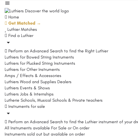
Home
Get Matched →
Luthier Matches
Find a Luthier
Perform an Advanced Search to find the Right Luthier
Luthiers for Bowed String Instruments
Luthiers for Plucked String Instruments
Luthiers for Other Instruments
Amps / Effects & Accessories
Luthiers Wood and Supplies Dealers
Luthiers Events & Shows
Luthiers Jobs & Internships
Lutherie Schools, Musical Schools & Private teachers
Instruments for sale
Perform an Advanced Search to find the Luthier instrument of your d
All Instruments available For Sale or On order
Instruments sold out but available on order