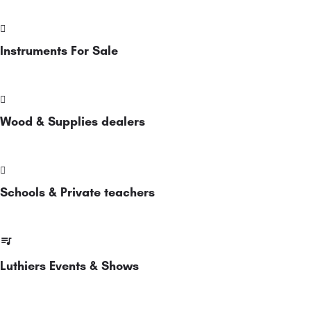
Instruments For Sale
Wood & Supplies dealers
Schools & Private teachers
Luthiers Events & Shows