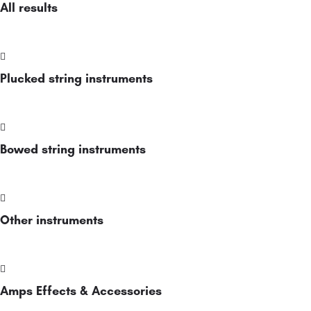
All results
Plucked string instruments
Bowed string instruments
Other instruments
Amps Effects & Accessories