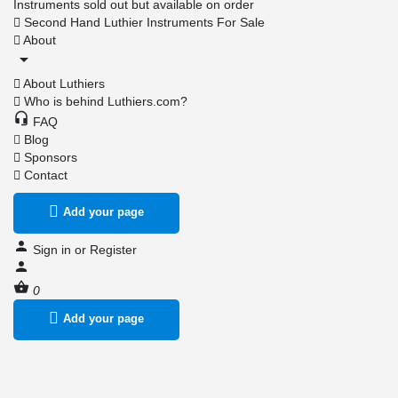
Instruments sold out but available on order
Second Hand Luthier Instruments For Sale
About
About Luthiers
Who is behind Luthiers.com?
FAQ
Blog
Sponsors
Contact
Add your page
Sign in
or
Register
0
Add your page