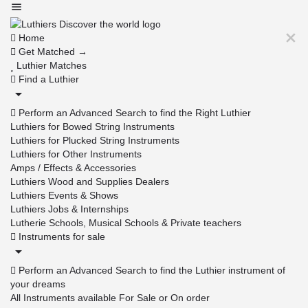
Home
Get Matched →
Luthier Matches
Find a Luthier
Perform an Advanced Search to find the Right Luthier
Luthiers for Bowed String Instruments
Luthiers for Plucked String Instruments
Luthiers for Other Instruments
Amps / Effects & Accessories
Luthiers Wood and Supplies Dealers
Luthiers Events & Shows
Luthiers Jobs & Internships
Lutherie Schools, Musical Schools & Private teachers
Instruments for sale
Perform an Advanced Search to find the Luthier instrument of
your dreams
All Instruments available For Sale or On order