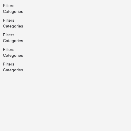
Filters
Categories
Filters
Categories
Filters
Categories
Filters
Categories
Filters
Categories
Search
Back