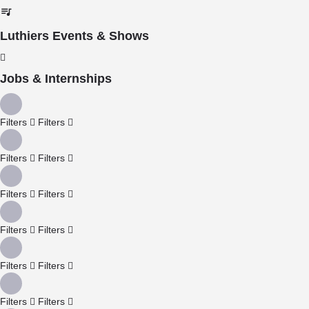
Luthiers Events & Shows
Jobs & Internships
Filters
Filters
Filters
Filters
Filters
Filters
Filters
Filters
Filters
Filters
Filters
Filters