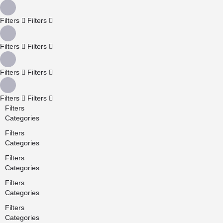
Filters
Filters
Filters
Filters
Filters
Filters
Filters
Filters
Filters
Categories
Filters
Categories
Filters
Categories
Filters
Categories
Filters
Categories