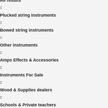
All results
Plucked string instruments
Bowed string instruments
Other instruments
Amps Effects & Accessories
Instruments For Sale
Wood & Supplies dealers
Schools & Private teachers