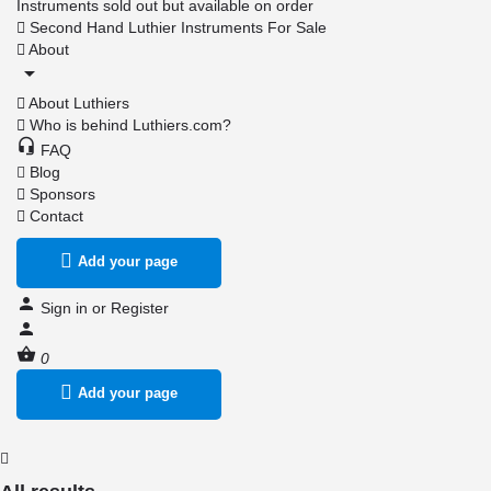
Instruments sold out but available on order
Second Hand Luthier Instruments For Sale
About
About Luthiers
Who is behind Luthiers.com?
FAQ
Blog
Sponsors
Contact
Add your page
Sign in
or
Register
0
Add your page