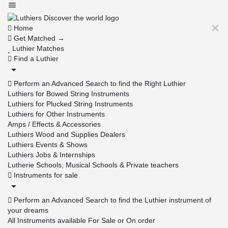
Home
Get Matched →
Luthier Matches
Find a Luthier
Perform an Advanced Search to find the Right Luthier
Luthiers for Bowed String Instruments
Luthiers for Plucked String Instruments
Luthiers for Other Instruments
Amps / Effects & Accessories
Luthiers Wood and Supplies Dealers
Luthiers Events & Shows
Luthiers Jobs & Internships
Lutherie Schools, Musical Schools & Private teachers
Instruments for sale
Perform an Advanced Search to find the Luthier instrument of
your dreams
All Instruments available For Sale or On order