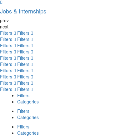
Jobs & Internships
prev
next
Filters
Filters
Filters
Filters
Filters
Filters
Filters
Filters
Filters
Filters
Filters
Filters
Filters
Filters
Filters
Filters
Filters
Filters
Filters
Filters
Filters
Categories
Filters
Categories
Filters
Categories