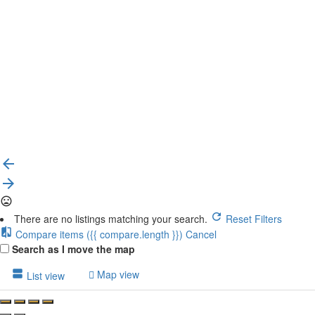
{{label}}
{{locationDetails}}
Back to filters
Browse sub-categories
{{ term.name }}
Load More
There are no listings matching your search.
Reset Filters
Compare items
({{ compare.length }})
Cancel
Search as I move the map
Map view
List view