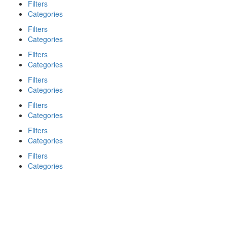
Filters
Categories
Filters
Categories
Filters
Categories
Filters
Categories
Filters
Categories
Filters
Categories
Filters
Categories
Search
Back