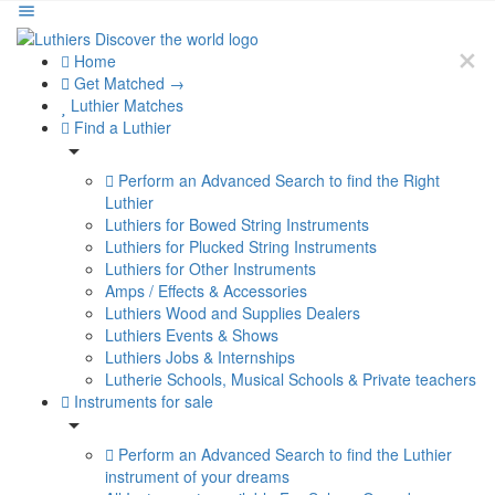
Home
Get Matched →
Luthier Matches
Find a Luthier
Perform an Advanced Search to find the Right
Luthier
Luthiers for Bowed String Instruments
Luthiers for Plucked String Instruments
Luthiers for Other Instruments
Amps / Effects & Accessories
Luthiers Wood and Supplies Dealers
Luthiers Events & Shows
Luthiers Jobs & Internships
Lutherie Schools, Musical Schools & Private teachers
Instruments for sale
Perform an Advanced Search to find the Luthier
instrument of your dreams