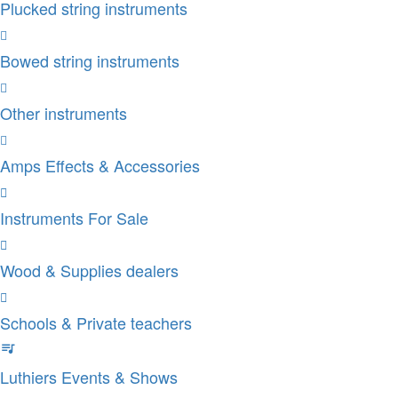
Plucked string instruments
Bowed string instruments
Other instruments
Amps Effects & Accessories
Instruments For Sale
Wood & Supplies dealers
Schools & Private teachers
Luthiers Events & Shows