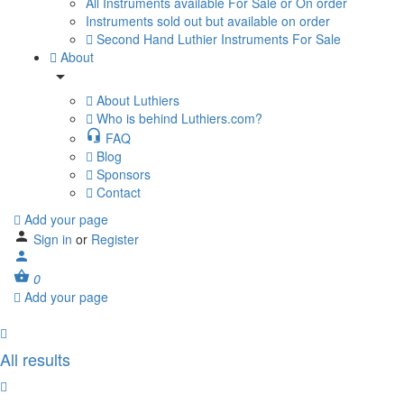
All Instruments available For Sale or On order
Instruments sold out but available on order
Second Hand Luthier Instruments For Sale
About
About Luthiers
Who is behind Luthiers.com?
FAQ
Blog
Sponsors
Contact
Add your page
Sign in
or
Register
0
Add your page
All results