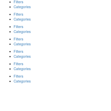
Filters
Categories
Filters
Categories
Filters
Categories
Filters
Categories
Filters
Categories
Filters
Categories
Filters
Categories
Search
Back