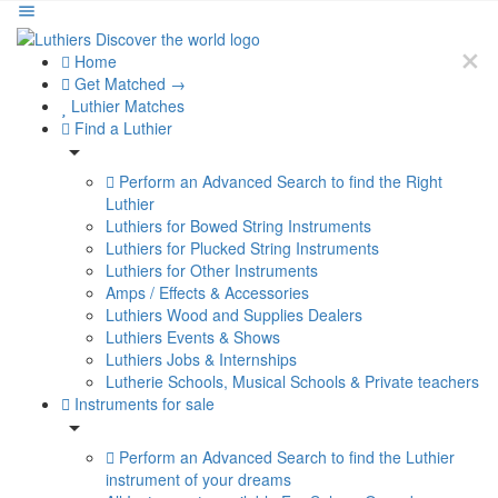
Home
Get Matched →
Luthier Matches
Find a Luthier
Perform an Advanced Search to find the Right
Luthier
Luthiers for Bowed String Instruments
Luthiers for Plucked String Instruments
Luthiers for Other Instruments
Amps / Effects & Accessories
Luthiers Wood and Supplies Dealers
Luthiers Events & Shows
Luthiers Jobs & Internships
Lutherie Schools, Musical Schools & Private teachers
Instruments for sale
Perform an Advanced Search to find the Luthier
instrument of your dreams