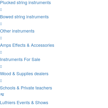
Plucked string instruments
Bowed string instruments
Other instruments
Amps Effects & Accessories
Instruments For Sale
Wood & Supplies dealers
Schools & Private teachers
Luthiers Events & Shows