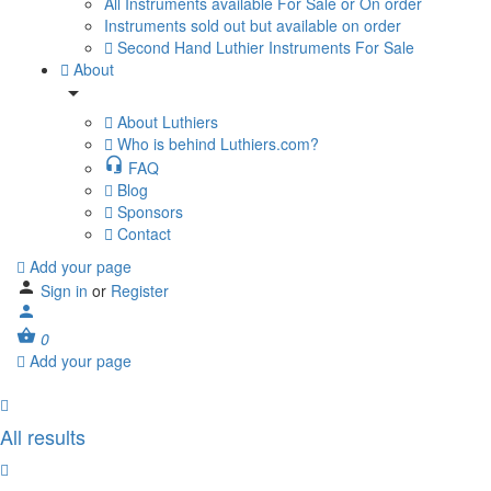
All Instruments available For Sale or On order
Instruments sold out but available on order
Second Hand Luthier Instruments For Sale
About
About Luthiers
Who is behind Luthiers.com?
FAQ
Blog
Sponsors
Contact
Add your page
Sign in
or
Register
0
Add your page
All results