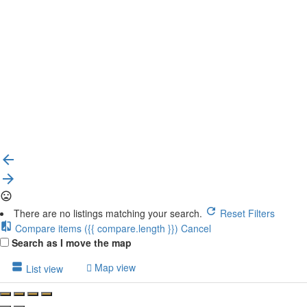
{{label}}
{{locationDetails}}
Back to filters
Browse sub-categories
{{ term.name }}
Load More
There are no listings matching your search.
Reset Filters
Compare items
({{ compare.length }})
Cancel
Search as I move the map
Map view
List view