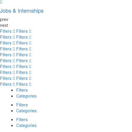
Jobs & Internships
prev
next
Filters
Filters
Filters
Filters
Filters
Filters
Filters
Filters
Filters
Filters
Filters
Filters
Filters
Filters
Filters
Filters
Filters
Filters
Filters
Filters
Filters
Categories
Filters
Categories
Filters
Categories