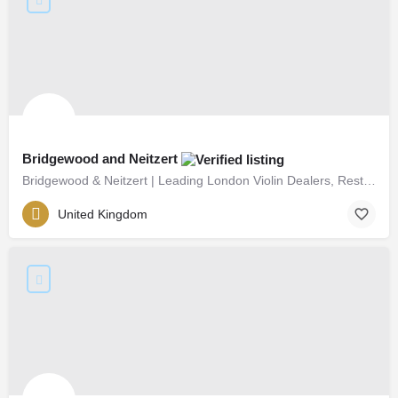
Bridgewood and Neitzert
Bridgewood & Neitzert | Leading London Violin Dealers, Restorers & Makers Since 1982
United Kingdom