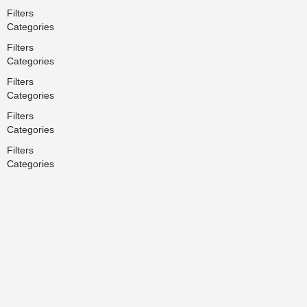
Filters
Categories
Filters
Categories
Filters
Categories
Filters
Categories
Filters
Categories
Search
Back