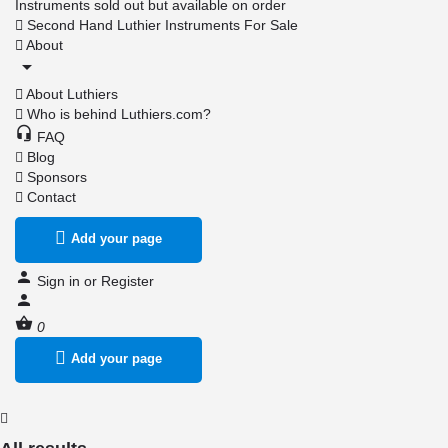
Instruments sold out but available on order
Second Hand Luthier Instruments For Sale
About
About Luthiers
Who is behind Luthiers.com?
FAQ
Blog
Sponsors
Contact
Add your page
Sign in
or
Register
0
Add your page