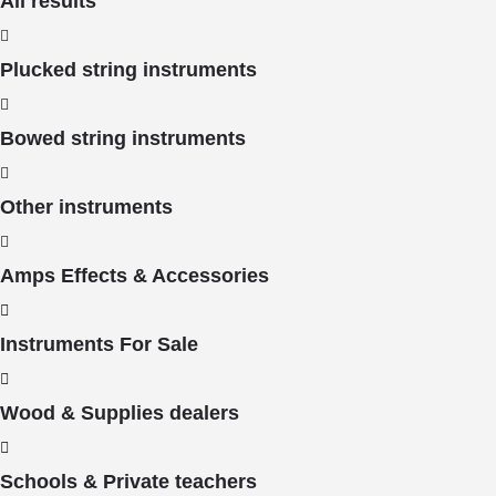
All results
Plucked string instruments
Bowed string instruments
Other instruments
Amps Effects & Accessories
Instruments For Sale
Wood & Supplies dealers
Schools & Private teachers