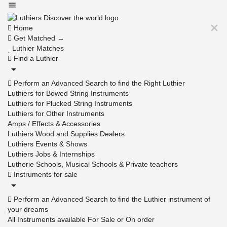
Home
Get Matched →
Luthier Matches
Find a Luthier
Perform an Advanced Search to find the Right Luthier
Luthiers for Bowed String Instruments
Luthiers for Plucked String Instruments
Luthiers for Other Instruments
Amps / Effects & Accessories
Luthiers Wood and Supplies Dealers
Luthiers Events & Shows
Luthiers Jobs & Internships
Lutherie Schools, Musical Schools & Private teachers
Instruments for sale
Perform an Advanced Search to find the Luthier instrument of
your dreams
All Instruments available For Sale or On order