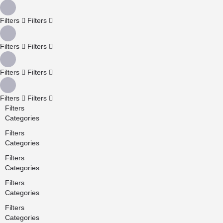
Filters
Filters
Filters
Filters
Filters
Filters
Filters
Filters
Filters
Categories
Filters
Categories
Filters
Categories
Filters
Categories
Filters
Categories