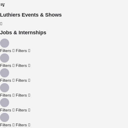
Luthiers Events & Shows
Jobs & Internships
Filters
Filters
Filters
Filters
Filters
Filters
Filters
Filters
Filters
Filters
Filters
Filters