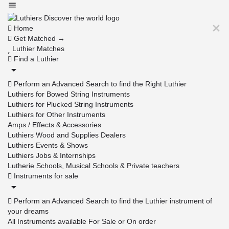
Home
Get Matched →
Luthier Matches
Find a Luthier
Perform an Advanced Search to find the Right Luthier
Luthiers for Bowed String Instruments
Luthiers for Plucked String Instruments
Luthiers for Other Instruments
Amps / Effects & Accessories
Luthiers Wood and Supplies Dealers
Luthiers Events & Shows
Luthiers Jobs & Internships
Lutherie Schools, Musical Schools & Private teachers
Instruments for sale
Perform an Advanced Search to find the Luthier instrument of
your dreams
All Instruments available For Sale or On order