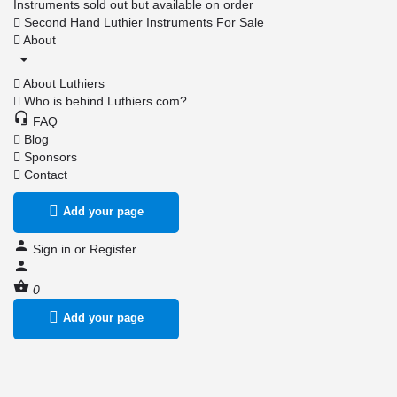
Instruments sold out but available on order
Second Hand Luthier Instruments For Sale
About
About Luthiers
Who is behind Luthiers.com?
FAQ
Blog
Sponsors
Contact
Add your page
Sign in
or
Register
0
Add your page