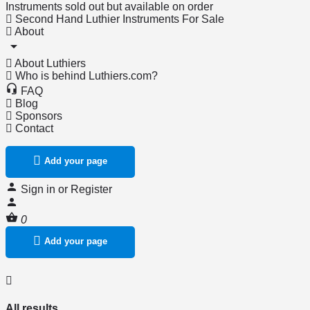
Instruments sold out but available on order
Second Hand Luthier Instruments For Sale
About
About Luthiers
Who is behind Luthiers.com?
FAQ
Blog
Sponsors
Contact
Add your page
Sign in
or
Register
0
Add your page
All results