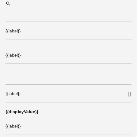
{{label}}
{{label}}
{{label}}
{{displayValue}}
{{label}}