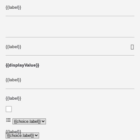
{{label}}
{{label}}
{{displayValue}}
{{label}}
{{label}}
{{choice.label}}
{{label}}