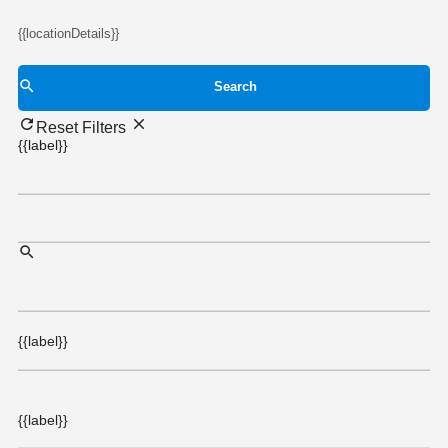
{{locationDetails}}
Search
Reset Filters
{{label}}
{{label}}
{{label}}