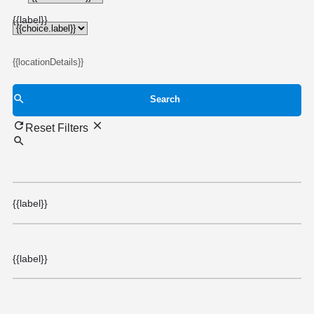
{{choice.label}}
{{label}}
{{locationDetails}}
Search
Reset Filters
{{label}}
{{label}}