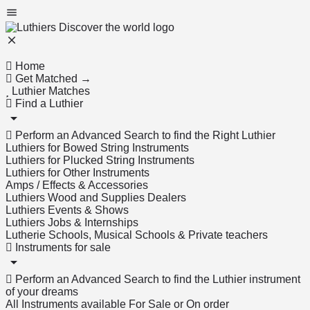
Home
Get Matched →
Luthier Matches
Find a Luthier
Perform an Advanced Search to find the Right Luthier
Luthiers for Bowed String Instruments
Luthiers for Plucked String Instruments
Luthiers for Other Instruments
Amps / Effects & Accessories
Luthiers Wood and Supplies Dealers
Luthiers Events & Shows
Luthiers Jobs & Internships
Lutherie Schools, Musical Schools & Private teachers
Instruments for sale
Perform an Advanced Search to find the Luthier instrument
of your dreams
All Instruments available For Sale or On order