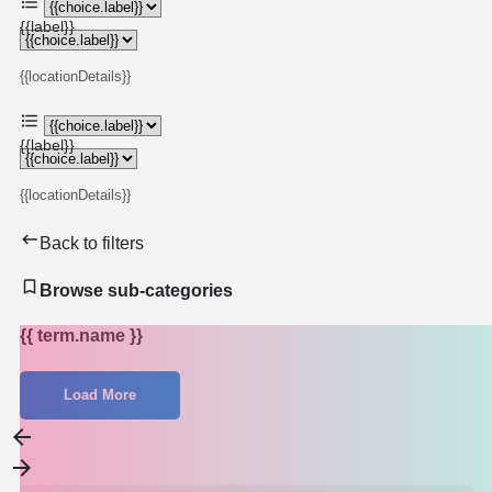
{{label}}
{{locationDetails}}
{{label}}
{{locationDetails}}
Back to filters
Browse sub-categories
{{ term.name }}
Load More