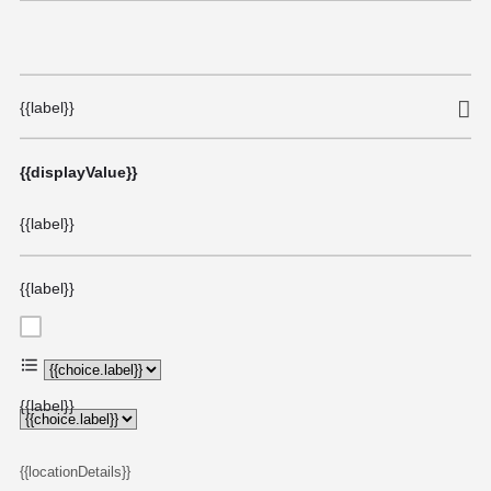
{{label}}
{{displayValue}}
{{label}}
{{label}}
{{choice.label}}
{{label}}
{{locationDetails}}