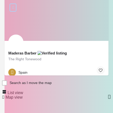
Maderas Barber
The Right Tonewood
Spain
Search as I move the map
List view
Map view