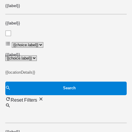
{{label}}
{{label}}
{{choice.label}}
{{label}}
{{locationDetails}}
Search
Reset Filters
{{label}}