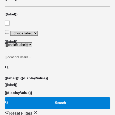
{{label}}
{{choice.label}}
{{label}}
{{locationDetails}}
{{label}}: {{displayValue}}
{{label}}
{{displayValue}}
Search
Reset Filters