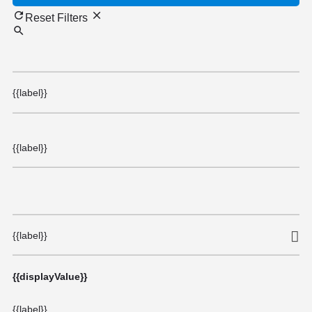
Reset Filters
{{label}}
{{label}}
{{label}}
{{displayValue}}
{{label}}