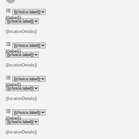
{{label}}
{{locationDetails}}
{{label}}
{{locationDetails}}
{{label}}
{{locationDetails}}
{{label}}
{{locationDetails}}