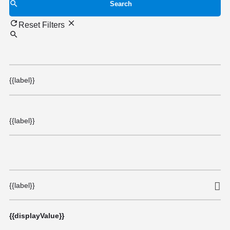
Search
Reset Filters
{{label}}
{{label}}
{{label}}
{{displayValue}}