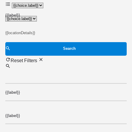
{{choice.label}}
{{label}}
{{locationDetails}}
Search
Reset Filters
{{label}}
{{label}}