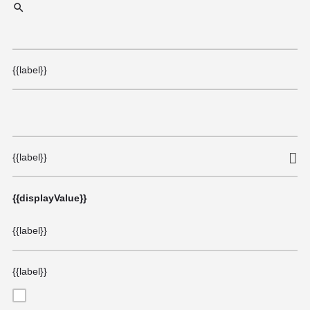
{{label}}
{{label}}
{{displayValue}}
{{label}}
{{label}}