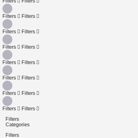
Filters
Filters
Filters
Filters
Filters
Filters
Filters
Filters
Filters
Filters
Filters
Filters
Filters
Filters
Filters
Filters
Filters
Categories
Filters