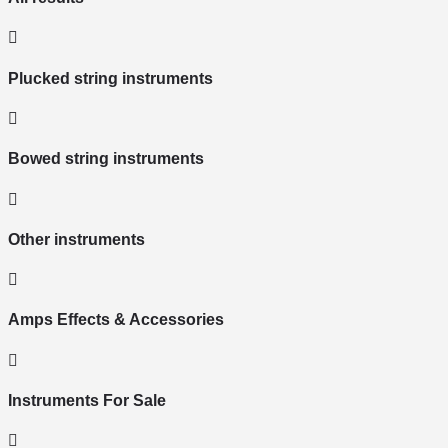
Plucked string instruments
Bowed string instruments
Other instruments
Amps Effects & Accessories
Instruments For Sale