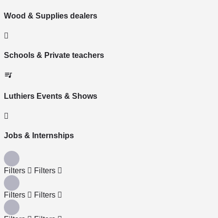
Wood & Supplies dealers
Schools & Private teachers
Luthiers Events & Shows
Jobs & Internships
Filters
Filters
Filters
Filters