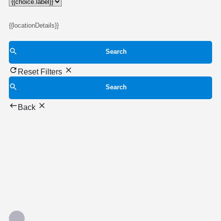
{{locationDetails}}
Search
Reset Filters
Search
Back