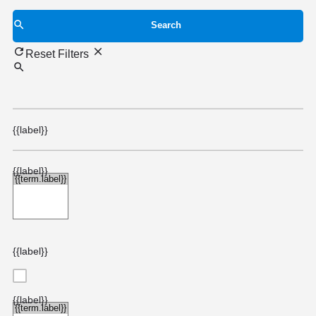
Search
Reset Filters
{{label}}
{{label}}
{{label}}
{{label}}
{{choice.label}}