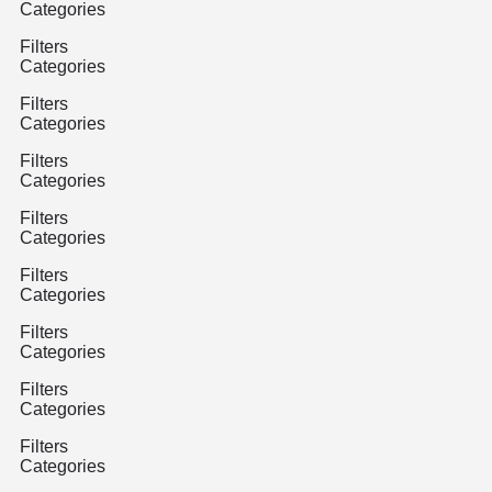
Categories
Filters
Categories
Filters
Categories
Filters
Categories
Filters
Categories
Filters
Categories
Filters
Categories
Filters
Categories
Filters
Categories