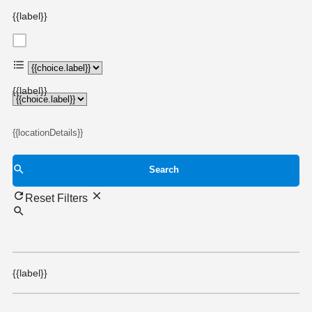
{{label}}
{{choice.label}}
{{label}}
{{locationDetails}}
Search
Reset Filters
{{label}}