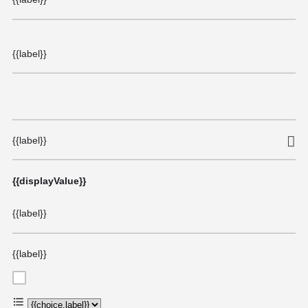
{{label}}
{{label}}
{{displayValue}}
{{label}}
{{label}}