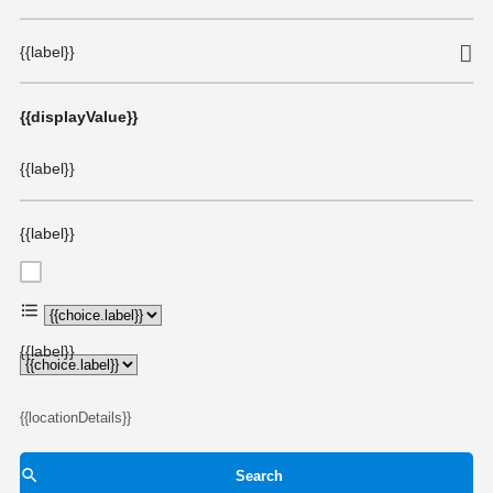
{{label}}
{{displayValue}}
{{label}}
{{label}}
{{choice.label}}
{{label}}
{{locationDetails}}
Search