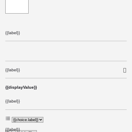
{{label}}
{{label}}
{{displayValue}}
{{label}}
{{label}}