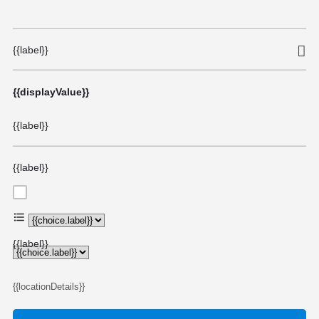
{{label}}
{{displayValue}}
{{label}}
{{label}}
{{choice.label}}
{{label}}
{{locationDetails}}