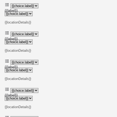
{{label}}
{{locationDetails}}
{{label}}
{{locationDetails}}
{{label}}
{{locationDetails}}
{{label}}
{{locationDetails}}