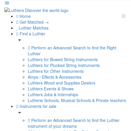
Home
Get Matched →
Luthier Matches
Find a Luthier
Perform an Advanced Search to find the Right
Luthier
Luthiers for Bowed String Instruments
Luthiers for Plucked String Instruments
Luthiers for Other Instruments
Amps / Effects & Accessories
Luthiers Wood and Supplies Dealers
Luthiers Events & Shows
Luthiers Jobs & Internships
Lutherie Schools, Musical Schools & Private teachers
Instruments for sale
Perform an Advanced Search to find the Luthier
instrument of your dreams