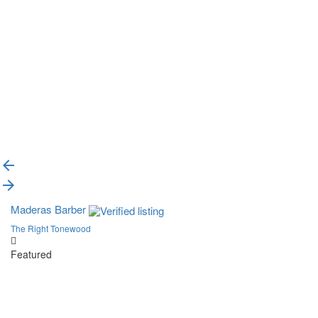
{{label}}
{{locationDetails}}
Back to filters
Browse sub-categories
{{ term.name }}
Load More
Maderas Barber
The Right Tonewood
Featured