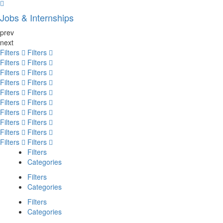
Jobs & Internships
prev
next
Filters
Filters
Filters
Filters
Filters
Filters
Filters
Filters
Filters
Filters
Filters
Filters
Filters
Filters
Filters
Filters
Filters
Filters
Filters
Filters
Filters
Categories
Filters
Categories
Filters
Categories