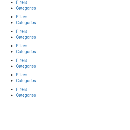
Filters
Categories
Filters
Categories
Filters
Categories
Filters
Categories
Filters
Categories
Filters
Categories
Filters
Categories
Search
Back