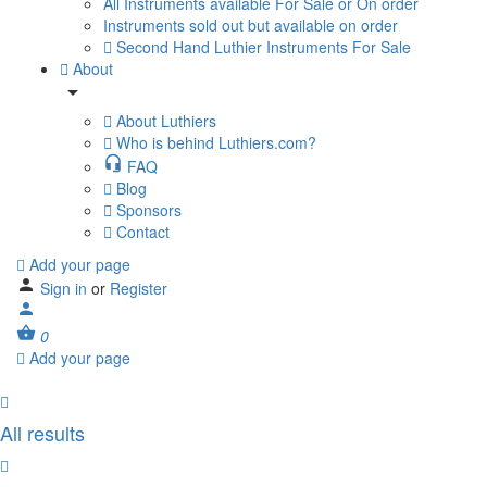
All Instruments available For Sale or On order
Instruments sold out but available on order
Second Hand Luthier Instruments For Sale
About
About Luthiers
Who is behind Luthiers.com?
FAQ
Blog
Sponsors
Contact
Add your page
Sign in
or
Register
0
Add your page
All results