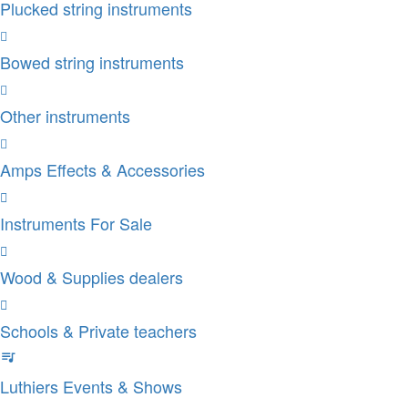
Plucked string instruments
Bowed string instruments
Other instruments
Amps Effects & Accessories
Instruments For Sale
Wood & Supplies dealers
Schools & Private teachers
Luthiers Events & Shows