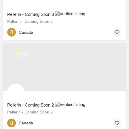
Pellerin - Coming Soon 3
Pellerin - Coming Soon 3
Canada
$ US
Pellerin - Coming Soon 2
Pellerin - Coming Soon 2
Canada