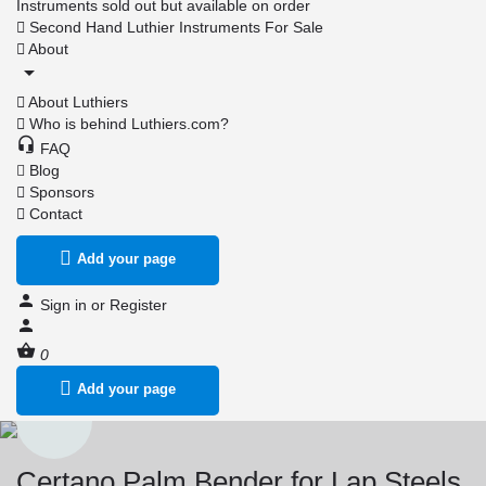
Instruments sold out but available on order
Second Hand Luthier Instruments For Sale
About
About Luthiers
Who is behind Luthiers.com?
FAQ
Blog
Sponsors
Contact
Add your page
Sign in
or
Register
0
Add your page
Certano Palm Bender for Lap Steels