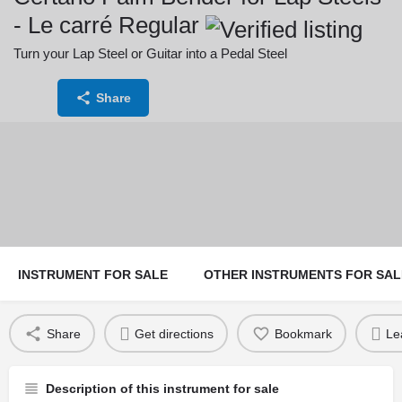
- Le carré Regular
Turn your Lap Steel or Guitar into a Pedal Steel
Price:
Share
244
INSTRUMENT FOR SALE
OTHER INSTRUMENTS FOR SAL
Share
Get directions
Bookmark
Le
Description of this instrument for sale