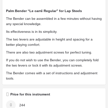
Palm Bender “Le carré Regular” for Lap Steels
The Bender can be assembled in a few minutes without having
any special knowledge.
Its effectiveness is in its simplicity.
The two levers are adjustable in height and spacing for a
better playing comfort.
There are also two adjustment screws for perfect tuning.
If you do not wish to use the Bender, you can completely fold
the two levers or lock it with its adjustment screws.
The Bender comes with a set of instructions and adjustment
tools.
Price for this instrument
244