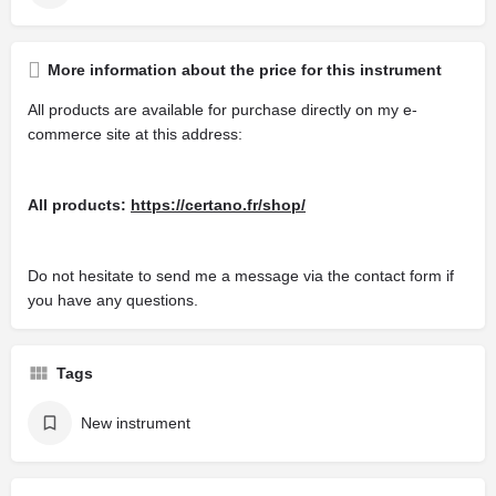
More information about the price for this instrument
All products are available for purchase directly on my e-
commerce site at this address:
All products:
https://certano.fr/shop/
Do not hesitate to send me a message via the contact form if
you have any questions.
Tags
New instrument