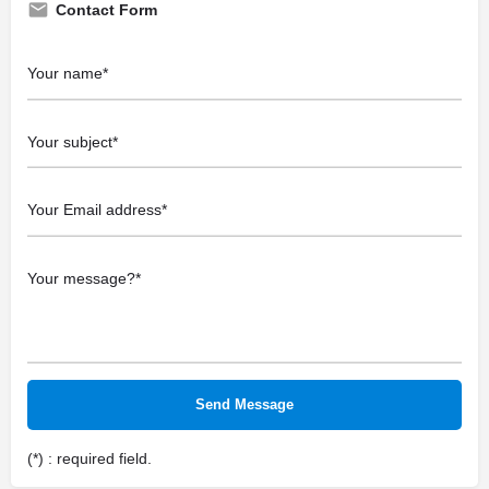
Contact Form
(*) : required field.