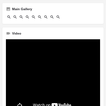
Main Gallery
Video