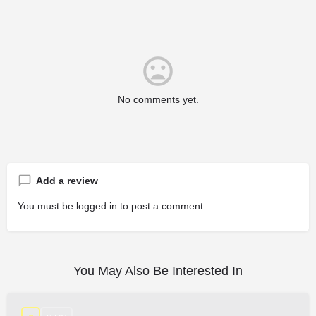
No comments yet.
Add a review
You must be
logged in
to post a comment.
You May Also Be Interested In