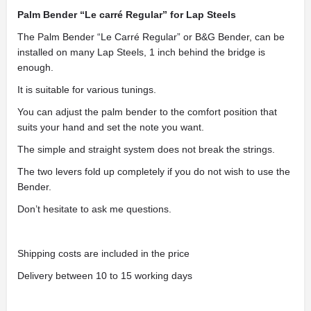
Palm Bender “Le carré Regular” for Lap Steels
The Palm Bender “Le Carré Regular” or B&G Bender, can be
installed on many Lap Steels, 1 inch behind the bridge is
enough.
It is suitable for various tunings.
You can adjust the palm bender to the comfort position that
suits your hand and set the note you want.
The simple and straight system does not break the strings.
The two levers fold up completely if you do not wish to use the
Bender.
Don’t hesitate to ask me questions.
Shipping costs are included in the price
Delivery between 10 to 15 working days