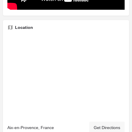
Location
Aix-en-Provence, France
Get Directions