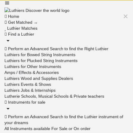
Home
Get Matched →
Luthier Matches
Find a Luthier
Perform an Advanced Search to find the Right Luthier
Luthiers for Bowed String Instruments
Luthiers for Plucked String Instruments
Luthiers for Other Instruments
Amps / Effects & Accessories
Luthiers Wood and Supplies Dealers
Luthiers Events & Shows
Luthiers Jobs & Internships
Lutherie Schools, Musical Schools & Private teachers
Instruments for sale
Perform an Advanced Search to find the Luthier instrument of
your dreams
All Instruments available For Sale or On order