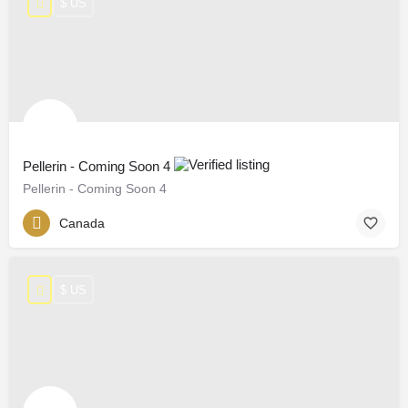
$ US
Pellerin - Coming Soon 4
Pellerin - Coming Soon 4
Canada
$ US