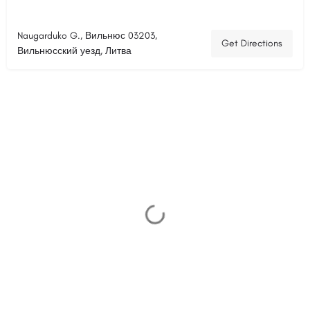
Naugarduko G., Вильнюс 03203,
Get Directions
Вильнюсский уезд, Литва