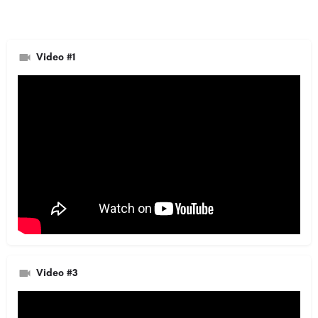
Video #1
Video #3