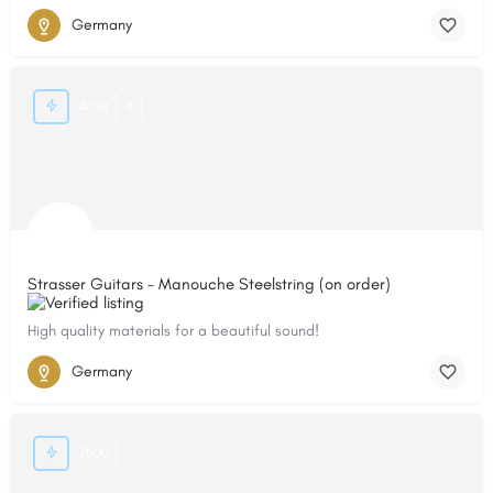
Germany
4150
€
Strasser Guitars - Manouche Steelstring (on order)
High quality materials for a beautiful sound!
Germany
7000