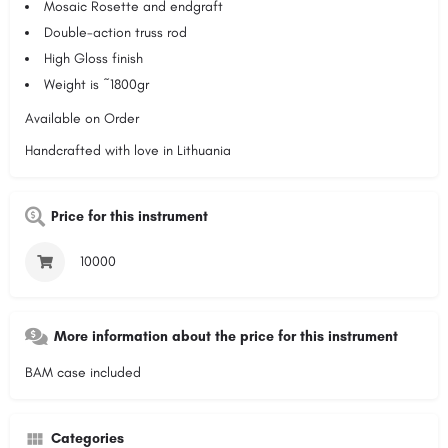
Mosaic Rosette and endgraft
Double-action truss rod
High Gloss finish
Weight is ~1800gr
Available on Order
Handcrafted with love in Lithuania
Price for this instrument
10000
More information about the price for this instrument
BAM case included
Categories