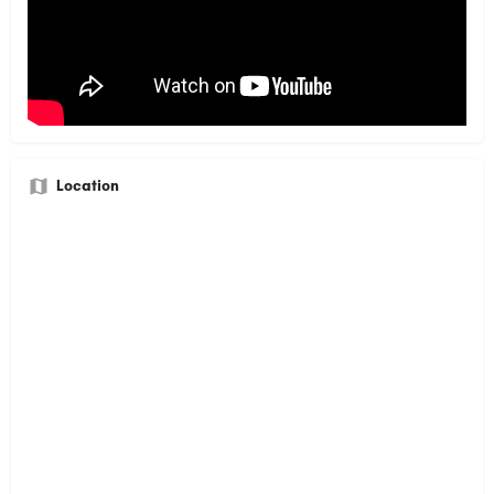
Location