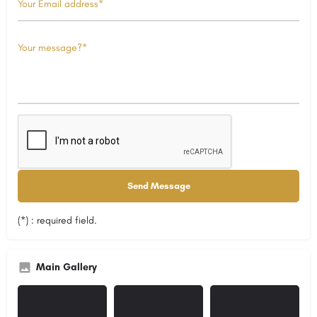
(*) : required field.
Main Gallery