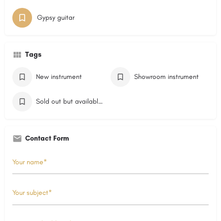
Gypsy guitar
Tags
New instrument
Showroom instrument
Sold out but available on order
Contact Form