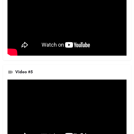
Video #5