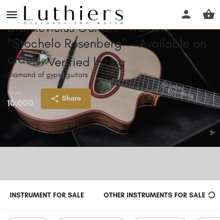
Stankevičius Guitars - Model
"Stochelo Rosenberg" - Available on
order
Diamond of gypsy guitars
Price:
Share
10,000
INSTRUMENT FOR SALE
OTHER INSTRUMENTS FOR SALE