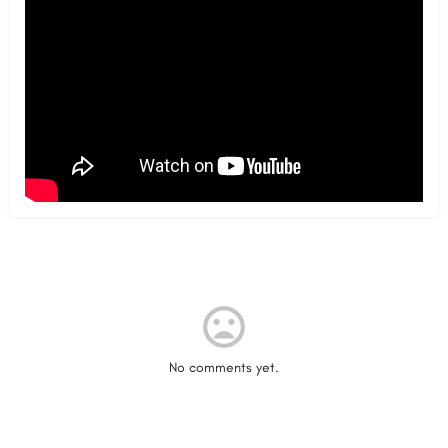
No comments yet.