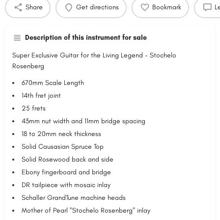
Share
Get directions
Bookmark
L
Description of this instrument for sale
Super Exclusive Guitar for the Living Legend - Stochelo
Rosenberg
670mm Scale Length
14th fret joint
25 frets
43mm nut width and 11mm bridge spacing
18 to 20mm neck thickness
Solid Causasian Spruce Top
Solid Rosewood back and side
Ebony fingerboard and bridge
DR tailpiece with mosaic inlay
Schaller GrandTune machine heads
Mother of Pearl "Stochelo Rosenberg" inlay