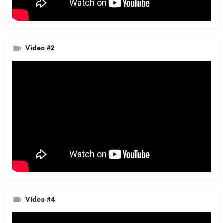
Video #2
Video #4