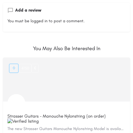
Add a review
You must be
logged in
to post a comment.
You May Also Be Interested In
4150
€
Strasser Guitars - Manouche Nylonstring (on order)
The new Strasser Guitars Manouche Nylonstring Model is available on order! This model is based on my…