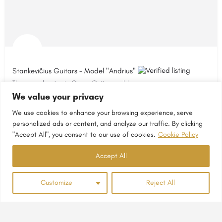
Stankevičius Guitars - Model "Andrius"
The new chapter in Gypsy Guitar world
We value your privacy
Lithuania
We use cookies to enhance your browsing experience, serve
personalized ads or content, and analyze our traffic. By clicking
"Accept All", you consent to our use of cookies.
Cookie Policy
Accept All
Customize
Reject All