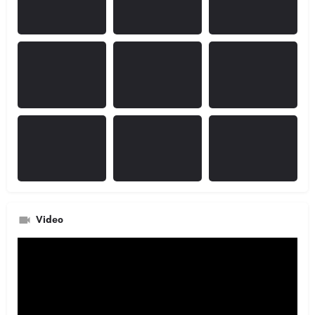
Video