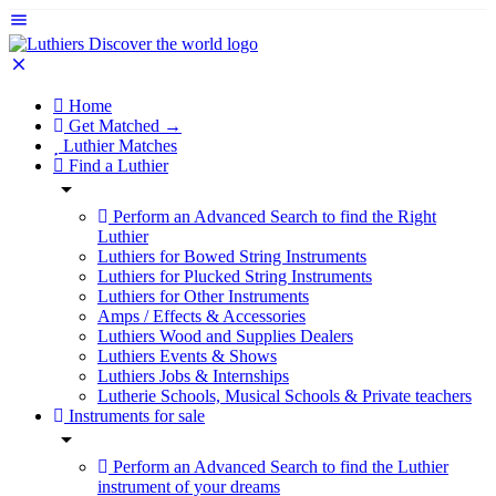
Home
Get Matched →
Luthier Matches
Find a Luthier
Perform an Advanced Search to find the Right
Luthier
Luthiers for Bowed String Instruments
Luthiers for Plucked String Instruments
Luthiers for Other Instruments
Amps / Effects & Accessories
Luthiers Wood and Supplies Dealers
Luthiers Events & Shows
Luthiers Jobs & Internships
Lutherie Schools, Musical Schools & Private teachers
Instruments for sale
Perform an Advanced Search to find the Luthier
instrument of your dreams