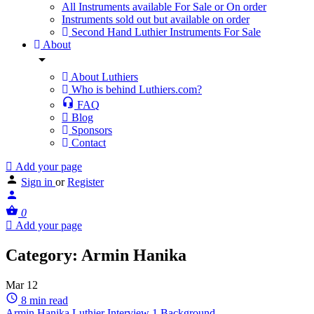
All Instruments available For Sale or On order
Instruments sold out but available on order
Second Hand Luthier Instruments For Sale
About
About Luthiers
Who is behind Luthiers.com?
FAQ
Blog
Sponsors
Contact
Add your page
Sign in
or
Register
0
Add your page
Category:
Armin Hanika
Mar
12
8 min read
Armin Hanika Luthier Interview 1 Background