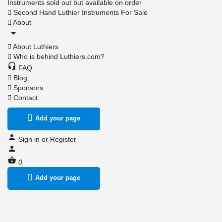
Instruments sold out but available on order
Second Hand Luthier Instruments For Sale
About
About Luthiers
Who is behind Luthiers.com?
FAQ
Blog
Sponsors
Contact
Add your page
Sign in
or
Register
0
Add your page