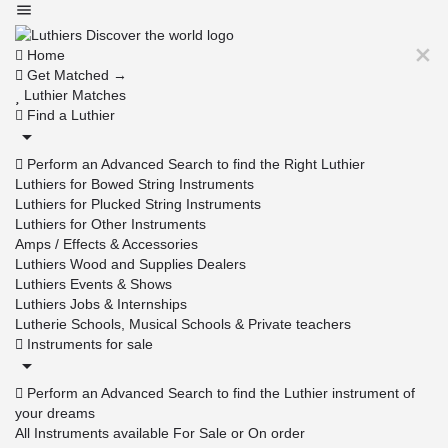
Home
Get Matched →
Luthier Matches
Find a Luthier
Perform an Advanced Search to find the Right Luthier
Luthiers for Bowed String Instruments
Luthiers for Plucked String Instruments
Luthiers for Other Instruments
Amps / Effects & Accessories
Luthiers Wood and Supplies Dealers
Luthiers Events & Shows
Luthiers Jobs & Internships
Lutherie Schools, Musical Schools & Private teachers
Instruments for sale
Perform an Advanced Search to find the Luthier instrument of
your dreams
All Instruments available For Sale or On order