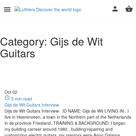
Category:
Gijs de Wit
Guitars
Oct
02
5 min read
Gijs de Wit Guitars Interview
Gijs de Wit Guitars Interview ID NAME: Gijs de Wit LIVING IN : I
live in Heerenveen, a town in the Northern part of the Netherlands
in de province Friesland. TRAINING & BACKGROUND: I began
my building carreer around 1980 , building/repairing and
customizing electric guitars, my mentors were Anno Galama