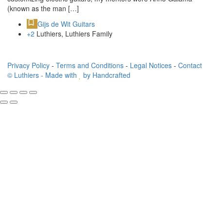
(known as the man […]
Gijs de Wit Guitars
+2
Luthiers, Luthiers Family
Privacy Policy
-
Terms and Conditions
-
Legal Notices
-
Contact
© Luthiers - Made with
by Handcrafted