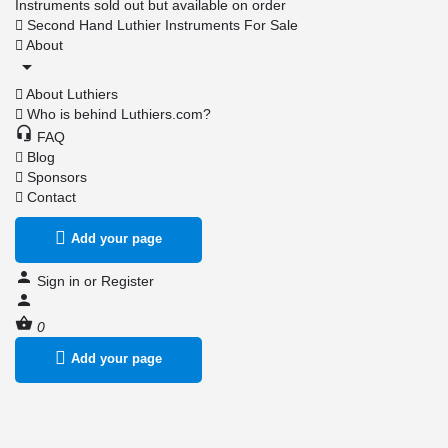
Instruments sold out but available on order
Second Hand Luthier Instruments For Sale
About
About Luthiers
Who is behind Luthiers.com?
FAQ
Blog
Sponsors
Contact
Add your page
Sign in
or
Register
0
Add your page