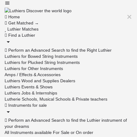
Home
Get Matched →
Luthier Matches
Find a Luthier
Perform an Advanced Search to find the Right Luthier
Luthiers for Bowed String Instruments
Luthiers for Plucked String Instruments
Luthiers for Other Instruments
Amps / Effects & Accessories
Luthiers Wood and Supplies Dealers
Luthiers Events & Shows
Luthiers Jobs & Internships
Lutherie Schools, Musical Schools & Private teachers
Instruments for sale
Perform an Advanced Search to find the Luthier instrument of
your dreams
All Instruments available For Sale or On order