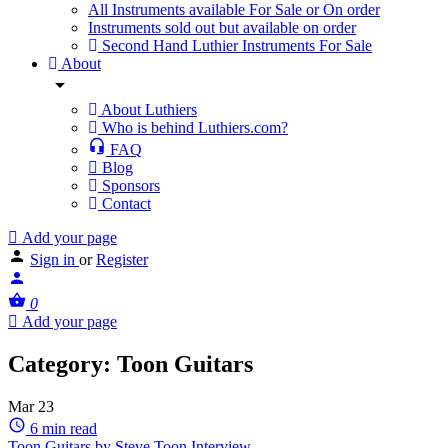
All Instruments available For Sale or On order
Instruments sold out but available on order
Second Hand Luthier Instruments For Sale
About
About Luthiers
Who is behind Luthiers.com?
FAQ
Blog
Sponsors
Contact
Add your page
Sign in
or
Register
0
Add your page
Category:
Toon Guitars
Mar
23
6 min read
Toon Guitars by Steve Toon Interview