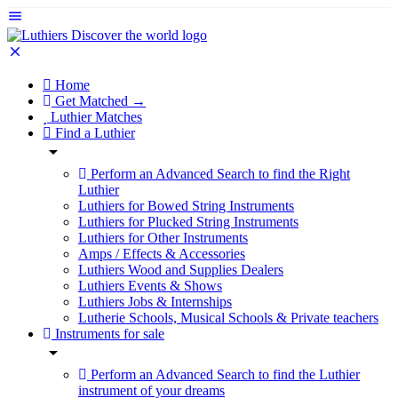
Home
Get Matched →
Luthier Matches
Find a Luthier
Perform an Advanced Search to find the Right
Luthier
Luthiers for Bowed String Instruments
Luthiers for Plucked String Instruments
Luthiers for Other Instruments
Amps / Effects & Accessories
Luthiers Wood and Supplies Dealers
Luthiers Events & Shows
Luthiers Jobs & Internships
Lutherie Schools, Musical Schools & Private teachers
Instruments for sale
Perform an Advanced Search to find the Luthier
instrument of your dreams