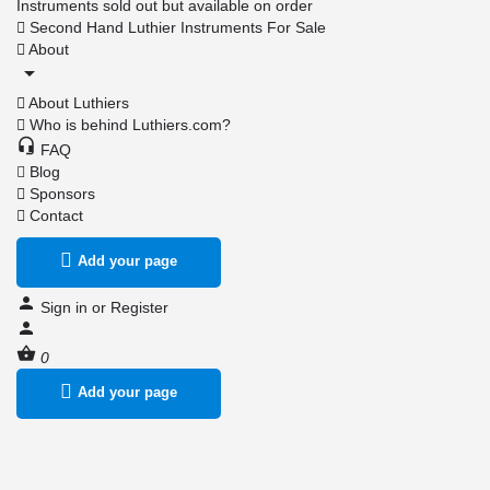
Instruments sold out but available on order
Second Hand Luthier Instruments For Sale
About
About Luthiers
Who is behind Luthiers.com?
FAQ
Blog
Sponsors
Contact
Add your page
Sign in
or
Register
0
Add your page