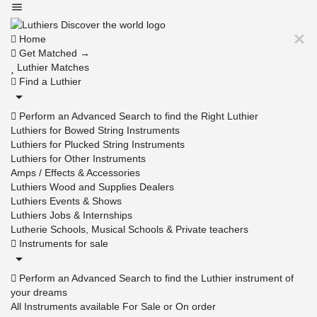
Home
Get Matched →
Luthier Matches
Find a Luthier
Perform an Advanced Search to find the Right Luthier
Luthiers for Bowed String Instruments
Luthiers for Plucked String Instruments
Luthiers for Other Instruments
Amps / Effects & Accessories
Luthiers Wood and Supplies Dealers
Luthiers Events & Shows
Luthiers Jobs & Internships
Lutherie Schools, Musical Schools & Private teachers
Instruments for sale
Perform an Advanced Search to find the Luthier instrument of
your dreams
All Instruments available For Sale or On order