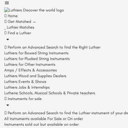
Home
Get Matched →
Luthier Matches
Find a Luthier
Perform an Advanced Search to find the Right Luthier
Luthiers for Bowed String Instruments
Luthiers for Plucked String Instruments
Luthiers for Other Instruments
Amps / Effects & Accessories
Luthiers Wood and Supplies Dealers
Luthiers Events & Shows
Luthiers Jobs & Internships
Lutherie Schools, Musical Schools & Private teachers
Instruments for sale
Perform an Advanced Search to find the Luthier instrument of your d
All Instruments available For Sale or On order
Instruments sold out but available on order