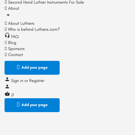
Second Hand Luthier Instruments For Sale
About
About Luthiers
Who is behind Luthiers.com?
FAQ
Blog
Sponsors
Contact
Add your page
Sign in
or
Register
0
Add your page