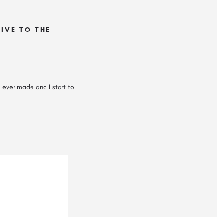
IVE TO THE
s ever made and I start to