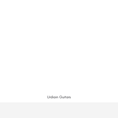
Urdiain Guitars