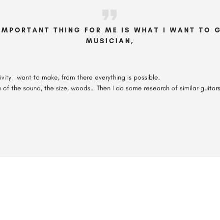
IMPORTANT THING FOR ME IS WHAT I WANT TO G
MUSICIAN,
ivity I want to make, from there everything is possible.
ea of the sound, the size, woods… Then I do some research of similar guitar