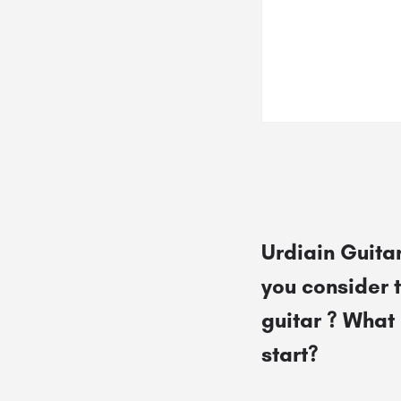
Urdiain Guitar
you consider 
guitar ? What 
start?