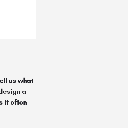
ell us what
 design a
 it often