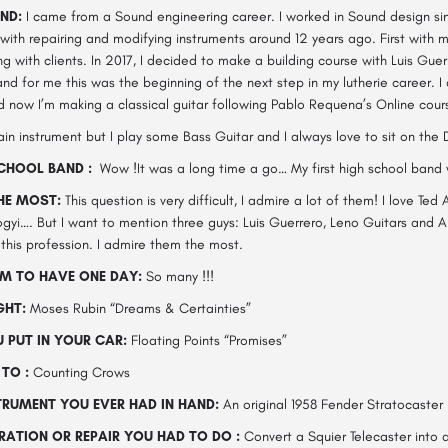
ND:
I came from a Sound engineering career. I worked in Sound design s
ith repairing and modifying instruments around 12 years ago. First with m
ing with clients. In 2017, I decided to make a building course with Luis Gue
nd for me this was the beginning of the next step in my lutherie career. I
d now I’m making a classical guitar following Pablo Requena’s Online cour
in instrument but I play some Bass Guitar and I always love to sit on the
CHOOL BAND :
Wow !It was a long time a go… My first high school band 
THE MOST:
This question is very difficult, I admire a lot of them! I love Ted
yi…. But I want to mention three guys: Luis Guerrero, Leno Guitars and A
 this profession. I admire them the most.
M TO HAVE ONE DAY:
So many !!!
GHT:
Moses Rubin “Dreams & Certainties”
 PUT IN YOUR CAR:
Floating Points “Promises”
TO :
Counting Crows
TRUMENT YOU EVER HAD IN HAND:
An original 1958 Fender Stratocaster
ATION OR REPAIR YOU HAD TO DO :
Convert a Squier Telecaster into a