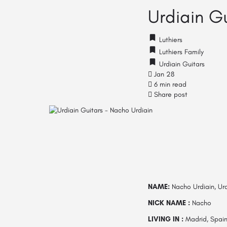
Urdiain G
Luthiers
Luthiers Family
Urdiain Guitars
Jan 28
6 min read
Share post
NAME:
Nacho Urdiain, Urd
NICK NAME :
Nacho
LIVING IN :
Madrid, Spai