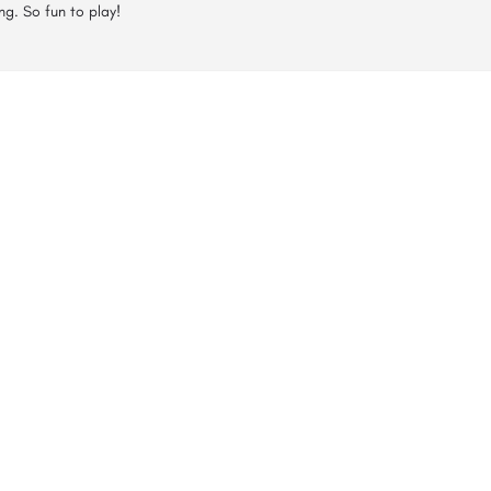
ng. So fun to play!