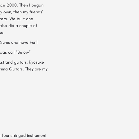
ince 2000. Then I began
y own, then my friends’
rrero. We built one
 also did a couple of
se.
 Drums and have Fun!
was call “Below”
 Astrand guitars, Ryosuke
rima Guitars. They are my
 four stringed instrument