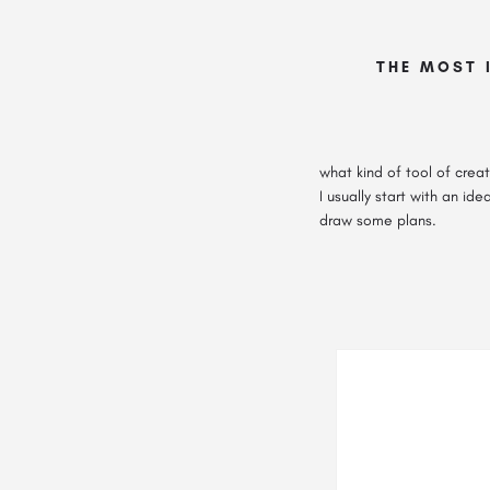
THE MOST 
what kind of tool of creat
I usually start with an id
draw some plans.