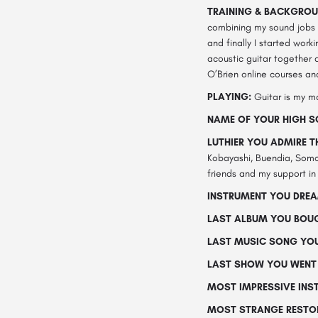
TRAINING & BACKGROU
combining my sound jobs w
and finally I started work
acoustic guitar together a
O’Brien online courses an
PLAYING:
Guitar is my ma
NAME OF YOUR HIGH S
LUTHIER YOU ADMIRE 
Kobayashi, Buendia, Somog
friends and my support in
INSTRUMENT YOU DREA
LAST ALBUM YOU BOU
LAST MUSIC SONG YOU
LAST SHOW YOU WENT 
MOST IMPRESSIVE INS
MOST STRANGE RESTOR