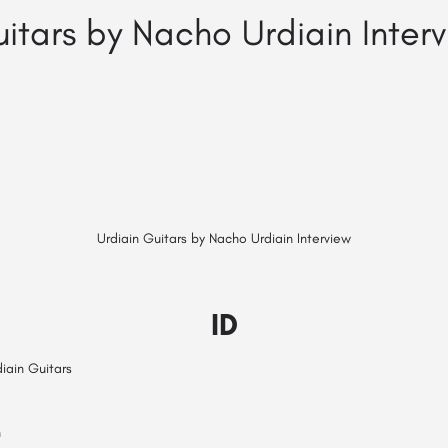
uitars by Nacho Urdiain Inter
Urdiain Guitars by Nacho Urdiain Interview
ID
iain Guitars
n