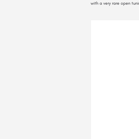
with a very rare open tuni