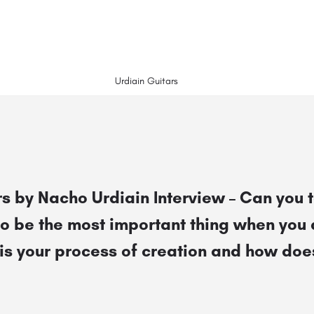
Urdiain Guitars
s by Nacho Urdiain Interview – Can you t
to be the most important thing when you
is your process of creation and how does