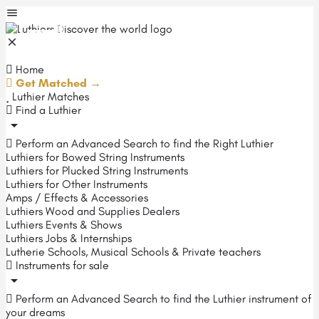
NOV
NOV
NOV
NOV
NOV
OCT
OCT
OCT
SEP
SEP
SEP
SEP
AUG
AUG
AUG
AUG
JUL
JUL
JUL
JUL
JUL
JUL
JUL
MAY
APR
MAR
MAR
FEB
FEB
FEB
28
27
20
15
14
01
01
18
16
12
08
08
03
03
29
13
16
12
11
07
06
26
10
10
15
14
19
19
14
12
Home
Get Matched →
Luthier Matches
Find a Luthier
Perform an Advanced Search to find the Right Luthier
Luthiers for Bowed String Instruments
Luthiers for Plucked String Instruments
Luthiers for Other Instruments
Amps / Effects & Accessories
Luthiers Wood and Supplies Dealers
Luthiers Events & Shows
Luthiers Jobs & Internships
Lutherie Schools, Musical Schools & Private teachers
Instruments for sale
Perform an Advanced Search to find the Luthier instrument of
your dreams