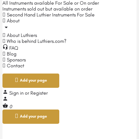
All Instruments available For Sale or On order
Instruments sold out but available on order
Second Hand Luthier Instruments For Sale
About
About Luthiers
Who is behind Luthiers.com?
FAQ
Blog
Sponsors
Contact
Add your page
Sign in
or
Register
0
Add your page