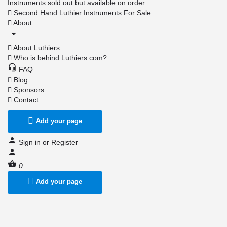
Instruments sold out but available on order
Second Hand Luthier Instruments For Sale
About
About Luthiers
Who is behind Luthiers.com?
FAQ
Blog
Sponsors
Contact
Add your page
Sign in
or
Register
0
Add your page