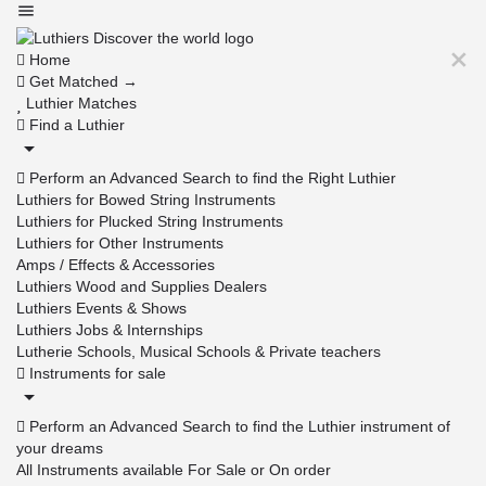
Home
Get Matched →
Luthier Matches
Find a Luthier
Perform an Advanced Search to find the Right Luthier
Luthiers for Bowed String Instruments
Luthiers for Plucked String Instruments
Luthiers for Other Instruments
Amps / Effects & Accessories
Luthiers Wood and Supplies Dealers
Luthiers Events & Shows
Luthiers Jobs & Internships
Lutherie Schools, Musical Schools & Private teachers
Instruments for sale
Perform an Advanced Search to find the Luthier instrument of
your dreams
All Instruments available For Sale or On order