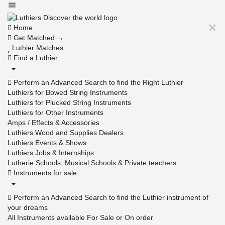
Home
Get Matched →
Luthier Matches
Find a Luthier
Perform an Advanced Search to find the Right Luthier
Luthiers for Bowed String Instruments
Luthiers for Plucked String Instruments
Luthiers for Other Instruments
Amps / Effects & Accessories
Luthiers Wood and Supplies Dealers
Luthiers Events & Shows
Luthiers Jobs & Internships
Lutherie Schools, Musical Schools & Private teachers
Instruments for sale
Perform an Advanced Search to find the Luthier instrument of
your dreams
All Instruments available For Sale or On order