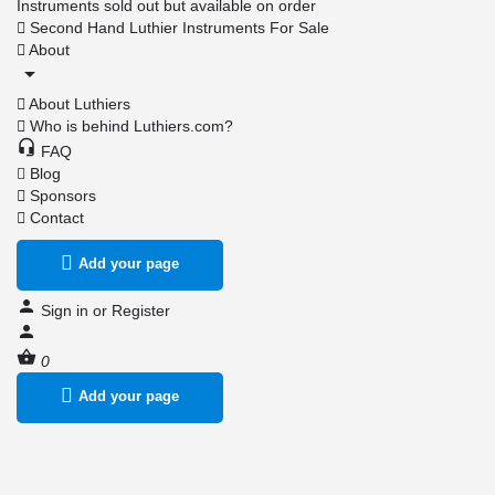
Instruments sold out but available on order
Second Hand Luthier Instruments For Sale
About
About Luthiers
Who is behind Luthiers.com?
FAQ
Blog
Sponsors
Contact
Add your page
Sign in
or
Register
0
Add your page