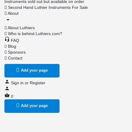
Instruments sold out but available on order
Second Hand Luthier Instruments For Sale
About
About Luthiers
Who is behind Luthiers.com?
FAQ
Blog
Sponsors
Contact
Add your page
Sign in
or
Register
0
Add your page