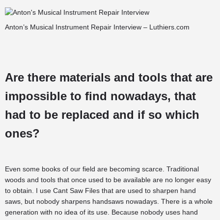
Anton’s Musical Instrument Repair Interview – Luthiers.com
Are there materials and tools that are
impossible to find nowadays, that
had to be replaced and if so which
ones?
Even some books of our field are becoming scarce. Traditional
woods and tools that once used to be available are no longer easy
to obtain. I use Cant Saw Files that are used to sharpen hand
saws, but nobody sharpens handsaws nowadays. There is a whole
generation with no idea of its use. Because nobody uses hand