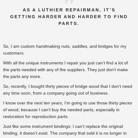
AS A LUTHIER REPAIRMAN, IT’S
GETTING HARDER AND HARDER TO FIND
PARTS.
So, I am custom handmaking nuts, saddles, and bridges for my
customers.
With all the unique instruments I repair you just can’t find a lot of
the parts needed with any of the suppliers. They just don’t make
the parts any more.
So, recently, I bought thirty pieces of bridge wood that I don’t need
any time soon, from a company going out of business.
I know over the next ten years, I’m going to use those thirty pieces
of wood, because I can’t buy the needed parts, especially in
restoration for reproduction parts.
Just like some instrument bindings: I can’t replace the original
binding, it doesn’t exist. The company that sold it is no longer in