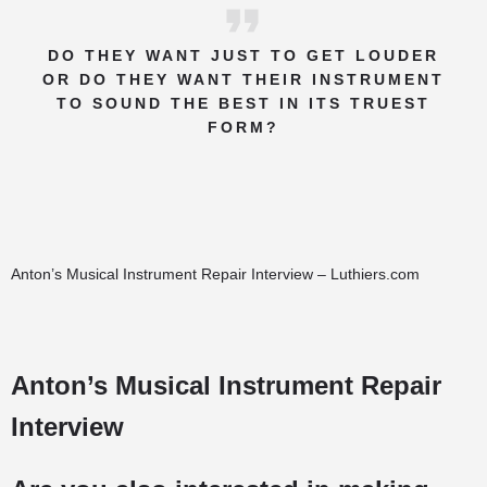
DO THEY WANT JUST TO GET LOUDER
OR DO THEY WANT THEIR INSTRUMENT
TO SOUND THE BEST IN ITS TRUEST
FORM?
Anton’s Musical Instrument Repair Interview – Luthiers.com
Anton’s Musical Instrument Repair
Interview