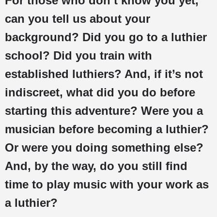
For those who don’t know you yet,
can you tell us about your
background? Did you go to a luthier
school? Did you train with
established luthiers? And, if it’s not
indiscreet, what did you do before
starting this adventure? Were you a
musician before becoming a luthier?
Or were you doing something else?
And, by the way, do you still find
time to play music with your work as
a luthier?