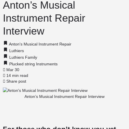
Anton’s Musical
Instrument Repair
Interview
Anton's Musical Instrument Repair
Luthiers
Luthiers Family
Plucked string Instruments
Mar 30
14 min read
Share post
Anton’s Musical Instrument Repair Interview