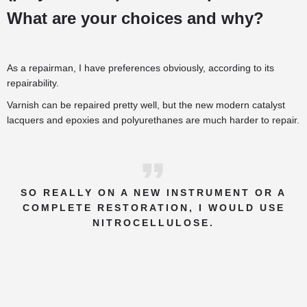
What are your choices and why?
As a repairman, I have preferences obviously, according to its
repairability.
Varnish can be repaired pretty well, but the new modern catalyst
lacquers and epoxies and polyurethanes are much harder to repair.
SO REALLY ON A NEW INSTRUMENT OR A
COMPLETE RESTORATION, I WOULD USE
NITROCELLULOSE.