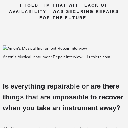
I TOLD HIM THAT WITH LACK OF
AVAILABILITY I WAS SECURING REPAIRS
FOR THE FUTURE.
Anton’s Musical Instrument Repair Interview – Luthiers.com
Is everything repairable or are there
things that are impossible to recover
when you take an instrument away?