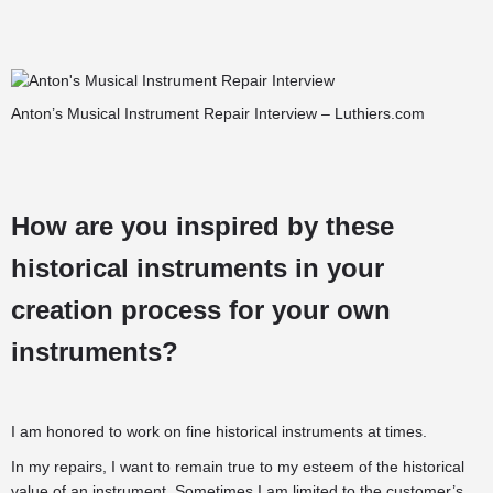
Anton’s Musical Instrument Repair Interview – Luthiers.com
How are you inspired by these
historical instruments in your
creation process for your own
instruments?
I am honored to work on fine historical instruments at times.
In my repairs, I want to remain true to my esteem of the historical
value of an instrument. Sometimes I am limited to the customer’s