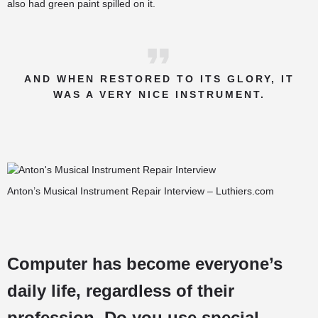
also had green paint spilled on it.
AND WHEN RESTORED TO ITS GLORY, IT
WAS A VERY NICE INSTRUMENT.
Anton’s Musical Instrument Repair Interview – Luthiers.com
Computer has become everyone’s
daily life, regardless of their
profession. Do you use special