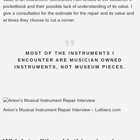
pocketbook and their possible lack of understanding of its value. I
give a consultation for the estimate for the repair and its value and
at times they choose to cut a corner.
MOST OF THE INSTRUMENTS I
ENCOUNTER ARE MUSICIAN OWNED
INSTRUMENTS, NOT MUSEUM PIECES.
Anton’s Musical Instrument Repair Interview – Luthiers.com