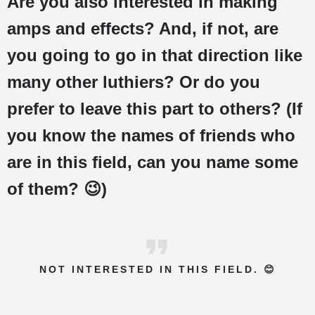
Are you also interested in making
amps and effects? And, if not, are
you going to go in that direction like
many other luthiers? Or do you
prefer to leave this part to others? (If
you know the names of friends who
are in this field, can you name some
of them? 😉)
NOT INTERESTED IN THIS FIELD. 😊