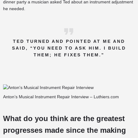
dinner party a musician asked Ted about an instrument adjustment
he needed.
TED TURNED AND POINTED AT ME AND
SAID, “YOU NEED TO ASK HIM. I BUILD
THEM; HE FIXES THEM.”
Anton’s Musical Instrument Repair Interview – Luthiers.com
What do you think are the greatest
progresses made since the making