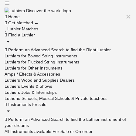
Home
Get Matched →
Luthier Matches
Find a Luthier
Perform an Advanced Search to find the Right Luthier
Luthiers for Bowed String Instruments
Luthiers for Plucked String Instruments
Luthiers for Other Instruments
Amps / Effects & Accessories
Luthiers Wood and Supplies Dealers
Luthiers Events & Shows
Luthiers Jobs & Internships
Lutherie Schools, Musical Schools & Private teachers
Instruments for sale
Perform an Advanced Search to find the Luthier instrument of
your dreams
All Instruments available For Sale or On order