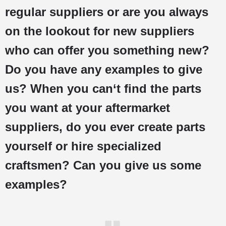
regular suppliers or are you always
on the lookout for new suppliers
who can offer you something new?
Do you have any examples to give
us? When you can‘t find the parts
you want at your aftermarket
suppliers, do you ever create parts
yourself or hire specialized
craftsmen? Can you give us some
examples?