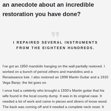
an anecdote about an incredible
restoration you have done?
I REPAIRED SEVERAL INSTRUMENTS
FROM THE EIGHTEEN HUNDREDS.
I’ve got an 1850 mandolin hanging on the wall partially restored. I
worked on a bunch of period zithers and mandolins and a
Renaissance lute. I also restored an 1898 Martin Guitar and a 1910
Vega Banjo; the list goes on.
I once had a celebrity who brought a 1930’s Martin guitar that his
wife found in the local county dump. It was in its original case. It
needed a lot of work and came in pieces and slivers of loose wood.
The back was coming off and it needed a complete neck reset. It