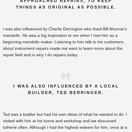
APPROACHED REPAIRS, TO KEEP
THINGS AS ORIGINAL AS POSSIBLE.
I was also influenced by Charlie Derrington who fixed Bill Monroe’s
mandolin. He was a big inspiration to me when I met him as a
beginning mandolin maker. Listening to him talk to his customers
about instrument repairs made me want to learn more about the
repair field and is why I do repairs today.
I WAS ALSO INFLUENCED BY A LOCAL
BUILDER, TED BERRINGER.
Ted was a builder but had his own ideas of what he wanted to do. I
visited with him at his home and workshop and we discussed
lutherie often. Although I had the highest esteem for him, once at a