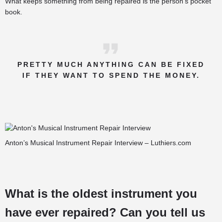
What keeps something from being repaired is the person’s pocket
book.
PRETTY MUCH ANYTHING CAN BE FIXED
IF THEY WANT TO SPEND THE MONEY.
Anton’s Musical Instrument Repair Interview – Luthiers.com
What is the oldest instrument you
have ever repaired? Can you tell us