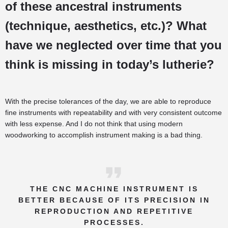
of these ancestral instruments
(technique, aesthetics, etc.)? What
have we neglected over time that you
think is missing in today’s lutherie?
With the precise tolerances of the day, we are able to reproduce
fine instruments with repeatability and with very consistent outcome
with less expense. And I do not think that using modern
woodworking to accomplish instrument making is a bad thing.
THE CNC MACHINE INSTRUMENT IS
BETTER BECAUSE OF ITS PRECISION IN
REPRODUCTION AND REPETITIVE
PROCESSES.