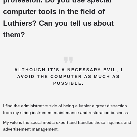
computer tools in the field of
Luthiers? Can you tell us about
them?
ALTHOUGH IT’S A NECESSARY EVIL, I
AVOID THE COMPUTER AS MUCH AS
POSSIBLE.
I find the administrative side of being a luthier a great distraction
from my string instrument maintenance and restoration business.
My wife is the social media expert and handles those inquiries and
advertisement management.