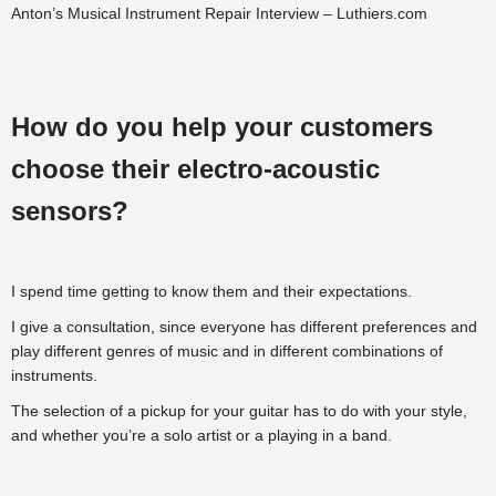
Anton’s Musical Instrument Repair Interview – Luthiers.com
How do you help your customers
choose their electro-acoustic
sensors?
I spend time getting to know them and their expectations.
I give a consultation, since everyone has different preferences and
play different genres of music and in different combinations of
instruments.
The selection of a pickup for your guitar has to do with your style,
and whether you’re a solo artist or a playing in a band.