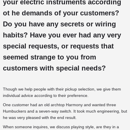
your electric instruments according
ot he demands of your customers?
Do you have any secrets or wiring
habits? Have you ever had any very
special requests, or requests that
seemed strange to you from
customers with special needs?
Though we help people with their pickup selection, we give them
individual advice according to their preference.
One customer had an old archtop Harmony and wanted three
Humbuckers and a seven-way switch. It took much engineering, but
he was very pleased with the end result.
When someone inquires, we discuss playing style, are they in a