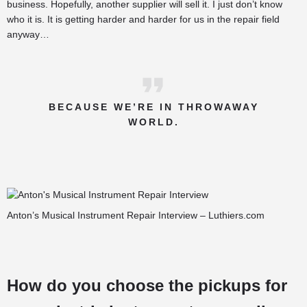
business. Hopefully, another supplier will sell it. I just don’t know
who it is. It is getting harder and harder for us in the repair field
anyway…
BECAUSE WE’RE IN THROWAWAY
WORLD.
Anton’s Musical Instrument Repair Interview – Luthiers.com
How do you choose the pickups for