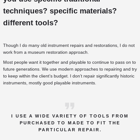
techniques? specific materials?
different tools?
Though I do many old instrument repairs and restorations, I do not
work from a museum restoration approach.
Most people want it together and playable to continue to pass on to
future generations. We use modern approaches to repairing and try
to keep within the client’s budget. I don’t repair significantly historic
instruments, mostly good playable instruments.
I USE A WIDE VARIETY OF TOOLS FROM
PURCHASED TO MADE TO FIT THE
PARTICULAR REPAIR.