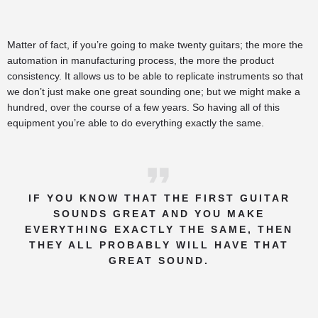
Matter of fact, if you’re going to make twenty guitars; the more the
automation in manufacturing process, the more the product
consistency. It allows us to be able to replicate instruments so that
we don’t just make one great sounding one; but we might make a
hundred, over the course of a few years. So having all of this
equipment you’re able to do everything exactly the same.
IF YOU KNOW THAT THE FIRST GUITAR
SOUNDS GREAT AND YOU MAKE
EVERYTHING EXACTLY THE SAME, THEN
THEY ALL PROBABLY WILL HAVE THAT
GREAT SOUND.