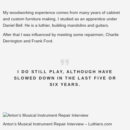
My woodworking experience comes from many years of cabinet
and custom furniture making. I studied as an apprentice under
Daniel Bell. He is a luthier, building mandolins and guitars.
After that I was influenced by meeting some repairmen, Charlie
Derrington and Frank Ford.
I DO STILL PLAY, ALTHOUGH HAVE
SLOWED DOWN IN THE LAST FIVE OR
SIX YEARS.
Anton’s Musical Instrument Repair Interview – Luthiers.com