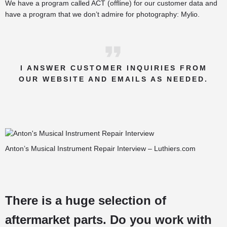
We have a program called ACT (offline) for our customer data and
have a program that we don’t admire for photography: Mylio.
I ANSWER CUSTOMER INQUIRIES FROM
OUR WEBSITE AND EMAILS AS NEEDED.
Anton’s Musical Instrument Repair Interview – Luthiers.com
There is a huge selection of
aftermarket parts. Do you work with