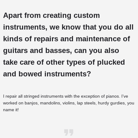
Apart from creating custom
instruments, we know that you do all
kinds of repairs and maintenance of
guitars and basses, can you also
take care of other types of plucked
and bowed instruments?
I repair all stringed instruments with the exception of pianos. I’ve
worked on banjos, mandolins, violins, lap steels, hurdy gurdies, you
name it!