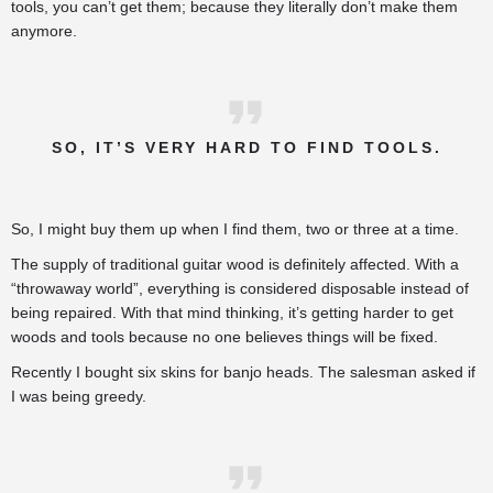
tools, you can’t get them; because they literally don’t make them
anymore.
SO, IT’S VERY HARD TO FIND TOOLS.
So, I might buy them up when I find them, two or three at a time.
The supply of traditional guitar wood is definitely affected. With a
“throwaway world”, everything is considered disposable instead of
being repaired. With that mind thinking, it’s getting harder to get
woods and tools because no one believes things will be fixed.
Recently I bought six skins for banjo heads. The salesman asked if
I was being greedy.