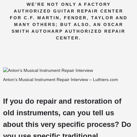
WE’RE NOT ONLY A FACTORY
AUTHORIZED GUITAR REPAIR CENTER
FOR C.F. MARTIN, FENDER, TAYLOR AND
MANY OTHERS; BUT ALSO, AN OSCAR
SMITH AUTOHARP AUTHORIZED REPAIR
CENTER.
Anton’s Musical Instrument Repair Interview – Luthiers.com
If you do repair and restoration of
old instruments, can you tell us
about this very specific process? Do
you use specific traditional