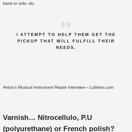
band or solo, etc.
I ATTEMPT TO HELP THEM GET THE
PICKUP THAT WILL FULFILL THEIR
NEEDS.
Anton’s Musical Instrument Repair Interview – Luthiers.com
Varnish… Nitrocellulo, P.U
(polyurethane) or French polish?