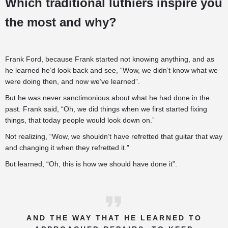
Which traditional luthiers inspire you
the most and why?
Frank Ford, because Frank started not knowing anything, and as
he learned he’d look back and see, “Wow, we didn’t know what we
were doing then, and now we’ve learned”.
But he was never sanctimonious about what he had done in the
past. Frank said, “Oh, we did things when we first started fixing
things, that today people would look down on.”
Not realizing, “Wow, we shouldn’t have refretted that guitar that way
and changing it when they refretted it.”
But learned, “Oh, this is how we should have done it”.
AND THE WAY THAT HE LEARNED TO