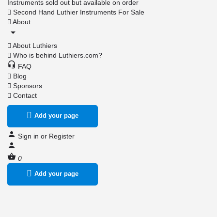
Instruments sold out but available on order
Second Hand Luthier Instruments For Sale
About
About Luthiers
Who is behind Luthiers.com?
FAQ
Blog
Sponsors
Contact
Add your page
Sign in
or
Register
0
Add your page