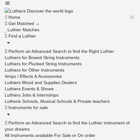
Home
Get Matched →
Luthier Matches
Find a Luthier
Perform an Advanced Search to find the Right Luthier
Luthiers for Bowed String Instruments
Luthiers for Plucked String Instruments
Luthiers for Other Instruments
Amps / Effects & Accessories
Luthiers Wood and Supplies Dealers
Luthiers Events & Shows
Luthiers Jobs & Internships
Lutherie Schools, Musical Schools & Private teachers
Instruments for sale
Perform an Advanced Search to find the Luthier instrument of
your dreams
All Instruments available For Sale or On order