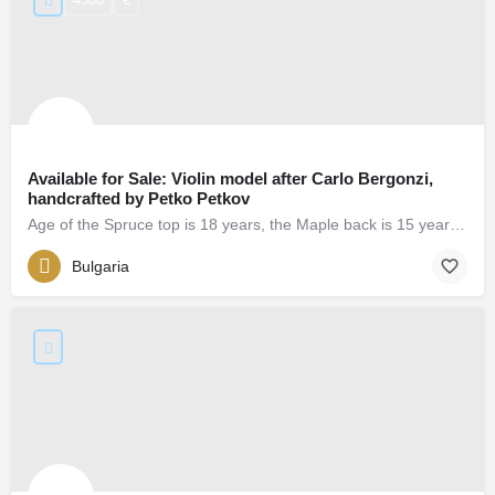
Available for Sale: Violin model after Carlo Bergonzi,
handcrafted by Petko Petkov
Age of the Spruce top is 18 years, the Maple back is 15 years. Strong, ballanced and powerful sound.
Bulgaria