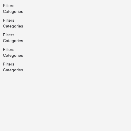
Filters
Categories
Filters
Categories
Filters
Categories
Filters
Categories
Filters
Categories
Search
Back