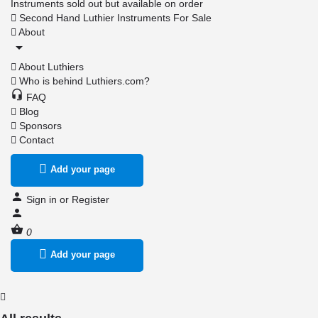
Instruments sold out but available on order
Second Hand Luthier Instruments For Sale
About
About Luthiers
Who is behind Luthiers.com?
FAQ
Blog
Sponsors
Contact
Add your page
Sign in
or
Register
0
Add your page