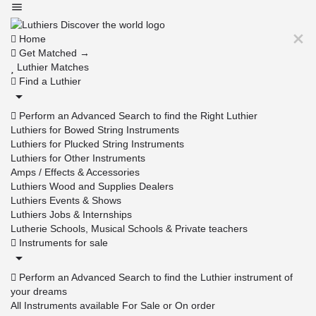
Home
Get Matched →
Luthier Matches
Find a Luthier
Perform an Advanced Search to find the Right Luthier
Luthiers for Bowed String Instruments
Luthiers for Plucked String Instruments
Luthiers for Other Instruments
Amps / Effects & Accessories
Luthiers Wood and Supplies Dealers
Luthiers Events & Shows
Luthiers Jobs & Internships
Lutherie Schools, Musical Schools & Private teachers
Instruments for sale
Perform an Advanced Search to find the Luthier instrument of
your dreams
All Instruments available For Sale or On order