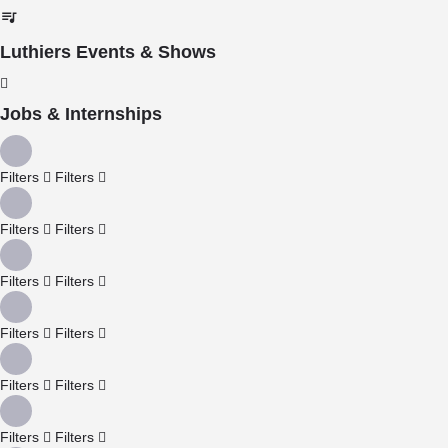
Luthiers Events & Shows
Jobs & Internships
Filters
Filters
Filters
Filters
Filters
Filters
Filters
Filters
Filters
Filters
Filters
Filters