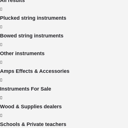
All results
Plucked string instruments
Bowed string instruments
Other instruments
Amps Effects & Accessories
Instruments For Sale
Wood & Supplies dealers
Schools & Private teachers