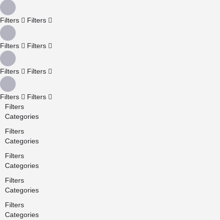
Filters
Filters
Filters
Filters
Filters
Filters
Filters
Filters
Filters
Categories
Filters
Categories
Filters
Categories
Filters
Categories
Filters
Categories