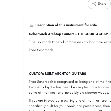
Share
Description of this instrument for sale
Scharpach Archtop Guitars - THE COUNTACH IMP
"The Countach Imperial compresses my long time exper
Theo Scharpach
CUSTOM BUILT ARCHTOP GUITARS
Theo Scharpach is recognised as being one of the fine
Europe today. He has been building Archtops for over
some of the finest and incredibly old stocked woods.
If you are interested in owning one of the finest archt
specifically built for your needs and preferences, then