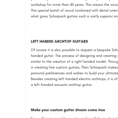
workshop for more than 40 years. This means the wood
This special batch of wood combined with detail orien
what gives Scharpach guitars such a vastly superior an
LEFT HANDED ARCHTOP GUITARS
Of course it is also possible to request a bespoke Sch
handed guitar. The process of designing and creating 
similar to the creation of a right handed model. Thro
in creating fine custom guitars, Theo Scharpach makes i
personal preferences and wishes to build your ultimat
Besides creating left-handed electric archtops, it is o
a left-handed acoustic archtop guitar.
Make your custom guitar dream come true