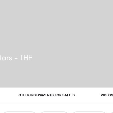
ars - THE
OTHER INSTRUMENTS FOR SALE
VIDEO