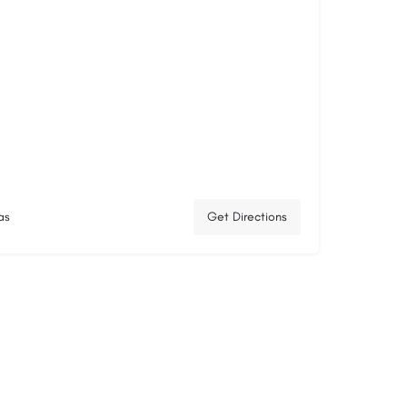
as
Get Directions