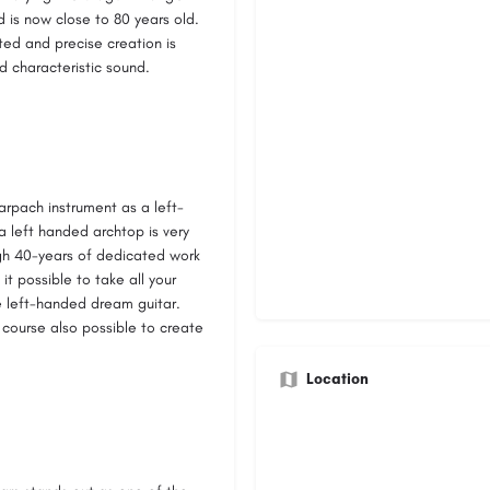
 is now close to 80 years old.
ted and precise creation is
d characteristic sound.
arpach instrument as a left-
a left handed archtop is very
ugh 40-years of dedicated work
t possible to take all your
e left-handed dream guitar.
f course also possible to create
Location