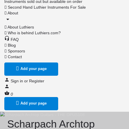
Instruments sold out but available on order
Second Hand Luthier Instruments For Sale
About
About Luthiers
Who is behind Luthiers.com?
FAQ
Blog
Sponsors
Contact
Add your page
Sign in
or
Register
0
Add your page
Scharpach Archtop