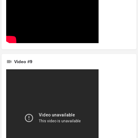
Video #9