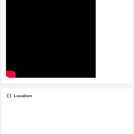
Location