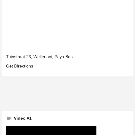
Tuinstraat 23, Wellerlooi, Pays-Bas
Get Directions
Video #1