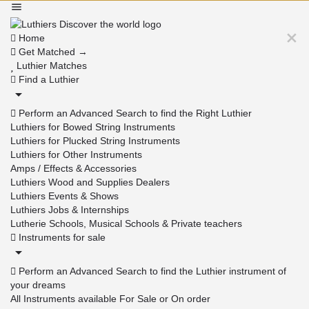
Home
Get Matched →
Luthier Matches
Find a Luthier
Perform an Advanced Search to find the Right Luthier
Luthiers for Bowed String Instruments
Luthiers for Plucked String Instruments
Luthiers for Other Instruments
Amps / Effects & Accessories
Luthiers Wood and Supplies Dealers
Luthiers Events & Shows
Luthiers Jobs & Internships
Lutherie Schools, Musical Schools & Private teachers
Instruments for sale
Perform an Advanced Search to find the Luthier instrument of
your dreams
All Instruments available For Sale or On order