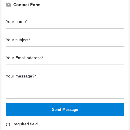
Contact Form
(*) : required field.