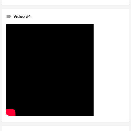
Video #4