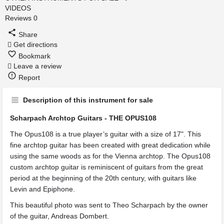
VIDEOS
Reviews
0
Share
Get directions
Bookmark
Leave a review
Report
Description of this instrument for sale
Scharpach Archtop Guitars - THE OPUS108
The Opus108 is a true player’s guitar with a size of 17". This
fine archtop guitar has been created with great dedication while
using the same woods as for the Vienna archtop. The Opus108
custom archtop guitar is reminiscent of guitars from the great
period at the beginning of the 20th century, with guitars like
Levin and Epiphone.
This beautiful photo was sent to Theo Scharpach by the owner
of the guitar, Andreas Dombert.