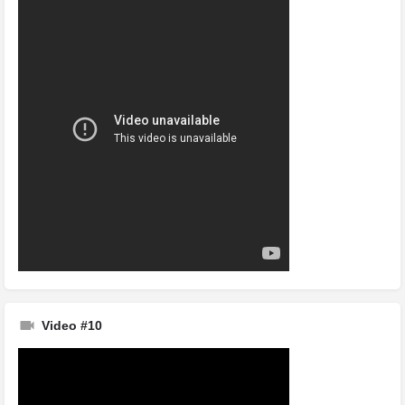
Video #10