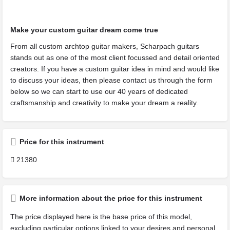
Make your custom guitar dream come true
From all custom archtop guitar makers, Scharpach guitars
stands out as one of the most client focussed and detail oriented
creators. If you have a custom guitar idea in mind and would like
to discuss your ideas, then please contact us through the form
below so we can start to use our 40 years of dedicated
craftsmanship and creativity to make your dream a reality.
Price for this instrument
21380
More information about the price for this instrument
The price displayed here is the base price of this model,
excluding particular options linked to your desires and personal