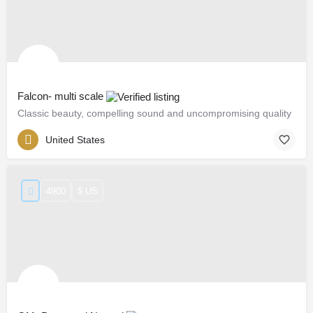
Falcon- multi scale
Classic beauty, compelling sound and uncompromising quality
United States
4900
$ US