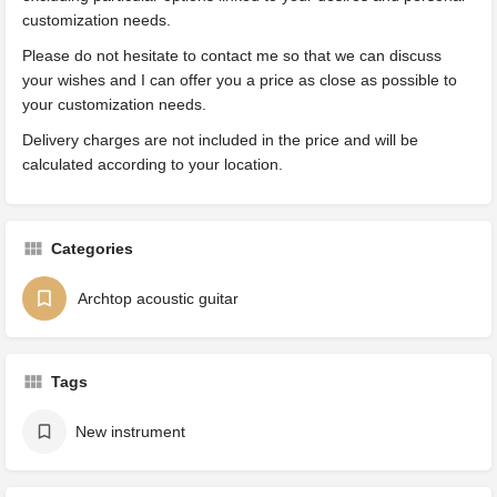
customization needs.
Please do not hesitate to contact me so that we can discuss
your wishes and I can offer you a price as close as possible to
your customization needs.
Delivery charges are not included in the price and will be
calculated according to your location.
Categories
Archtop acoustic guitar
Tags
New instrument