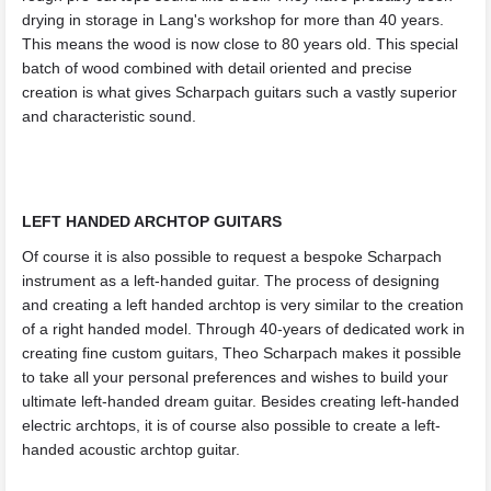
drying in storage in Lang's workshop for more than 40 years.
This means the wood is now close to 80 years old. This special
batch of wood combined with detail oriented and precise
creation is what gives Scharpach guitars such a vastly superior
and characteristic sound.
LEFT HANDED ARCHTOP GUITARS
Of course it is also possible to request a bespoke Scharpach
instrument as a left-handed guitar. The process of designing
and creating a left handed archtop is very similar to the creation
of a right handed model. Through 40-years of dedicated work in
creating fine custom guitars, Theo Scharpach makes it possible
to take all your personal preferences and wishes to build your
ultimate left-handed dream guitar. Besides creating left-handed
electric archtops, it is of course also possible to create a left-
handed acoustic archtop guitar.