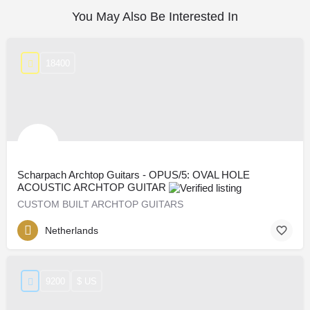
You May Also Be Interested In
18400
Scharpach Archtop Guitars - OPUS/5: OVAL HOLE
ACOUSTIC ARCHTOP GUITAR
CUSTOM BUILT ARCHTOP GUITARS
Netherlands
9200
$ US