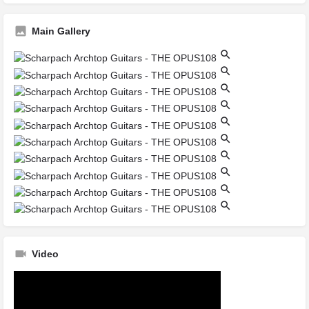
Main Gallery
Video