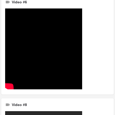
Video #6
Video #8