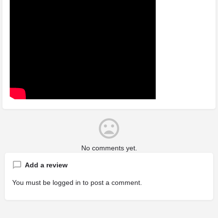
No comments yet.
Add a review
You must be
logged in
to post a comment.