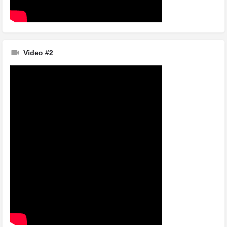
Video #2