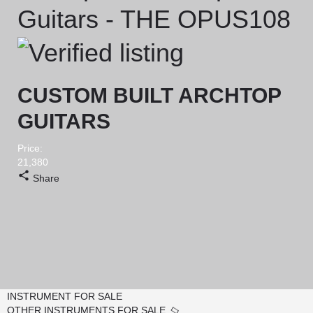
Guitars - THE OPUS108
CUSTOM BUILT ARCHTOP
GUITARS
Price:
21,380
Share
INSTRUMENT FOR SALE
OTHER INSTRUMENTS FOR SALE