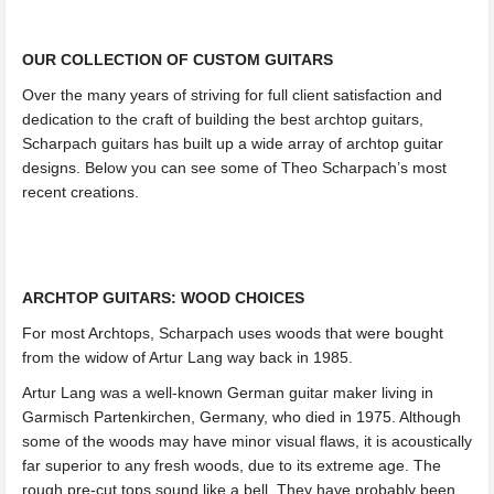
OUR COLLECTION OF CUSTOM GUITARS
Over the many years of striving for full client satisfaction and
dedication to the craft of building the best archtop guitars,
Scharpach guitars has built up a wide array of archtop guitar
designs. Below you can see some of Theo Scharpach’s most
recent creations.
ARCHTOP GUITARS: WOOD CHOICES
For most Archtops, Scharpach uses woods that were bought
from the widow of Artur Lang way back in 1985.
Artur Lang was a well-known German guitar maker living in
Garmisch Partenkirchen, Germany, who died in 1975. Although
some of the woods may have minor visual flaws, it is acoustically
far superior to any fresh woods, due to its extreme age. The
rough pre-cut tops sound like a bell. They have probably been