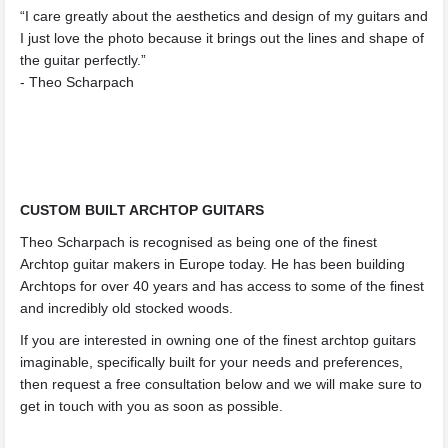
“I care greatly about the aesthetics and design of my guitars and
I just love the photo because it brings out the lines and shape of
the guitar perfectly.”
- Theo Scharpach
CUSTOM BUILT ARCHTOP GUITARS
Theo Scharpach is recognised as being one of the finest
Archtop guitar makers in Europe today. He has been building
Archtops for over 40 years and has access to some of the finest
and incredibly old stocked woods.
If you are interested in owning one of the finest archtop guitars
imaginable, specifically built for your needs and preferences,
then request a free consultation below and we will make sure to
get in touch with you as soon as possible.