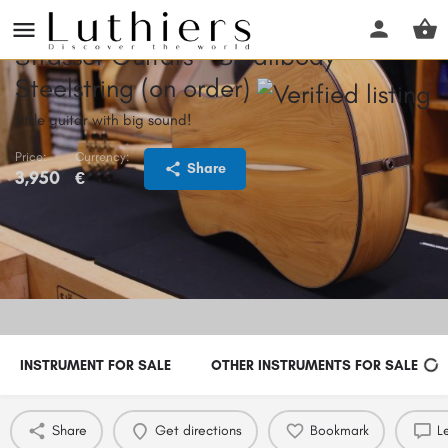
Strasser Guitars - Smallbody
Steelstring (on order)
Little guitar with big sound!
Price:
Currency:
Share
3,950
€
INSTRUMENT FOR SALE
OTHER INSTRUMENTS FOR SALE
Share
Get directions
Bookmark
L