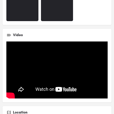
Video
Location