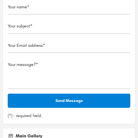
(*) : required field.
Main Gallery