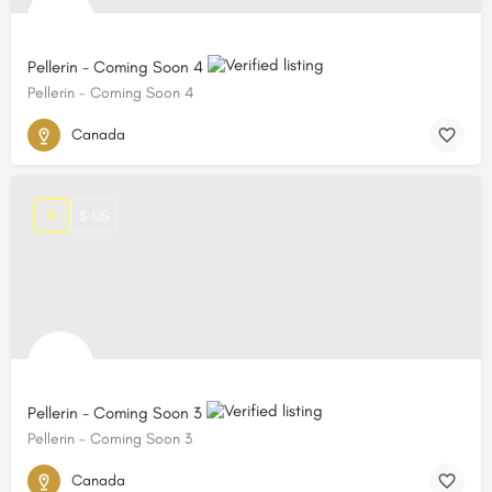
Pellerin - Coming Soon 4
Pellerin - Coming Soon 4
Canada
$ US
Pellerin - Coming Soon 3
Pellerin - Coming Soon 3
Canada