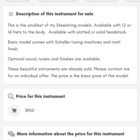
Description of this instrument for sale
This is the smallest of my Steelstring models. Available with 12 or
14 frets to the body. Available with slotted or solid headstock.
Basic model comes with Schaller tuning machines and matt
finish.
Optional wood, tuners and finishes are available.
These beautiful instruments are already sold. Please contact me
for an individual offer. The price is the basic price of this model.
Price for this instrument
3950
More information about the price for this instrument