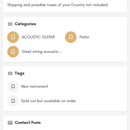
Shipping and possible taxes of your Country not included
Categories
ACOUSTIC GUITAR
Parlor
Steel-string acoustic guitar Flat Top
Tags
New instrument
Sold out but available on order
Contact Form