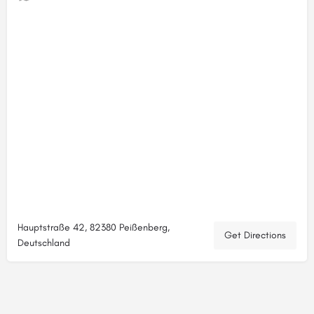
Hauptstraße 42, 82380 Peißenberg,
Get Directions
Deutschland