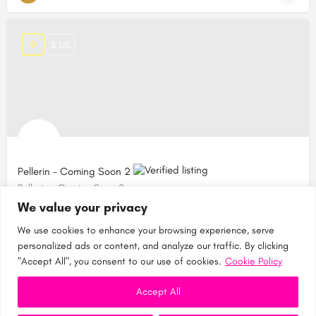
$ US
Pellerin - Coming Soon 2
Pellerin - Coming Soon 2
We value your privacy
Canada
We use cookies to enhance your browsing experience, serve
personalized ads or content, and analyze our traffic. By clicking
"Accept All", you consent to our use of cookies.
Cookie Policy
Accept All