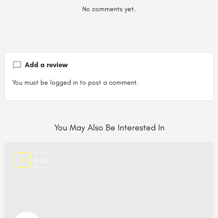
No comments yet.
Add a review
You must be
logged in
to post a comment.
You May Also Be Interested In
$ US