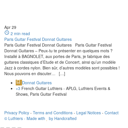
Apr
29
2 min read
Paris Guitar Festival Donnat Guitares
Paris Guitar Festival Donnat Guitares Paris Guitar Festival
Donnat Guitares – Peux-tu te présenter en quelques mots ?
Installé à BAGNOLET, aux portes de Paris, je fabrique des
guitares classiques d’Etude et de Concert, ainsi qu’un modèle
Jazz à cordes nylon. Bien sûr, d’autres modèles sont possibles !
Nous pouvons en discuter… […]
Donnat Guitares
+3
French Guitar Luthiers - APLG, Luthiers Events &
Shows, Paris Guitar Festival
Privacy Policy
-
Terms and Conditions
-
Legal Notices
-
Contact
© Luthiers - Made with
by Handcrafted