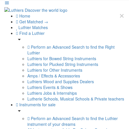
Home
Get Matched →
Luthier Matches
Find a Luthier
Perform an Advanced Search to find the Right
Luthier
Luthiers for Bowed String Instruments
Luthiers for Plucked String Instruments
Luthiers for Other Instruments
Amps / Effects & Accessories
Luthiers Wood and Supplies Dealers
Luthiers Events & Shows
Luthiers Jobs & Internships
Lutherie Schools, Musical Schools & Private teachers
Instruments for sale
Perform an Advanced Search to find the Luthier
instrument of your dreams