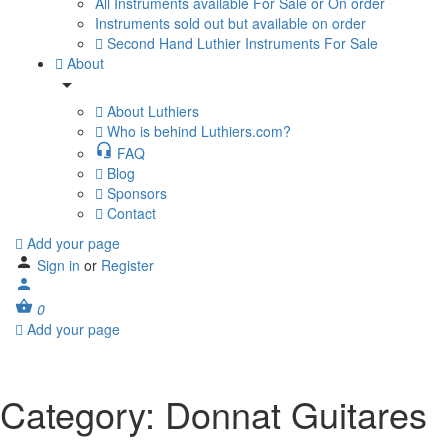
All Instruments available For Sale or On order
Instruments sold out but available on order
Second Hand Luthier Instruments For Sale
About
About Luthiers
Who is behind Luthiers.com?
FAQ
Blog
Sponsors
Contact
Add your page
Sign in
or
Register
0
Add your page
Category:
Donnat Guitares