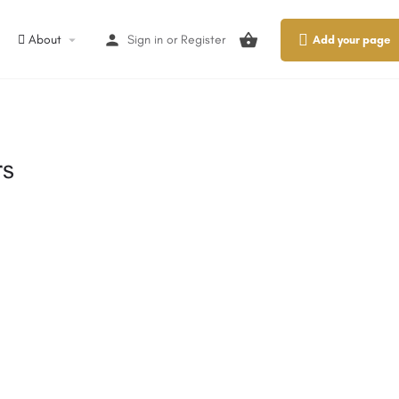
About
Sign in
or
Register
Add your page
rs