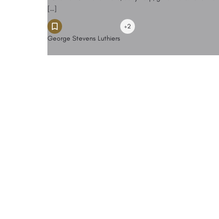
[…]
+2
George Stevens Luthiers