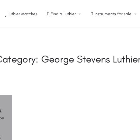
Luthier Matches
Find a Luthier
Instruments for sale
Category:
George Stevens Luthie
&
on
F