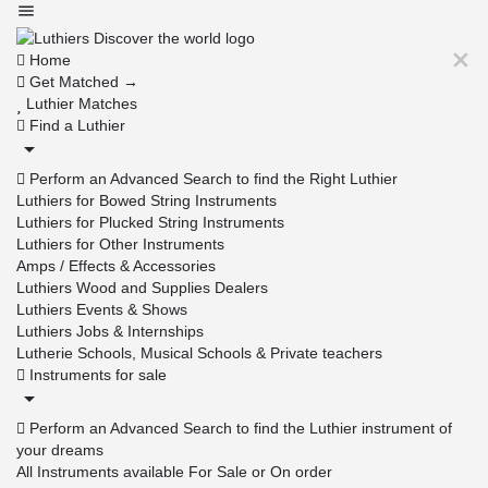
Home
Get Matched →
Luthier Matches
Find a Luthier
Perform an Advanced Search to find the Right Luthier
Luthiers for Bowed String Instruments
Luthiers for Plucked String Instruments
Luthiers for Other Instruments
Amps / Effects & Accessories
Luthiers Wood and Supplies Dealers
Luthiers Events & Shows
Luthiers Jobs & Internships
Lutherie Schools, Musical Schools & Private teachers
Instruments for sale
Perform an Advanced Search to find the Luthier instrument of
your dreams
All Instruments available For Sale or On order