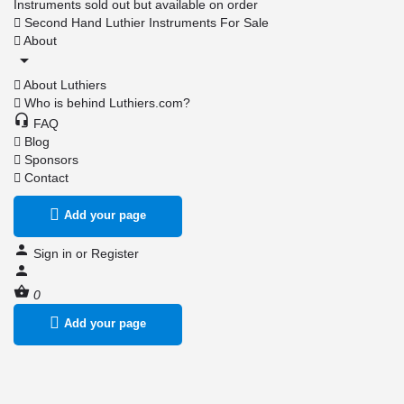
Instruments sold out but available on order
Second Hand Luthier Instruments For Sale
About
About Luthiers
Who is behind Luthiers.com?
FAQ
Blog
Sponsors
Contact
Add your page
Sign in
or
Register
0
Add your page