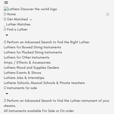
Home
Get Matched →
Luthier Matches
Find a Luthier
Perform an Advanced Search to find the Right Luthier
Luthiers for Bowed String Instruments
Luthiers for Plucked String Instruments
Luthiers for Other Instruments
Amps / Effects & Accessories
Luthiers Wood and Supplies Dealers
Luthiers Events & Shows
Luthiers Jobs & Internships
Lutherie Schools, Musical Schools & Private teachers
Instruments for sale
Perform an Advanced Search to find the Luthier instrument of your
dreams
All Instruments available For Sale or On order