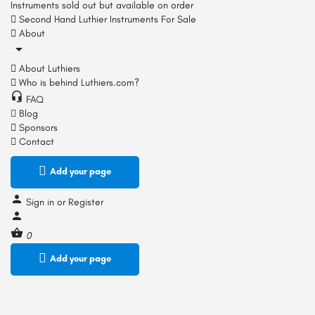
Instruments sold out but available on order
Second Hand Luthier Instruments For Sale
About
About Luthiers
Who is behind Luthiers.com?
FAQ
Blog
Sponsors
Contact
Add your page
Sign in
or
Register
0
Add your page