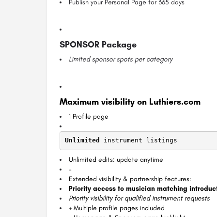
Publish your Personal Page for 365 days
SPONSOR Package
Limited sponsor spots per category
Maximum visibility on Luthiers.com
1 Profile page
Unlimited
 instrument listings
Unlimited edits: update anytime
–
Extended visibility & partnership features:
Priority access to musician matching introduc
Priority visibility for qualified instrument requests
+ Multiple profile pages included