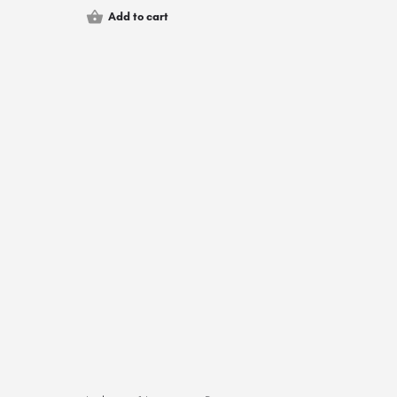
Add to cart