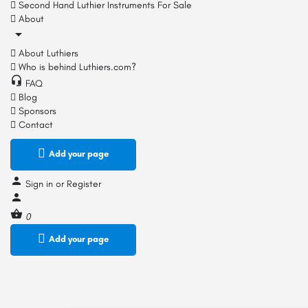
Second Hand Luthier Instruments For Sale
About
About Luthiers
Who is behind Luthiers.com?
FAQ
Blog
Sponsors
Contact
Add your page
Sign in
or
Register
0
Add your page