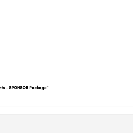
uments – SPONSOR Package”