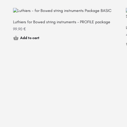
Luthiers for Bowed string instruments – PROFILE package
99.90
€
Add to cart
e