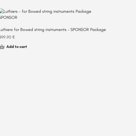
Luthiers for Bowed string instruments – SPONSOR Package
499.90
€
Add to cart