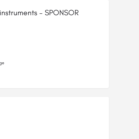
r instruments – SPONSOR
ge