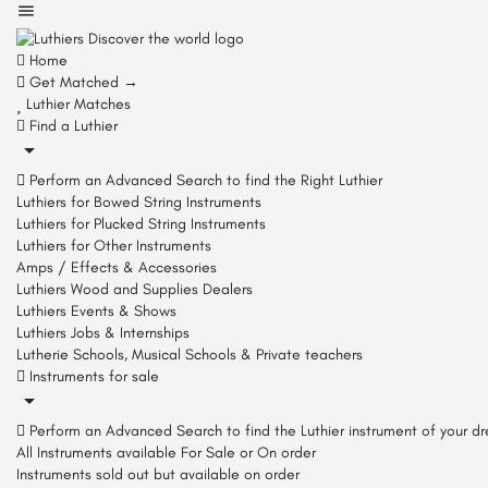
Home
Get Matched →
Luthier Matches
Find a Luthier
Perform an Advanced Search to find the Right Luthier
Luthiers for Bowed String Instruments
Luthiers for Plucked String Instruments
Luthiers for Other Instruments
Amps / Effects & Accessories
Luthiers Wood and Supplies Dealers
Luthiers Events & Shows
Luthiers Jobs & Internships
Lutherie Schools, Musical Schools & Private teachers
Instruments for sale
Perform an Advanced Search to find the Luthier instrument of your d
All Instruments available For Sale or On order
Instruments sold out but available on order