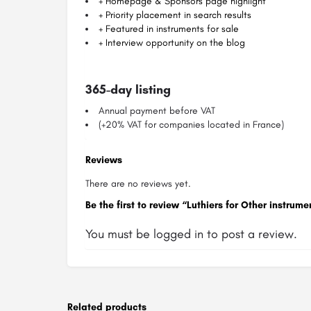
+ Homepage & Sponsors page highlight
+ Priority placement in search results
+ Featured in instruments for sale
+ Interview opportunity on the blog
365-day listing
Annual payment before VAT
(+20% VAT for companies located in France)
Reviews
There are no reviews yet.
Be the first to review “Luthiers for Other instr
You must be
logged in
to post a review.
Related products