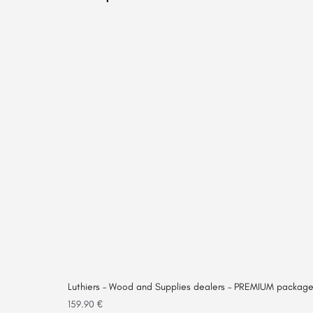
Luthiers – Wood and Supplies dealers – PREMIUM packag
159.90
€