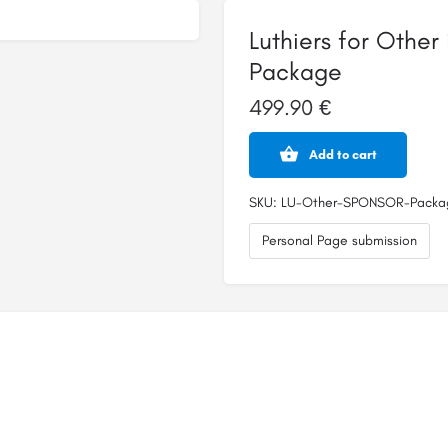
Luthiers for Othe
Package
499.90
€
Luthiers
Add to cart
for
Other
instruments
SKU:
LU-Other-SPONSOR-Packa
-
SPONSOR
Personal Page submission
Package
quantity