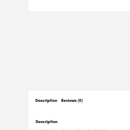
Description
Reviews (0)
Description