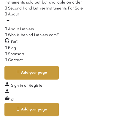
Instruments sold out but available on order
Second Hand Luthier Instruments For Sale
About
About Luthiers
Who is behind Luthiers.com?
FAQ
Blog
Sponsors
Contact
Add your page
Sign in
or
Register
0
Add your page