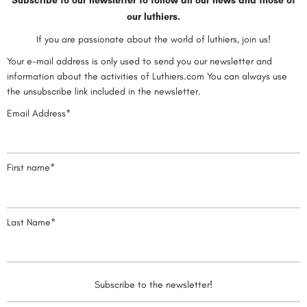
Subscribe to our newsletter to follow all our news and those of
our luthiers.
If you are passionate about the world of luthiers, join us!
Your e-mail address is only used to send you our newsletter and
information about the activities of Luthiers.com You can always use
the unsubscribe link included in the newsletter.
Email Address*
First name*
Last Name*