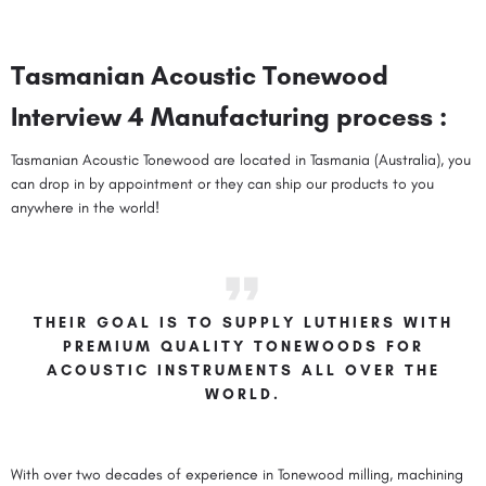
Tasmanian Acoustic Tonewood
Interview 4 Manufacturing process :
Tasmanian Acoustic Tonewood are located in Tasmania (Australia), you
can drop in by appointment or they can ship our products to you
anywhere in the world!
THEIR GOAL IS TO SUPPLY LUTHIERS WITH
PREMIUM QUALITY TONEWOODS FOR
ACOUSTIC INSTRUMENTS ALL OVER THE
WORLD.
With over two decades of experience in Tonewood milling, machining