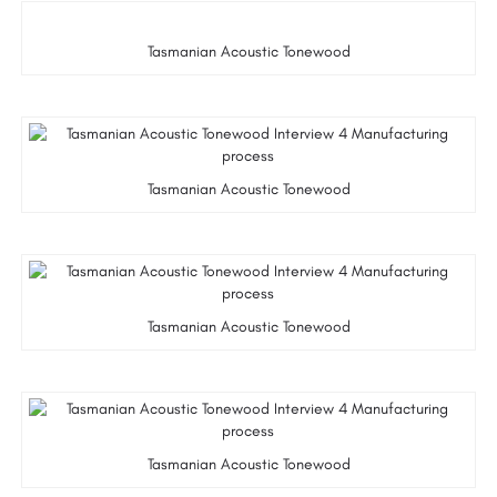
Tasmanian Acoustic Tonewood
Tasmanian Acoustic Tonewood
Tasmanian Acoustic Tonewood
Tasmanian Acoustic Tonewood