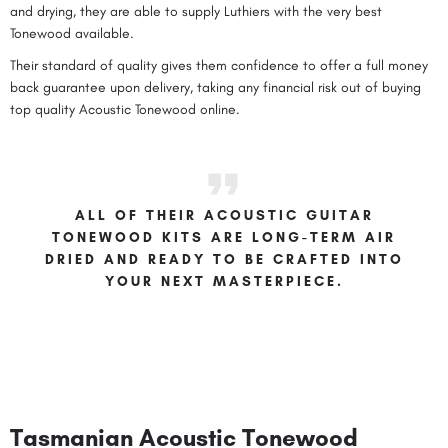
and drying, they are able to supply Luthiers with the very best
Tonewood available.
Their standard of quality gives them confidence to offer a full money
back guarantee upon delivery, taking any financial risk out of buying
top quality Acoustic Tonewood online.
ALL OF THEIR ACOUSTIC GUITAR
TONEWOOD KITS ARE LONG-TERM AIR
DRIED AND READY TO BE CRAFTED INTO
YOUR NEXT MASTERPIECE.
Tasmanian Acoustic Tonewood