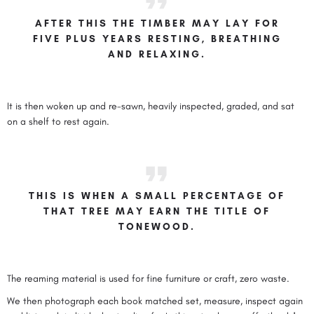
AFTER THIS THE TIMBER MAY LAY FOR
FIVE PLUS YEARS RESTING, BREATHING
AND RELAXING.
It is then woken up and re-sawn, heavily inspected, graded, and sat
on a shelf to rest again.
THIS IS WHEN A SMALL PERCENTAGE OF
THAT TREE MAY EARN THE TITLE OF
TONEWOOD.
The reaming material is used for fine furniture or craft, zero waste.
We then photograph each book matched set, measure, inspect again