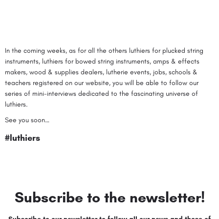
In the coming weeks, as for all the others
luthiers for plucked string
instruments
,
luthiers for bowed string instruments
,
amps & effects
makers
,
wood & supplies dealers
,
lutherie events
,
jobs
,
schools &
teachers
registered on our website, you will be able to follow our
series of mini-interviews dedicated to the fascinating universe of
luthiers.
See you soon…
#luthiers
Subscribe to the newsletter!