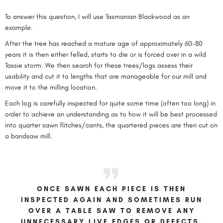
To answer this question, I will use Tasmanian Blackwood as an
example.
After the tree has reached a mature age of approximately 60-80
years it is then either felled, starts to die or is forced over in a wild
Tassie storm. We then search for these trees/logs assess their
usability and cut it to lengths that are manageable for our mill and
move it to the milling location.
Each log is carefully inspected for quite some time (often too long) in
order to achieve an understanding as to how it will be best processed
into quarter sawn flitches/cants, the quartered pieces are then cut on
a bandsaw mill.
ONCE SAWN EACH PIECE IS THEN
INSPECTED AGAIN AND SOMETIMES RUN
OVER A TABLE SAW TO REMOVE ANY
UNNECESSARY LIVE EDGES OR DEFECTS.