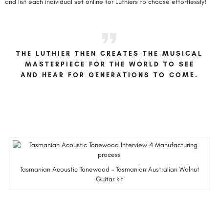
and list each individual set online for Luthiers to choose effortlessly!
THE LUTHIER THEN CREATES THE MUSICAL
MASTERPIECE FOR THE WORLD TO SEE
AND HEAR FOR GENERATIONS TO COME.
Tasmanian Acoustic Tonewood – Tasmanian Australian Walnut
Guitar kit