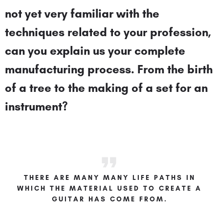
not yet very familiar with the
techniques related to your profession,
can you explain us your complete
manufacturing process. From the birth
of a tree to the making of a set for an
instrument?
THERE ARE MANY MANY LIFE PATHS IN
WHICH THE MATERIAL USED TO CREATE A
GUITAR HAS COME FROM.