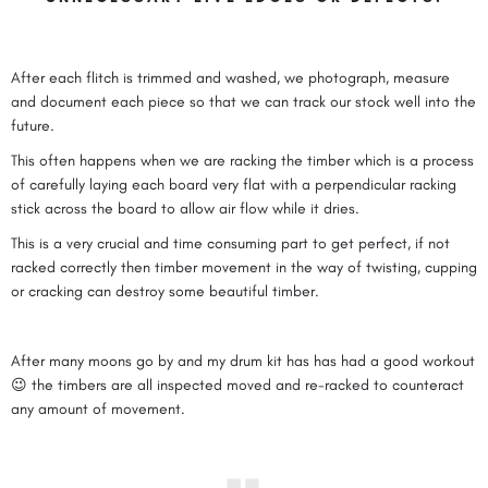
After each flitch is trimmed and washed, we photograph, measure
and document each piece so that we can track our stock well into the
future.
This often happens when we are racking the timber which is a process
of carefully laying each board very flat with a perpendicular racking
stick across the board to allow air flow while it dries.
This is a very crucial and time consuming part to get perfect, if not
racked correctly then timber movement in the way of twisting, cupping
or cracking can destroy some beautiful timber.
After many moons go by and my drum kit has has had a good workout
😉 the timbers are all inspected moved and re-racked to counteract
any amount of movement.