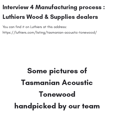
Interview 4 Manufacturing process :
Luthiers Wood & Supplies dealers
You can find it on Luthiers at this address:
https://luthiers.com/listing/tasmanian-acoustic-tonewood/
Some pictures of
Tasmanian Acoustic
Tonewood
handpicked by our team