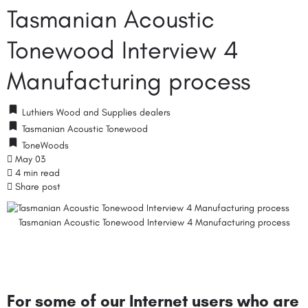
Tasmanian Acoustic
Tonewood Interview 4
Manufacturing process
Luthiers Wood and Supplies dealers
Tasmanian Acoustic Tonewood
ToneWoods
May 03
4 min read
Share post
Tasmanian Acoustic Tonewood Interview 4 Manufacturing process
For some of our Internet users who are