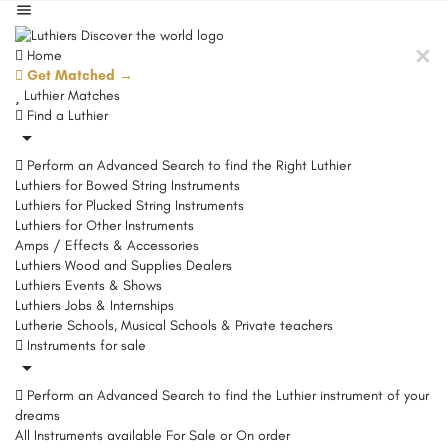
Home
Get Matched →
Luthier Matches
Find a Luthier
Perform an Advanced Search to find the Right Luthier
Luthiers for Bowed String Instruments
Luthiers for Plucked String Instruments
Luthiers for Other Instruments
Amps / Effects & Accessories
Luthiers Wood and Supplies Dealers
Luthiers Events & Shows
Luthiers Jobs & Internships
Lutherie Schools, Musical Schools & Private teachers
Instruments for sale
Perform an Advanced Search to find the Luthier instrument of your
dreams
All Instruments available For Sale or On order