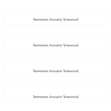
Tasmanian Acoustic Tonewood
Tasmanian Acoustic Tonewood
Tasmanian Acoustic Tonewood
Tasmanian Acoustic Tonewood