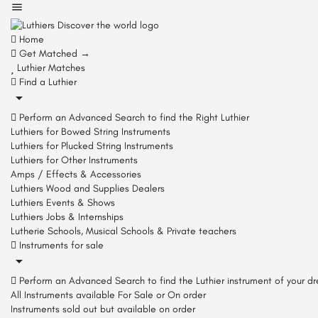
Home
Get Matched →
Luthier Matches
Find a Luthier
Perform an Advanced Search to find the Right Luthier
Luthiers for Bowed String Instruments
Luthiers for Plucked String Instruments
Luthiers for Other Instruments
Amps / Effects & Accessories
Luthiers Wood and Supplies Dealers
Luthiers Events & Shows
Luthiers Jobs & Internships
Lutherie Schools, Musical Schools & Private teachers
Instruments for sale
Perform an Advanced Search to find the Luthier instrument of your d
All Instruments available For Sale or On order
Instruments sold out but available on order