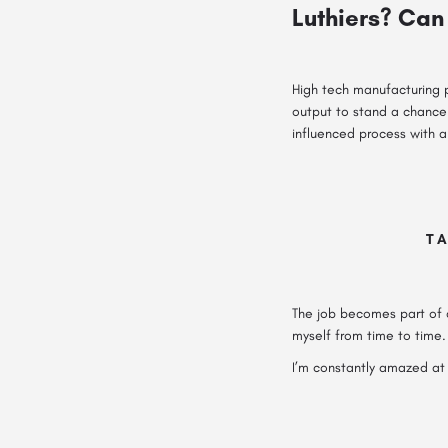
Luthiers? Can 
High tech manufacturing 
output to stand a chance 
influenced process with a
TA
The job becomes part of a
myself from time to time.
I’m constantly amazed at 