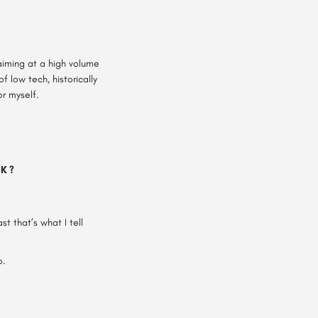
aiming at a high volume
 low tech, historically
r myself.
NK?
t that’s what I tell
o.