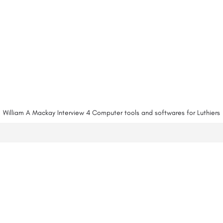
William A Mackay Interview 4 Computer tools and softwares for Luthiers