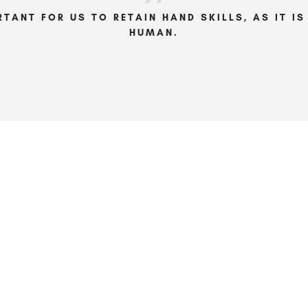
RTANT FOR US TO RETAIN HAND SKILLS, AS IT I
HUMAN.