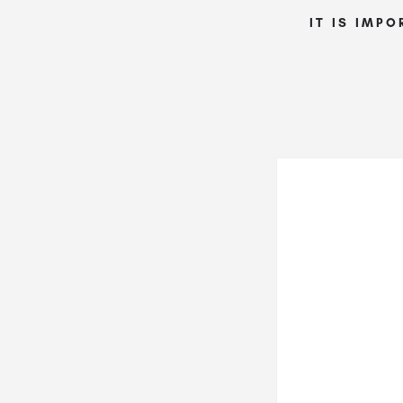
IT IS IMPO