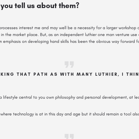
you tell us about them?
processes interest me and may well be a necessity for a larger workshop 
in the market place. But, as an independent luthier one man venture use of
n emphasis on developing hand skills has been the obvious way forward fo
KING THAT PATH AS WITH MANY LUTHIER, I THI
 lifestyle central to you own philosophy and personal development, at leas
where technology is at in this day and age but it should remain a tool als