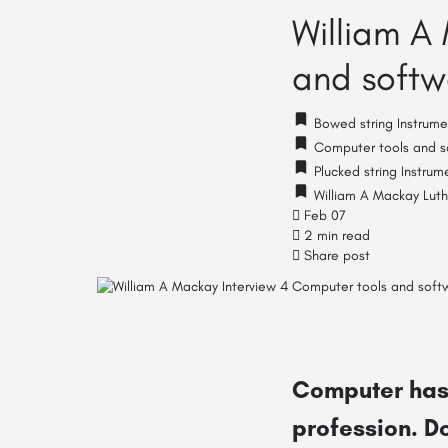
William A
and softwa
Bowed string Instrume
Computer tools and so
Plucked string Instrum
William A Mackay Luth
Feb 07
2 min read
Share post
Computer has 
profession. Do