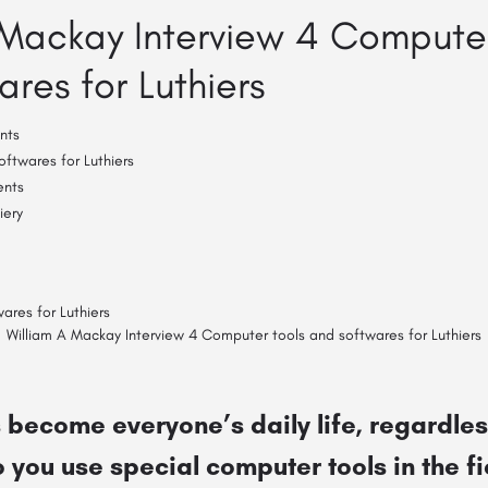
 Mackay Interview 4 Computer
res for Luthiers
nts
ftwares for Luthiers
ents
iery
William A Mackay Interview 4 Computer tools and softwares for Luthiers
become everyone’s daily life, regardless
 you use special computer tools in the fi