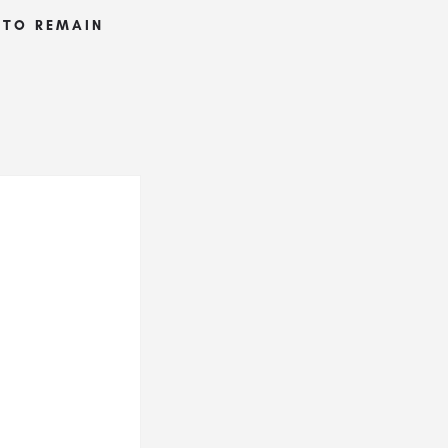
S TO REMAIN