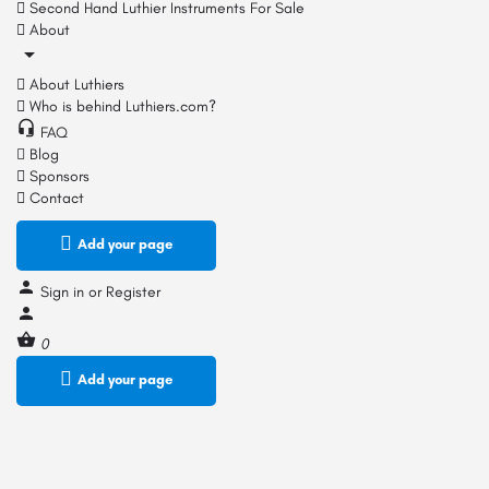
Second Hand Luthier Instruments For Sale
About
About Luthiers
Who is behind Luthiers.com?
FAQ
Blog
Sponsors
Contact
Add your page
Sign in
or
Register
0
Add your page