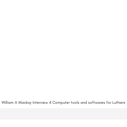
William A Mackay Interview 4 Computer tools and softwares for Luthiers