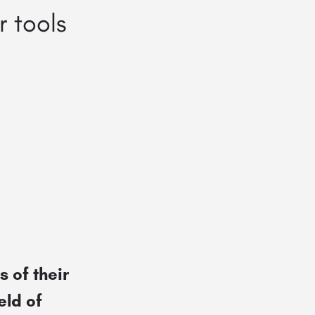
 tools
 of their
eld of